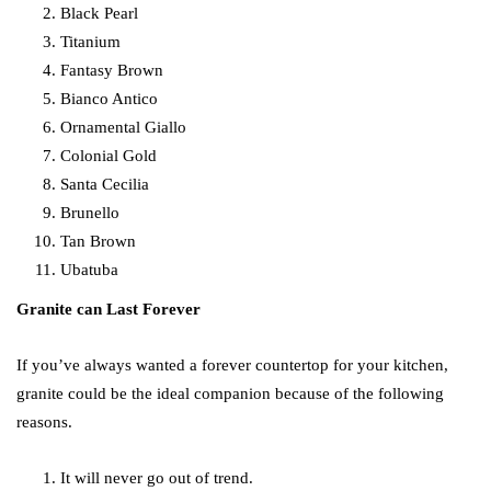
Black Pearl
Titanium
Fantasy Brown
Bianco Antico
Ornamental Giallo
Colonial Gold
Santa Cecilia
Brunello
Tan Brown
Ubatuba
Granite can Last Forever
If you’ve always wanted a forever countertop for your kitchen,
granite could be the ideal companion because of the following
reasons.
It will never go out of trend.