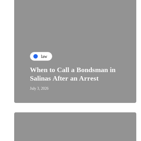
law
When to Call a Bondsman in
Salinas After an Arrest
July 3, 2026