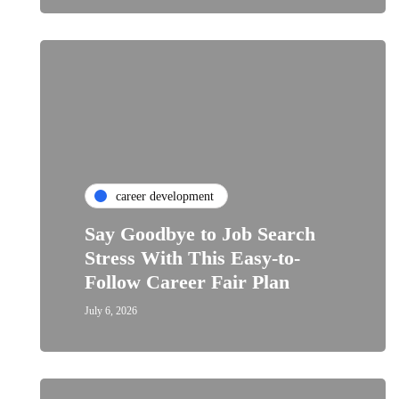
career development
Say Goodbye to Job Search
Stress With This Easy-to-
Follow Career Fair Plan
July 6, 2026