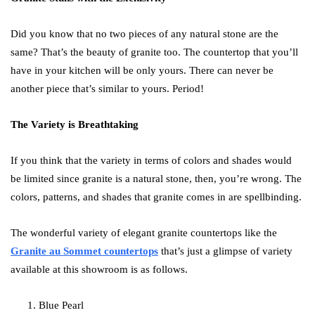
Did you know that no two pieces of any natural stone are the
same? That’s the beauty of granite too. The countertop that you’ll
have in your kitchen will be only yours. There can never be
another piece that’s similar to yours. Period!
The Variety is Breathtaking
If you think that the variety in terms of colors and shades would
be limited since granite is a natural stone, then, you’re wrong. The
colors, patterns, and shades that granite comes in are spellbinding.
The wonderful variety of elegant granite countertops like the
Granite au Sommet countertops
that’s just a glimpse of variety
available at this showroom is as follows.
Blue Pearl