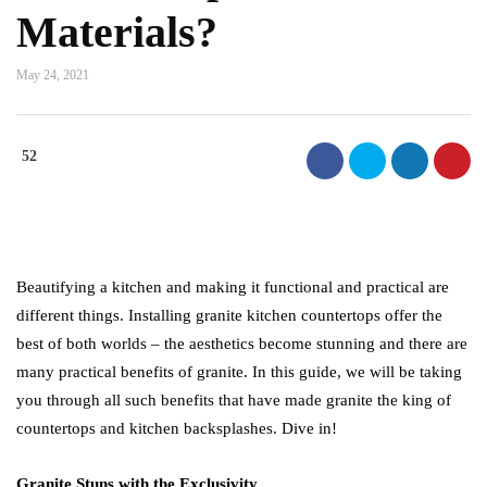
Materials?
May 24, 2021
52
Beautifying a kitchen and making it functional and practical are
different things. Installing granite kitchen countertops offer the
best of both worlds – the aesthetics become stunning and there are
many practical benefits of granite. In this guide, we will be taking
you through all such benefits that have made granite the king of
countertops and kitchen backsplashes. Dive in!
Granite Stuns with the Exclusivity