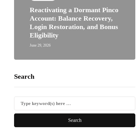
Reactivating a Dormant Pinco
Account: Balance Recovery,
Login Restoration, and Bonus
Eligibility
June 29, 2026
Search