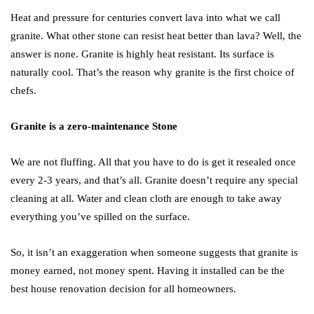
Heat and pressure for centuries convert lava into what we call
granite. What other stone can resist heat better than lava? Well, the
answer is none. Granite is highly heat resistant. Its surface is
naturally cool. That’s the reason why granite is the first choice of
chefs.
Granite is a zero-maintenance Stone
We are not fluffing. All that you have to do is get it resealed once
every 2-3 years, and that’s all. Granite doesn’t require any special
cleaning at all. Water and clean cloth are enough to take away
everything you’ve spilled on the surface.
So, it isn’t an exaggeration when someone suggests that granite is
money earned, not money spent. Having it installed can be the
best house renovation decision for all homeowners.