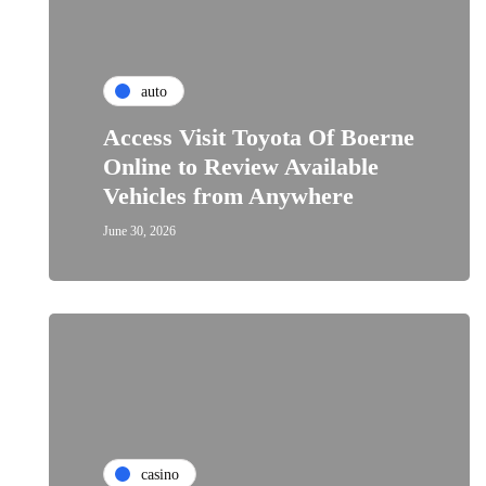
auto
Access Visit Toyota Of Boerne
Online to Review Available
Vehicles from Anywhere
June 30, 2026
casino