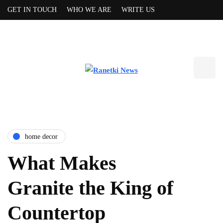
GET IN TOUCH
WHO WE ARE
WRITE US
home decor
What Makes
Granite the King of
Countertop