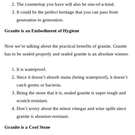
The countertop you have will also be one-of-a-kind.
It could be the perfect heritage that you can pass from
generation to generation.
Granite is an Embodiment of Hygiene
Now we’re talking about the practical benefits of granite. Granite
has to be sealed properly and sealed granite is an absolute winner.
It is waterproof.
Since it doesn’t absorb stains (being waterproof), it doesn’t
catch germs or bacteria.
Being the stone that it is, sealed granite is super tough and
scratch-resistant.
Don’t worry about the minor vinegar and wine spills since
granite is abrasion-resistant.
Granite is a Cool Stone