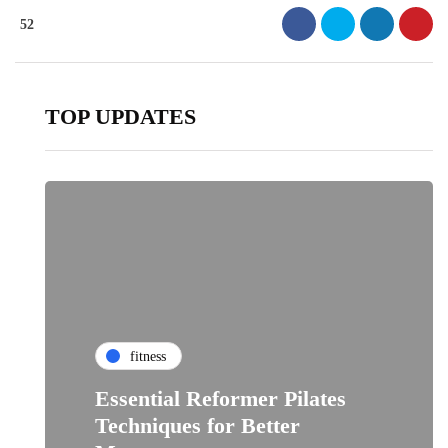
52
TOP UPDATES
fitness
Essential Reformer Pilates
Techniques for Better