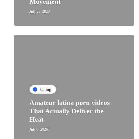
Movement
July 23, 2026
dating
Amateur latina porn videos
That Actually Deliver the
Heat
July 7, 2026