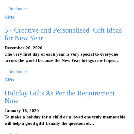
Read more
Gifts
5+ Creative and Personalised Gift Ideas
for New Year
December 20, 2020
The very first day of each year is very special to everyone
across the world because the New Year brings new hopes…
Read more
Gifts
Holiday Gifts As Per the Requirement
Now
January 16, 2020
To make a holiday for a child or a loved one truly memorable
will help a good gift! Usually the question of…