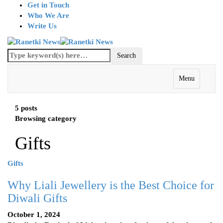
Get in Touch
Who We Are
Write Us
Menu
5 posts
Browsing category
Gifts
Gifts
Why Liali Jewellery is the Best Choice for
Diwali Gifts
October 1, 2024