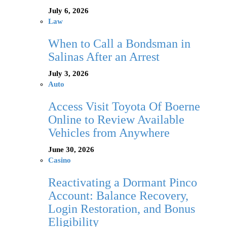
July 6, 2026
Law
When to Call a Bondsman in
Salinas After an Arrest
July 3, 2026
Auto
Access Visit Toyota Of Boerne
Online to Review Available
Vehicles from Anywhere
June 30, 2026
Casino
Reactivating a Dormant Pinco
Account: Balance Recovery,
Login Restoration, and Bonus
Eligibility