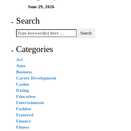
June 29, 2026
Search
Categories
Art
Auto
Business
Career Development
Casino
Dating
Education
Entertainment
Fashion
Featured
Finance
Fitness