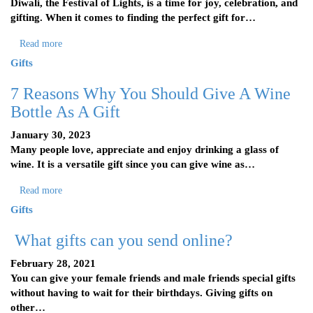
Diwali, the Festival of Lights, is a time for joy, celebration, and
gifting. When it comes to finding the perfect gift for…
Read more
Gifts
7 Reasons Why You Should Give A Wine
Bottle As A Gift
January 30, 2023
Many people love, appreciate and enjoy drinking a glass of
wine. It is a versatile gift since you can give wine as…
Read more
Gifts
What gifts can you send online?
February 28, 2021
You can give your female friends and male friends special gifts
without having to wait for their birthdays. Giving gifts on
other…