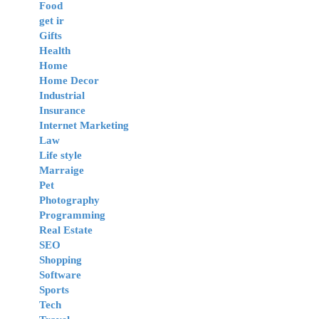
Food
get ir
Gifts
Health
Home
Home Decor
Industrial
Insurance
Internet Marketing
Law
Life style
Marraige
Pet
Photography
Programming
Real Estate
SEO
Shopping
Software
Sports
Tech