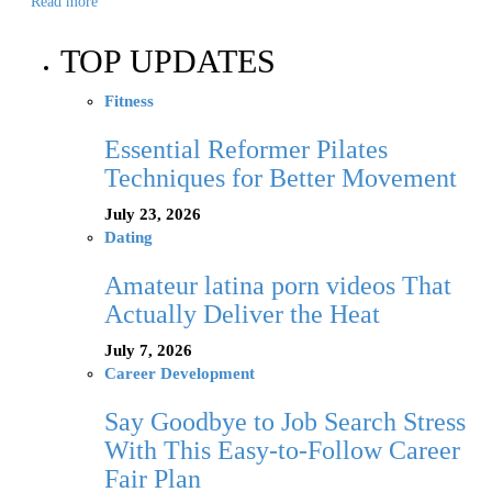
Read more
TOP UPDATES
Fitness
Essential Reformer Pilates
Techniques for Better Movement
July 23, 2026
Dating
Amateur latina porn videos That
Actually Deliver the Heat
July 7, 2026
Career Development
Say Goodbye to Job Search Stress
With This Easy-to-Follow Career
Fair Plan