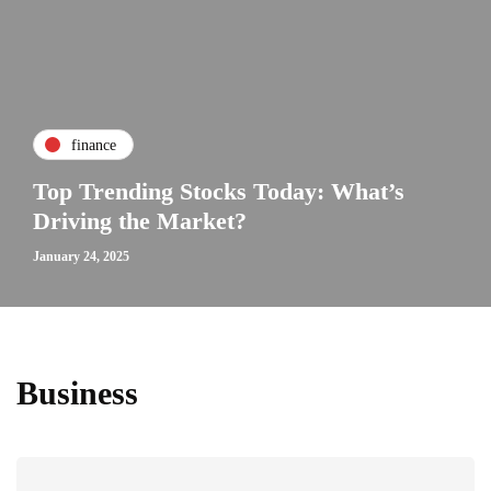
finance
Top Trending Stocks Today: What’s
Driving the Market?
January 24, 2025
Business