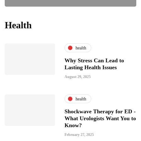
Health
health
Why Stress Can Lead to
Lasting Health Issues
August 29, 2025
health
Shockwave Therapy for ED -
What Urologists Want You to
Know?
February 27, 2025