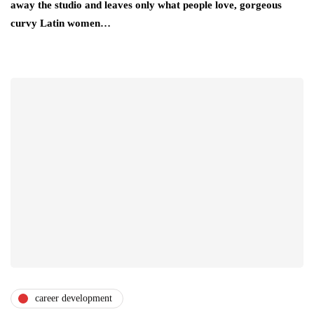
away the studio and leaves only what people love, gorgeous
curvy Latin women…
career development