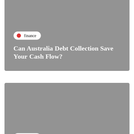
finance
Can Australia Debt Collection Save
Your Cash Flow?