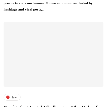
precincts and courtrooms. Online communities, fueled by
hashtags and viral posts,…
law