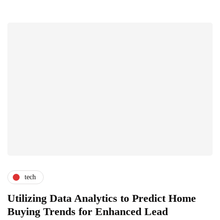
tech
Utilizing Data Analytics to Predict Home
Buying Trends for Enhanced Lead