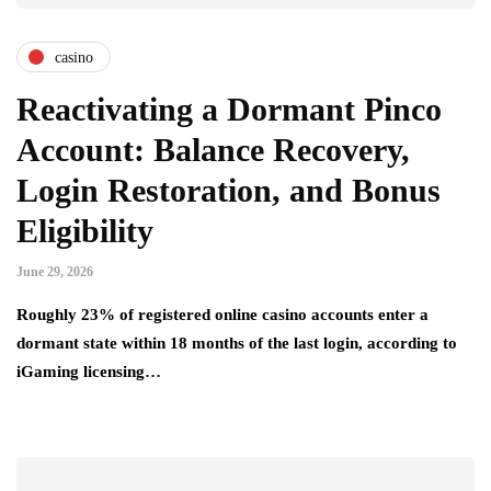
casino
Reactivating a Dormant Pinco
Account: Balance Recovery,
Login Restoration, and Bonus
Eligibility
June 29, 2026
Roughly 23% of registered online casino accounts enter a
dormant state within 18 months of the last login, according to
iGaming licensing…