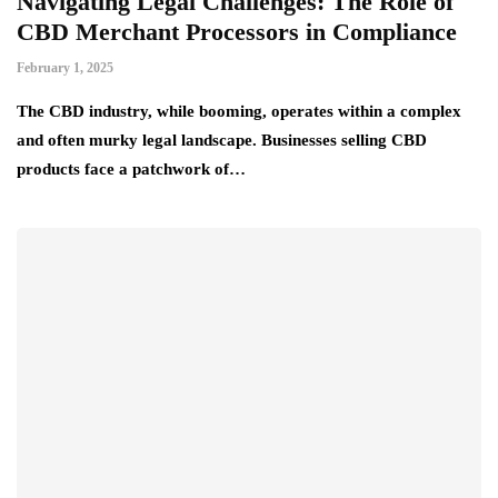
Navigating Legal Challenges: The Role of
CBD Merchant Processors in Compliance
February 1, 2025
The CBD industry, while booming, operates within a complex
and often murky legal landscape. Businesses selling CBD
products face a patchwork of…