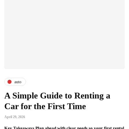
auto
A Simple Guide to Renting a
Car for the First Time
April 29, 2026
Key Takeaways Plan ahead with clear needs so your first rental