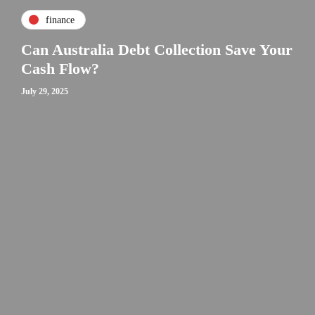
finance
Can Australia Debt Collection Save Your
Cash Flow?
July 29, 2025