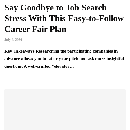
Say Goodbye to Job Search
Stress With This Easy-to-Follow
Career Fair Plan
July 6, 2026
Key Takeaways Researching the participating companies in
advance allows you to tailor your pitch and ask more insightful
questions. A well-crafted “elevator…