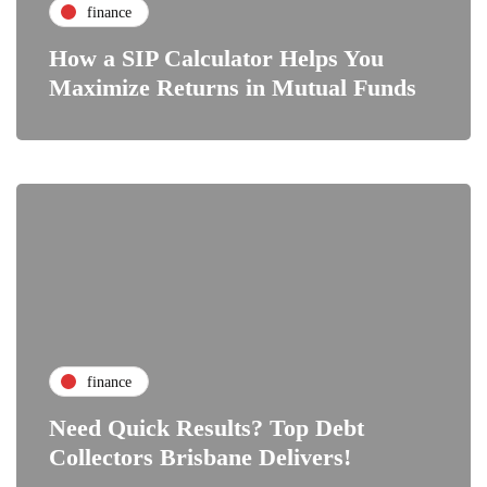
finance
How a SIP Calculator Helps You
Maximize Returns in Mutual Funds
finance
Need Quick Results? Top Debt
Collectors Brisbane Delivers!