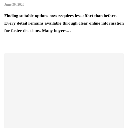
June 30, 2026
Finding suitable options now requires less effort than before.
Every detail remains available through clear online information
for faster decisions. Many buyers…