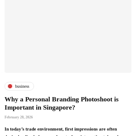
business
Why a Personal Branding Photoshoot is
Important in Singapore?
February 28, 2026
In today’s trade environment, first impressions are often