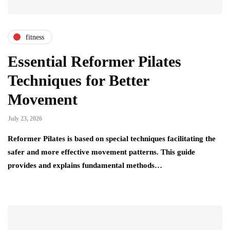
fitness
Essential Reformer Pilates
Techniques for Better
Movement
July 23, 2026
Reformer Pilates is based on special techniques facilitating the
safer and more effective movement patterns. This guide
provides and explains fundamental methods…