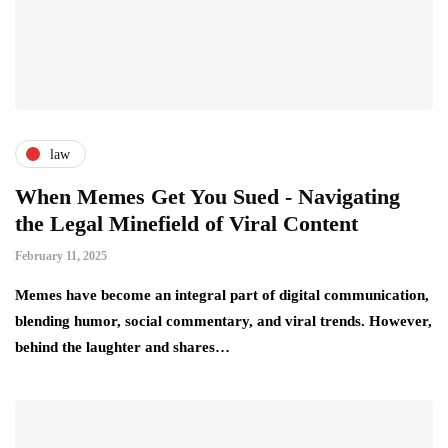
law
When Memes Get You Sued - Navigating
the Legal Minefield of Viral Content
February 11, 2025
Memes have become an integral part of digital communication,
blending humor, social commentary, and viral trends. However,
behind the laughter and shares…