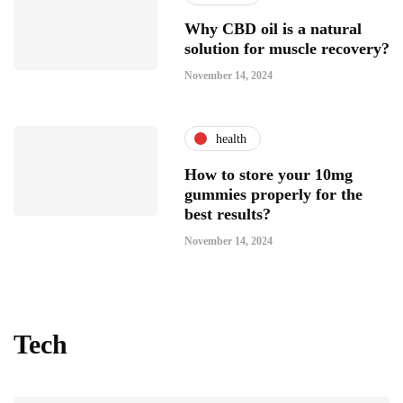
Why CBD oil is a natural
solution for muscle recovery?
November 14, 2024
health
How to store your 10mg
gummies properly for the
best results?
November 14, 2024
Tech