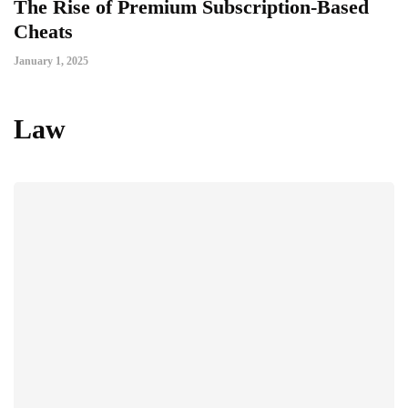
The Rise of Premium Subscription-Based
Cheats
January 1, 2025
Law