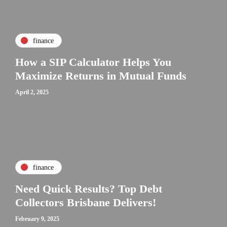
finance
How a SIP Calculator Helps You
Maximize Returns in Mutual Funds
April 2, 2025
finance
Need Quick Results? Top Debt
Collectors Brisbane Delivers!
February 9, 2025