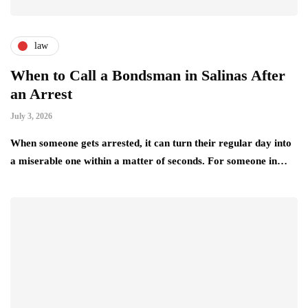
law
When to Call a Bondsman in Salinas After
an Arrest
July 3, 2026
When someone gets arrested, it can turn their regular day into
a miserable one within a matter of seconds. For someone in…