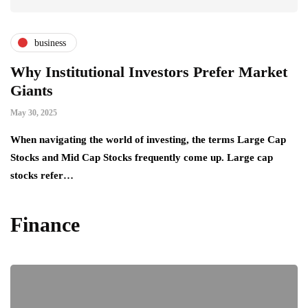
business
Why Institutional Investors Prefer Market
Giants
May 30, 2025
When navigating the world of investing, the terms Large Cap
Stocks and Mid Cap Stocks frequently come up. Large cap
stocks refer…
Finance