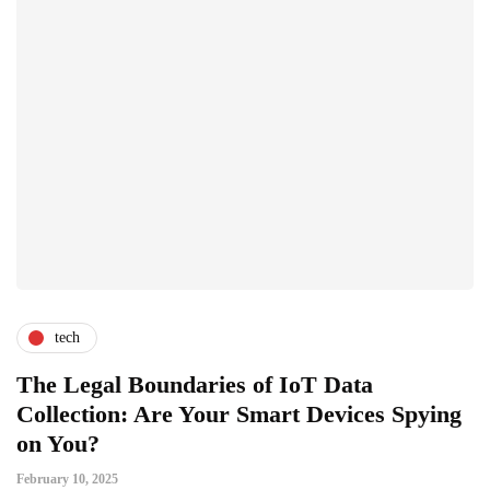
tech
The Legal Boundaries of IoT Data
Collection: Are Your Smart Devices Spying
on You?
February 10, 2025