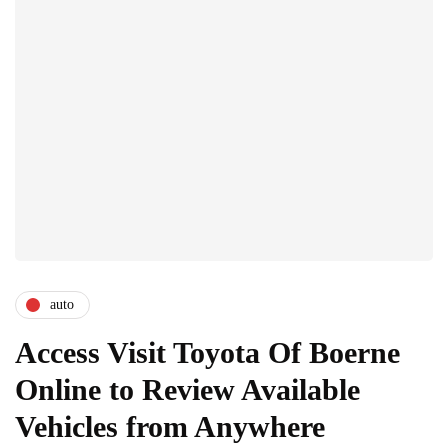
auto
Access Visit Toyota Of Boerne
Online to Review Available
Vehicles from Anywhere