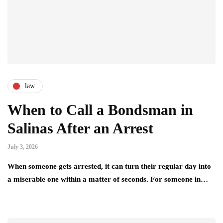
law
When to Call a Bondsman in
Salinas After an Arrest
July 3, 2026
When someone gets arrested, it can turn their regular day into
a miserable one within a matter of seconds. For someone in…