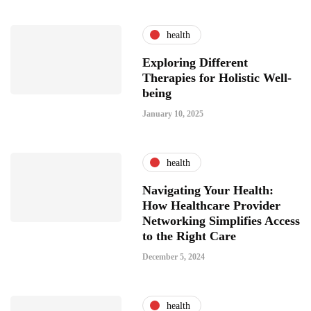
health
Exploring Different
Therapies for Holistic Well-
being
January 10, 2025
health
Navigating Your Health:
How Healthcare Provider
Networking Simplifies Access
to the Right Care
December 5, 2024
health