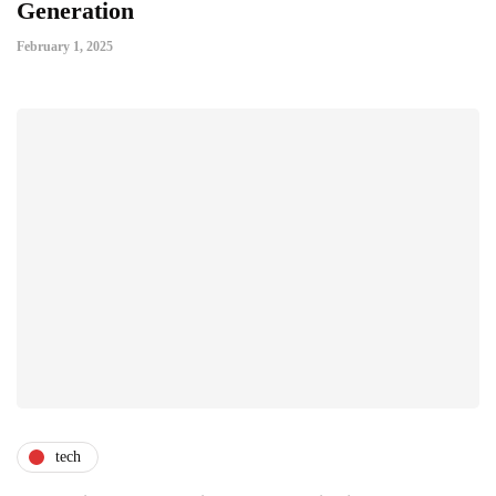
Generation
February 1, 2025
tech