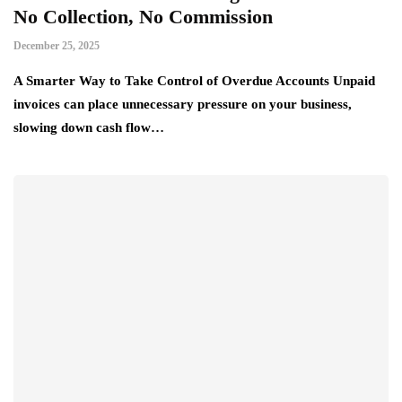
No Collection, No Commission
December 25, 2025
A Smarter Way to Take Control of Overdue Accounts Unpaid
invoices can place unnecessary pressure on your business,
slowing down cash flow…