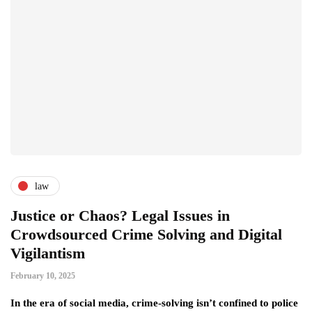
law
Justice or Chaos? Legal Issues in
Crowdsourced Crime Solving and Digital
Vigilantism
February 10, 2025
In the era of social media, crime-solving isn’t confined to police