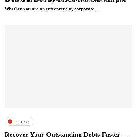
devised online before any face-to-face interaction takes place.
Whether you are an entrepreneur, corporate…
business
Recover Your Outstanding Debts Faster —