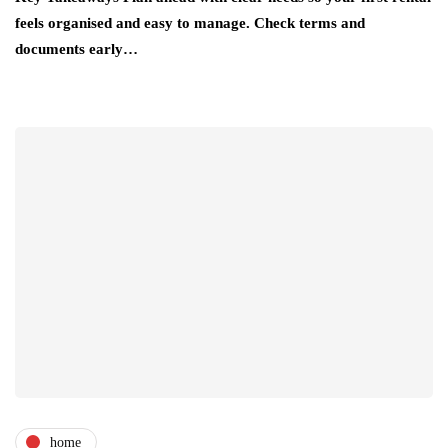
feels organised and easy to manage. Check terms and
documents early…
home