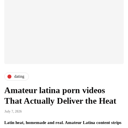
dating
Amateur latina porn videos
That Actually Deliver the Heat
July 7, 2026
Latin heat, homemade and real. Amateur Latina content strips