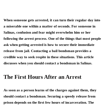
When someone gets arrested, it can turn their regular day into
a miserable one within a matter of seconds. For someone in
Salinas, confusion and fear might overwhelm him or her
following the arrest process. One of the things that most people
ask when getting arrested is how to secure their immediate
release from jail. Contacting a bail bondsman provides a
credible way to seek respite in these situations. This article
discusses when you should contact a bondsman in Salinas.
The First Hours After an Arrest
As soon as a person learns of the charges against them, they
should contact a bondsman. Securing a speedy release from
prison depends on the first few hours of incarceration. The