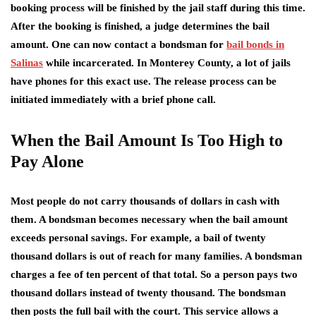
booking process will be finished by the jail staff during this time.
After the booking is finished, a judge determines the bail
amount. One can now contact a bondsman for
bail bonds in
Salinas
while incarcerated. In Monterey County, a lot of jails
have phones for this exact use. The release process can be
initiated immediately with a brief phone call.
When the Bail Amount Is Too High to
Pay Alone
Most people do not carry thousands of dollars in cash with
them. A bondsman becomes necessary when the bail amount
exceeds personal savings. For example, a bail of twenty
thousand dollars is out of reach for many families. A bondsman
charges a fee of ten percent of that total. So a person pays two
thousand dollars instead of twenty thousand. The bondsman
then posts the full bail with the court. This service allows a