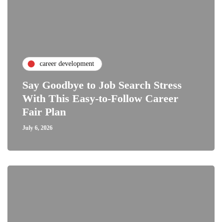
career development
Say Goodbye to Job Search Stress
With This Easy-to-Follow Career
Fair Plan
July 6, 2026