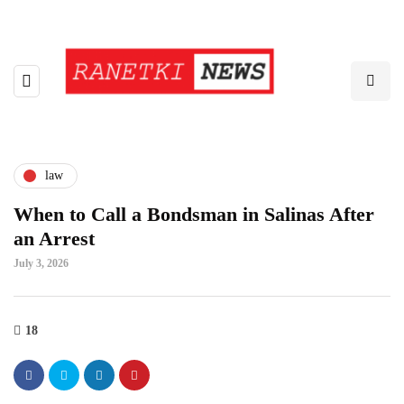
law
When to Call a Bondsman in Salinas After
an Arrest
July 3, 2026
18