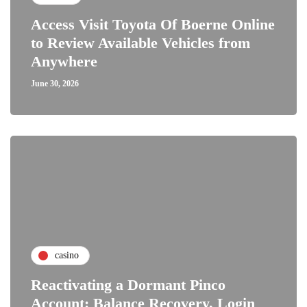
Access Visit Toyota Of Boerne Online
to Review Available Vehicles from
Anywhere
June 30, 2026
casino
Reactivating a Dormant Pinco
Account: Balance Recovery, Login