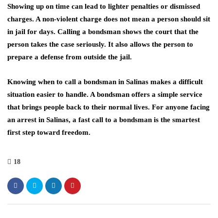
Showing up on time can lead to lighter penalties or dismissed
charges. A non-violent charge does not mean a person should sit
in jail for days. Calling a bondsman shows the court that the
person takes the case seriously. It also allows the person to
prepare a defense from outside the jail.
Knowing when to call a bondsman in Salinas makes a difficult
situation easier to handle. A bondsman offers a simple service
that brings people back to their normal lives. For anyone facing
an arrest in Salinas, a fast call to a bondsman is the smartest
first step toward freedom.
18