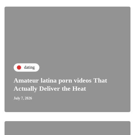
dating
Amateur latina porn videos That
Actually Deliver the Heat
July 7, 2026