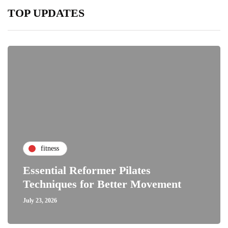
TOP UPDATES
fitness
Essential Reformer Pilates
Techniques for Better Movement
July 23, 2026