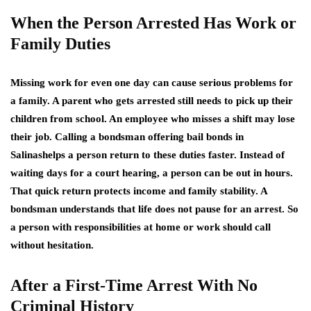
When the Person Arrested Has Work or
Family Duties
Missing work for even one day can cause serious problems for
a family. A parent who gets arrested still needs to pick up their
children from school. An employee who misses a shift may lose
their job. Calling a bondsman offering bail bonds in
Salinashelps a person return to these duties faster. Instead of
waiting days for a court hearing, a person can be out in hours.
That quick return protects income and family stability. A
bondsman understands that life does not pause for an arrest. So
a person with responsibilities at home or work should call
without hesitation.
After a First-Time Arrest With No
Criminal History