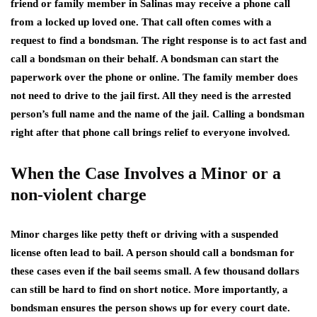
friend or family member in Salinas may receive a phone call
from a locked up loved one. That call often comes with a
request to find a bondsman. The right response is to act fast and
call a bondsman on their behalf. A bondsman can start the
paperwork over the phone or online. The family member does
not need to drive to the jail first. All they need is the arrested
person’s full name and the name of the jail. Calling a bondsman
right after that phone call brings relief to everyone involved.
When the Case Involves a Minor or a
non-violent charge
Minor charges like petty theft or driving with a suspended
license often lead to bail. A person should call a bondsman for
these cases even if the bail seems small. A few thousand dollars
can still be hard to find on short notice. More importantly, a
bondsman ensures the person shows up for every court date.