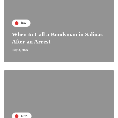
law
When to Call a Bondsman in Salinas
After an Arrest
July 3, 2026
auto