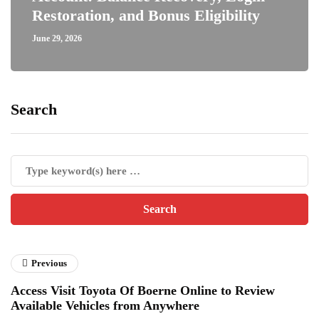
Restoration, and Bonus Eligibility
June 29, 2026
Search
Previous
Access Visit Toyota Of Boerne Online to Review
Available Vehicles from Anywhere