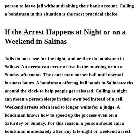
person to leave jail without draining their bank account. Calling
a bondsman in this situation is the most practical choice.
If the Arrest Happens at Night or on a
Weekend in Salinas
Jails do not close for the night, and neither do bondsmen in
Salinas. An arrest can occur at two in the morning or on a
Sunday afternoon. The court may not set bail until normal
business hours. A bondsman offering bail bonds in Salinasworks
around the clock to help people get released. Calling at night
can mean a person sleeps in their own bed instead of a cell.
Weekend arrests often lead to longer waits for a judge. A
bondsman knows how to speed up the process even on a
Saturday or Sunday. For this reason, a person should call a
bondsman immediately after any late-night or weekend arrest.