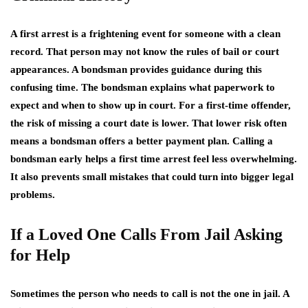
A first arrest is a frightening event for someone with a clean
record. That person may not know the rules of bail or court
appearances. A bondsman provides guidance during this
confusing time. The bondsman explains what paperwork to
expect and when to show up in court. For a first-time offender,
the risk of missing a court date is lower. That lower risk often
means a bondsman offers a better payment plan. Calling a
bondsman early helps a first time arrest feel less overwhelming.
It also prevents small mistakes that could turn into bigger legal
problems.
If a Loved One Calls From Jail Asking
for Help
Sometimes the person who needs to call is not the one in jail. A