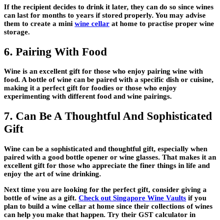
If the recipient decides to drink it later, they can do so since wines
can last for months to years if stored properly. You may advise
them to create a mini
wine cellar
at home to practise proper wine
storage.
6. Pairing With Food
Wine is an excellent gift for those who enjoy pairing wine with
food. A bottle of wine can be paired with a specific dish or cuisine,
making it a perfect gift for foodies or those who enjoy
experimenting with different food and wine pairings.
7. Can Be A Thoughtful And Sophisticated
Gift
Wine can be a sophisticated and thoughtful gift, especially when
paired with a good bottle opener or wine glasses. That makes it an
excellent gift for those who appreciate the finer things in life and
enjoy the art of wine drinking.
Next time you are looking for the perfect gift, consider giving a
bottle of wine as a gift.
Check out Singapore Wine Vaults
if you
plan to build a wine cellar at home since their collections of wines
can help you make that happen. Try their GST calculator in