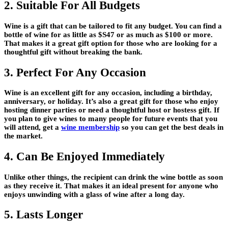
2. Suitable For All Budgets
Wine is a gift that can be tailored to fit any budget. You can find a
bottle of wine for as little as $S47 or as much as $100 or more.
That makes it a great gift option for those who are looking for a
thoughtful gift without breaking the bank.
3. Perfect For Any Occasion
Wine is an excellent gift for any occasion, including a birthday,
anniversary, or holiday. It’s also a great gift for those who enjoy
hosting dinner parties or need a thoughtful host or hostess gift. If
you plan to give wines to many people for future events that you
will attend, get a
wine membership
so you can get the best deals in
the market.
4. Can Be Enjoyed Immediately
Unlike other things, the recipient can drink the wine bottle as soon
as they receive it. That makes it an ideal present for anyone who
enjoys unwinding with a glass of wine after a long day.
5. Lasts Longer