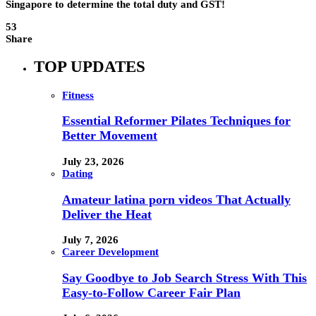
Singapore to determine the total duty and GST!
53
Share
TOP UPDATES
Fitness
Essential Reformer Pilates Techniques for
Better Movement
July 23, 2026
Dating
Amateur latina porn videos That Actually
Deliver the Heat
July 7, 2026
Career Development
Say Goodbye to Job Search Stress With This
Easy-to-Follow Career Fair Plan