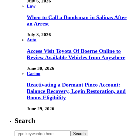
July 6, 2026
Law
When to Call a Bondsman in Salinas After
an Arrest
July 3, 2026
Auto
Access Visit Toyota Of Boerne Online to
Review Available Vehicles from Anywhere
June 30, 2026
Casino
Reactivating a Dormant Pinco Account:
Balance Recovery, Login Restoration, and
Bonus Eligibility
June 29, 2026
Search