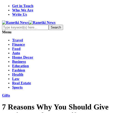
Get in Touch
Who We Are
Write Us
Menu
Travel
Finance
Food
Auto
Home Decor
Business
Education
Fashion
Health
Law
Real Estate
Sports
Gifts
7 Reasons Why You Should Give