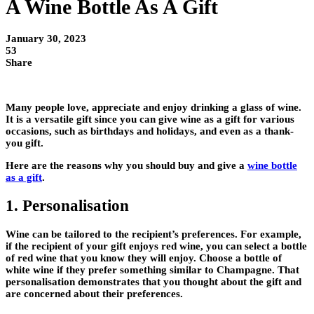
A Wine Bottle As A Gift
January 30, 2023
53
Share
Many people love, appreciate and enjoy drinking a glass of wine.
It is a versatile gift since you can give wine as a gift for various
occasions, such as birthdays and holidays, and even as a thank-
you gift.
Here are the reasons why you should buy and give a
wine bottle
as a gift
.
1. Personalisation
Wine can be tailored to the recipient’s preferences. For example,
if the recipient of your gift enjoys red wine, you can select a bottle
of red wine that you know they will enjoy. Choose a bottle of
white wine if they prefer something similar to Champagne. That
personalisation demonstrates that you thought about the gift and
are concerned about their preferences.