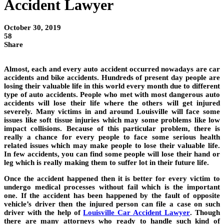
Accident Lawyer
October 30, 2019
58
Share
Almost, each and every auto accident occurred nowadays are car
accidents and bike accidents. Hundreds of present day people are
losing their valuable life in this world every month due to different
type of auto accidents. People who met with most dangerous auto
accidents will lose their life where the others will get injured
severely. Many victims in and around Louisville will face some
issues like soft tissue injuries which may some problems like low
impact collisions. Because of this particular problem, there is
really a chance for every people to face some serious health
related issues which may make people to lose their valuable life.
In few accidents, you can find some people will lose their hand or
leg which is really making them to suffer lot in their future life.
Once the accident happened then it is better for every victim to
undergo medical processes without fail which is the important
one. If the accident has been happened by the fault of opposite
vehicle’s driver then the injured person can file a case on such
driver with the help of
Louisville Car Accident Lawyer
. Though
there are many attorneys who ready to handle such kind of