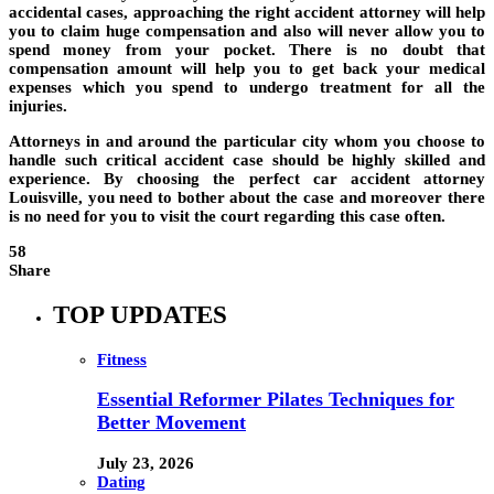
accidental cases, approaching the right accident attorney will help
you to claim huge compensation and also will never allow you to
spend money from your pocket. There is no doubt that
compensation amount will help you to get back your medical
expenses which you spend to undergo treatment for all the
injuries.
Attorneys in and around the particular city whom you choose to
handle such critical accident case should be highly skilled and
experience. By choosing the perfect car accident attorney
Louisville, you need to bother about the case and moreover there
is no need for you to visit the court regarding this case often.
58
Share
TOP UPDATES
Fitness
Essential Reformer Pilates Techniques for
Better Movement
July 23, 2026
Dating