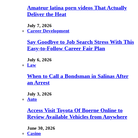
Amateur latina porn videos That Actually
Deliver the Heat
July 7, 2026
Career Development
Say Goodbye to Job Search Stress With This
Easy-to-Follow Career Fair Plan
July 6, 2026
Law
When to Call a Bondsman in Salinas After
an Arrest
July 3, 2026
Auto
Access Visit Toyota Of Boerne Online to
Review Available Vehicles from Anywhere
June 30, 2026
Casino