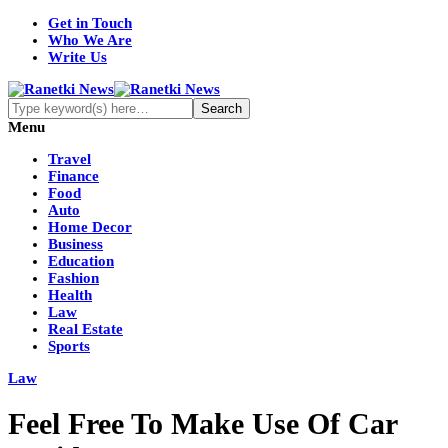
Get in Touch
Who We Are
Write Us
Menu
Travel
Finance
Food
Auto
Home Decor
Business
Education
Fashion
Health
Law
Real Estate
Sports
Law
Feel Free To Make Use Of Car