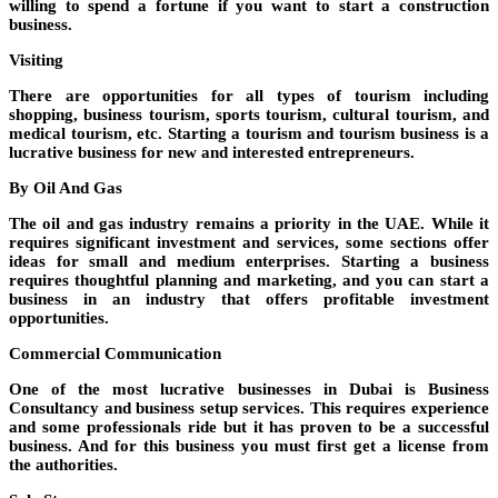
willing to spend a fortune if you want to start a construction
business.
Visiting
There are opportunities for all types of tourism including
shopping, business tourism, sports tourism, cultural tourism, and
medical tourism, etc. Starting a tourism and tourism business is a
lucrative business for new and interested entrepreneurs.
By Oil And Gas
The oil and gas industry remains a priority in the UAE. While it
requires significant investment and services, some sections offer
ideas for small and medium enterprises. Starting a business
requires thoughtful planning and marketing, and you can start a
business in an industry that offers profitable investment
opportunities.
Commercial Communication
One of the most lucrative businesses in Dubai is Business
Consultancy and business setup services. This requires experience
and some professionals ride but it has proven to be a successful
business. And for this business you must first get a license from
the authorities.