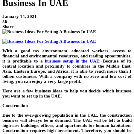
Business In UAE
January 14, 2021
56
Share
With a good tax environment, educated workers, access to
financial and environmental resources, and trading opportunities,
it is profitable to a
business setup in the UAE
. Because of its
central location and proximity to countries in the Middle East,
Asia, Eastern Europe, and Africa, it is able to reach more than 1
billion customers. With a company with no zero and low cost of
living, you can enjoy a very large profit.
Here are a few business ideas to help you decide which business
you want to set up in the UAE.
Construction
Due to the ever-growing population in the UAE, the construction
business will always be in demand. The UAE will be left to build
high-rise buildings, offices, and apartments for human habitation.
Construction requires high investment. Therefore, you should be