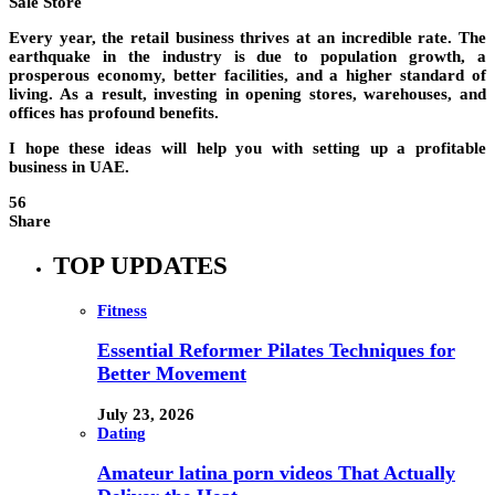
Sale Store
Every year, the retail business thrives at an incredible rate. The
earthquake in the industry is due to population growth, a
prosperous economy, better facilities, and a higher standard of
living. As a result, investing in opening stores, warehouses, and
offices has profound benefits.
I hope these ideas will help you with setting up a profitable
business in UAE.
56
Share
TOP UPDATES
Fitness
Essential Reformer Pilates Techniques for
Better Movement
July 23, 2026
Dating
Amateur latina porn videos That Actually