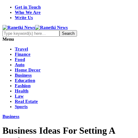
Get in Touch
Who We Are
Write Us
Menu
Travel
Finance
Food
Auto
Home Decor
Business
Education
Fashion
Health
Law
Real Estate
Sports
Business
Business Ideas For Setting A