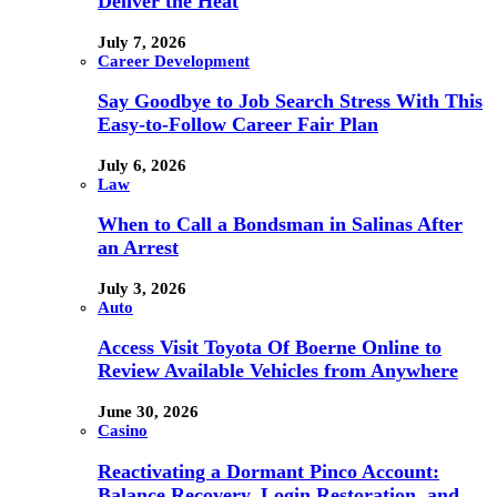
Deliver the Heat
July 7, 2026
Career Development
Say Goodbye to Job Search Stress With This
Easy-to-Follow Career Fair Plan
July 6, 2026
Law
When to Call a Bondsman in Salinas After
an Arrest
July 3, 2026
Auto
Access Visit Toyota Of Boerne Online to
Review Available Vehicles from Anywhere
June 30, 2026
Casino
Reactivating a Dormant Pinco Account:
Balance Recovery, Login Restoration, and