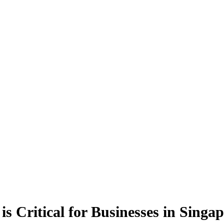
s Critical for Businesses in Singa