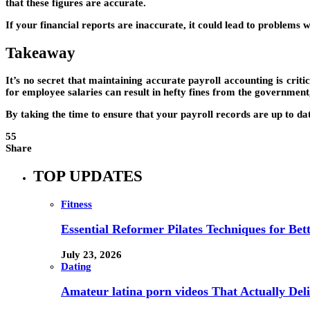
that these figures are accurate.
If your financial reports are inaccurate, it could lead to problems w
Takeaway
It’s no secret that maintaining accurate payroll accounting is critica
for employee salaries can result in hefty fines from the governmen
By taking the time to ensure that your payroll records are up to d
55
Share
TOP UPDATES
Fitness
Essential Reformer Pilates Techniques for Be
July 23, 2026
Dating
Amateur latina porn videos That Actually Deli