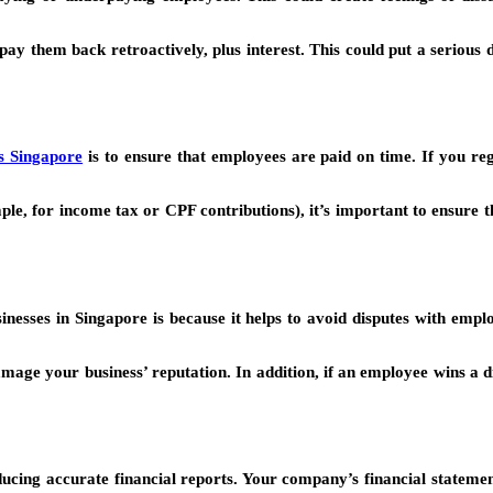
y them back retroactively, plus interest. This could put a serious 
s Singapore
is to ensure that employees are paid on time. If you re
ple, for income tax or CPF contributions), it’s important to ensure 
sinesses in Singapore is because it helps to avoid disputes with emp
amage your business’ reputation. In addition, if an employee wins a 
oducing accurate financial reports. Your company’s financial statemen