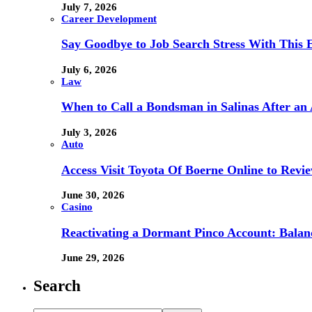
July 7, 2026
Career Development
Say Goodbye to Job Search Stress With This E
July 6, 2026
Law
When to Call a Bondsman in Salinas After an 
July 3, 2026
Auto
Access Visit Toyota Of Boerne Online to Revi
June 30, 2026
Casino
Reactivating a Dormant Pinco Account: Balanc
June 29, 2026
Search