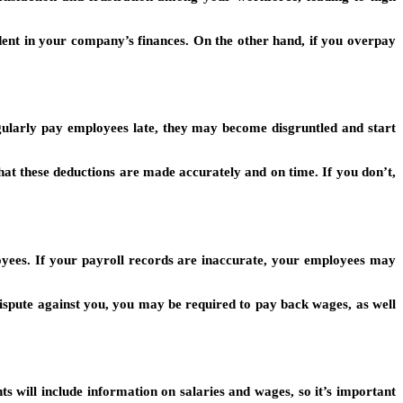
dent in your company’s finances. On the other hand, if you overpay
gularly pay employees late, they may become disgruntled and start
that these deductions are made accurately and on time. If you don’t,
loyees. If your payroll records are inaccurate, your employees may
dispute against you, you may be required to pay back wages, as well
ts will include information on salaries and wages, so it’s important