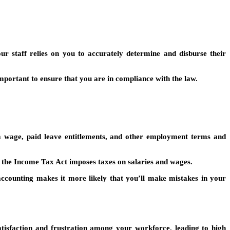
ur staff relies on you to accurately determine and disburse their
mportant to ensure that you are in compliance with the law.
 wage, paid leave entitlements, and other employment terms and
 the Income Tax Act imposes taxes on salaries and wages.
 accounting makes it more likely that you’ll make mistakes in your
atisfaction and frustration among your workforce, leading to high