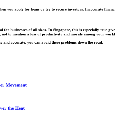
hen you apply for loans or try to secure investors. Inaccurate financi
l for businesses of all sizes. In Singapore, this is especially true gi
t, not to mention a loss of productivity and morale among your work
ate and accurate, you can avoid these problems down the road.
tter Movement
ver the Heat