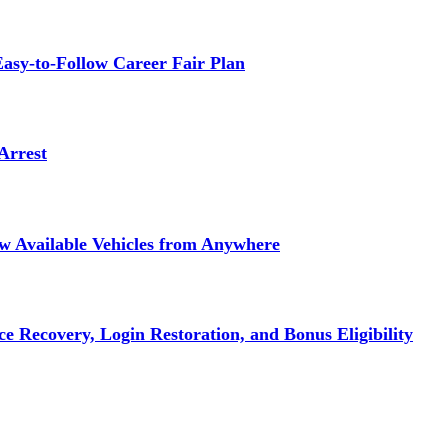
asy-to-Follow Career Fair Plan
Arrest
ew Available Vehicles from Anywhere
e Recovery, Login Restoration, and Bonus Eligibility