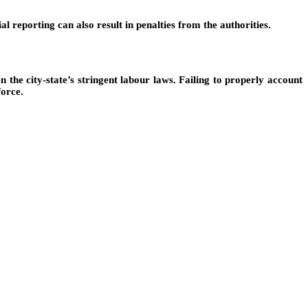
al reporting can also result in penalties from the authorities.
ven the city-state’s stringent labour laws. Failing to properly account
force.