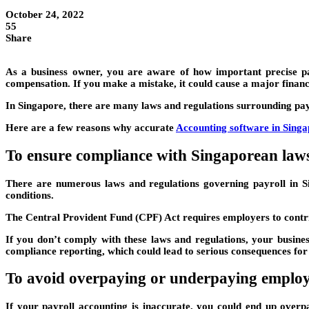
October 24, 2022
55
Share
As a business owner, you are aware of how important precise payr
compensation. If you make a mistake, it could cause a major financi
In Singapore, there are many laws and regulations surrounding payr
Here are a few reasons why accurate
Accounting software in Sing
To ensure compliance with Singaporean laws
There are numerous laws and regulations governing payroll in 
conditions.
The Central Provident Fund (CPF) Act requires employers to contri
If you don’t comply with these laws and regulations, your busines
compliance reporting, which could lead to serious consequences for
To avoid overpaying or underpaying employ
If your payroll accounting is inaccurate, you could end up overp