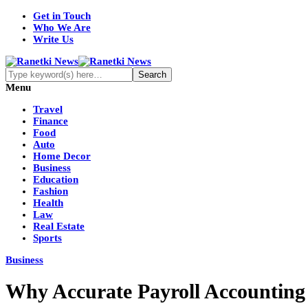
Get in Touch
Who We Are
Write Us
Menu
Travel
Finance
Food
Auto
Home Decor
Business
Education
Fashion
Health
Law
Real Estate
Sports
Business
Why Accurate Payroll Accounting i