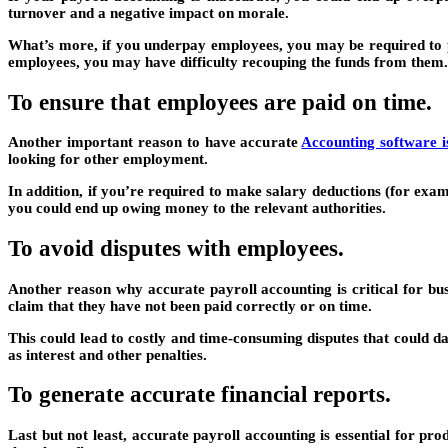
turnover and a negative impact on morale.
What’s more, if you underpay employees, you may be required to pa
employees, you may have difficulty recouping the funds from them.
To ensure that employees are paid on time.
Another important reason to have accurate
Accounting software i
looking for other employment.
In addition, if you’re required to make salary deductions (for exam
you could end up owing money to the relevant authorities.
To avoid disputes with employees.
Another reason why accurate payroll accounting is critical for bu
claim that they have not been paid correctly or on time.
This could lead to costly and time-consuming disputes that could d
as interest and other penalties.
To generate accurate financial reports.
Last but not least, accurate payroll accounting is essential for pr