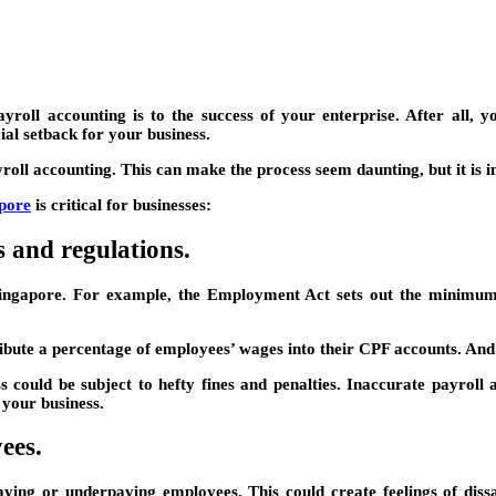
oll accounting is to the success of your enterprise. After all, yo
al setback for your business.
oll accounting. This can make the process seem daunting, but it is i
apore
is critical for businesses:
 and regulations.
Singapore. For example, the Employment Act sets out the minimum
bute a percentage of employees’ wages into their CPF accounts. And
s could be subject to hefty fines and penalties. Inaccurate payroll
 your business.
ees.
aying or underpaying employees. This could create feelings of diss