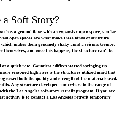
 a Soft Story?
 that has a ground floor with an expansive open space, similar
se vast open spaces are what make these kinds of structure
er which makes them genuinely shaky amid a seismic tremor.
 themselves, and once this happens, the structure can’t be
 at a quick rate. Countless edifices started springing up
more seasoned high rises is the structures utilized amid that
ogressed both the quality and strength of the materials used,
rofits. Any structure developed somewhere in the range of
with the Los Angeles soft-story retrofit program. If you are
best activity is to contact a Los Angeles retrofit temporary