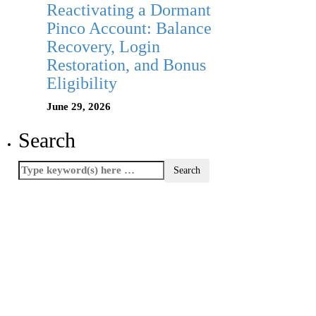
Reactivating a Dormant
Pinco Account: Balance
Recovery, Login
Restoration, and Bonus
Eligibility
June 29, 2026
Search