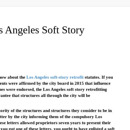
 Angeles Soft Story
now about the
Los Angeles soft-story retrofit
statutes. If you
ents were affirmed by the city board in 2015 that influence
hes were endorsed, the Los Angeles soft story retrofitting
tee that structures all through the city will be
ity of the structures and structures they consider to be in
etter by the city informing them of the compulsory Los
ese letters allowed proprietors seven years to present their
ou got one of these letters, you ought to have enlisted a soft