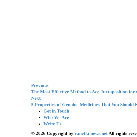
Previous
The Most Effective Method to Ace Juxtaposition fo
Next
5 Properties of Genuine Medicines That You Should
Get in Touch
Who We Are
Write Us
© 2026 Copyright by
ranetki-news.net
All rights res