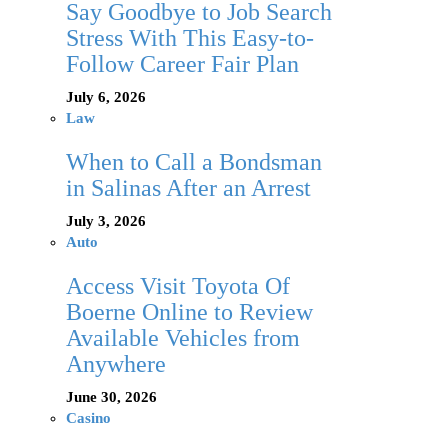
Say Goodbye to Job Search
Stress With This Easy-to-
Follow Career Fair Plan
July 6, 2026
Law
When to Call a Bondsman
in Salinas After an Arrest
July 3, 2026
Auto
Access Visit Toyota Of
Boerne Online to Review
Available Vehicles from
Anywhere
June 30, 2026
Casino