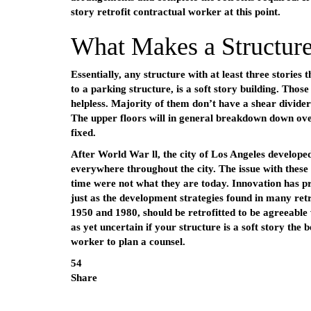
story retrofit contractual worker at this point.
What Makes a Structure
Essentially, any structure with at least three stories
to a parking structure, is a soft story building. Tho
helpless. Majority of them don’t have a shear divid
The upper floors will in general breakdown down over
fixed.
After World War ll, the city of Los Angeles developed
everywhere throughout the city. The issue with these 
time were not what they are today. Innovation has pr
just as the development strategies found in many ret
1950 and 1980, should be retrofitted to be agreeable 
as yet uncertain if your structure is a soft story the 
worker to plan a counsel.
54
Share