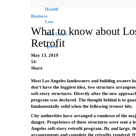
Health
Business
Law
What to know about Los
Real Estate
Retrofit
Sports
May 13, 2019
54
Share
Most Los Angeles landowners and building owners k
don’t have the foggiest idea, two structure arrangem
soft-story structures. Directly after the new approac
program was declared. The thought behind is to guaran
fundamentally solid when the following tremor hits.
City authorities have arranged a rundown of the major
danger. Proprietors of these structures were sent a l
Angeles soft-story retrofit program. By and large, th
arrangements and complete the retrofits required. If y