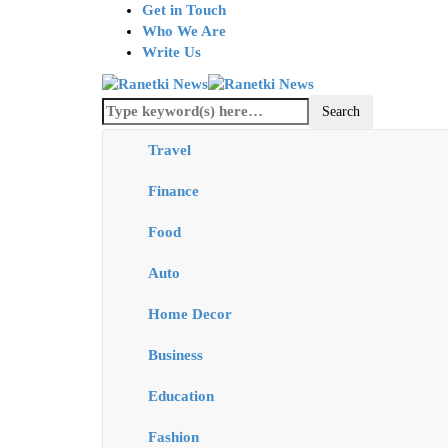
Get in Touch
Who We Are
Write Us
Travel
Finance
Food
Auto
Home Decor
Business
Education
Fashion