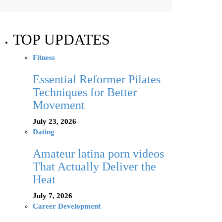
TOP UPDATES
Fitness
Essential Reformer Pilates
Techniques for Better
Movement
July 23, 2026
Dating
Amateur latina porn videos
That Actually Deliver the
Heat
July 7, 2026
Career Development