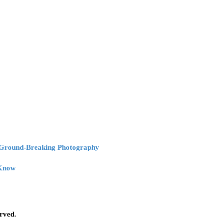
r Ground-Breaking Photography
 Know
erved.