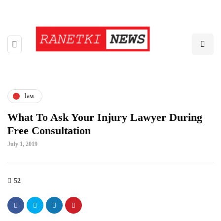
law
What To Ask Your Injury Lawyer During
Free Consultation
July 1, 2019
52