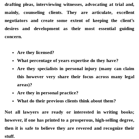
drafting pleas, interviewing witnesses, advocating at trial and,
mainly, counseling clients. They are articulate, excellent
negotiators and create some extent of keeping the client’s
desires and development as their most essential guiding
concern.
Are they licensed?
What percentage of years expertise do they have?
Are they specialists in personal injury (many can claim
this however very share their focus across many legal
areas)?
Are they in personal practice?
What do their previous clients think about them?
Not all lawyers are ready or interested in writing books;
however, if one has printed to a prosperous, high-selling degree,
then it is safe to believe they are revered and recognize their
stuff.