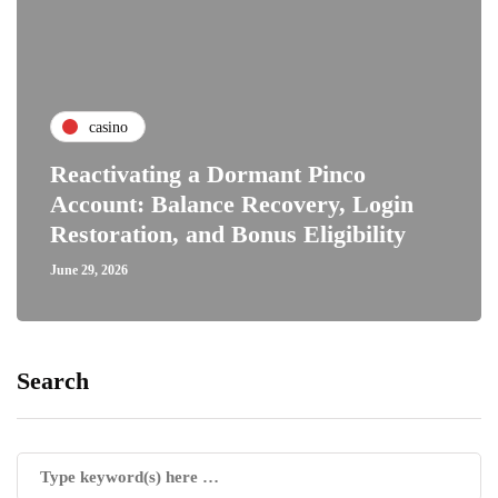
casino
Reactivating a Dormant Pinco
Account: Balance Recovery, Login
Restoration, and Bonus Eligibility
June 29, 2026
Search