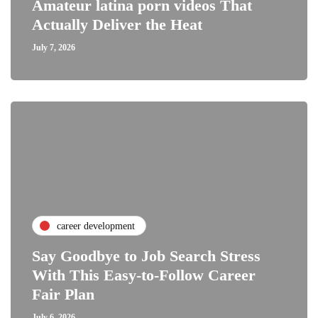
Amateur latina porn videos That
Actually Deliver the Heat
July 7, 2026
career development
Say Goodbye to Job Search Stress
With This Easy-to-Follow Career
Fair Plan
July 6, 2026