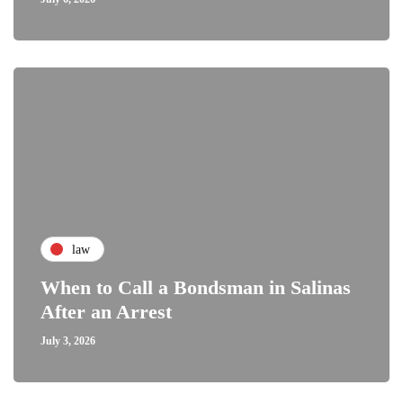
law
When to Call a Bondsman in Salinas
After an Arrest
July 3, 2026