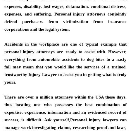
expenses, disability, lost wages, defamation, emotional distress,
expenses, and suffering. Personal injury attorneys conjointly
defend purchasers from victimization from insurance
corporations and the legal system.
Accidents in the workplace are one of typical example that
personal injury attorneys are ready to assist with. However,
everything from automobile accidents to dog bites to a nasty
fall may mean that you would like the services of a trained,
trustworthy Injury Lawyer to assist you in getting what is truly
yours.
There are over a million attorneys within the USA these days,
thus locating one who possesses the best combination of
expertise, experience, information and an evidenced record of
success, is difficult. Ask yourself,Personal injury lawyers can
manage work investigating claims, researching proof and laws,