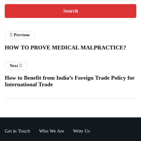
Previous
HOW TO PROVE MEDICAL MALPRACTICE?
Next
How to Benefit from India’s Foreign Trade Policy for
International Trade
Get in Touch
Who We Are
Write Us