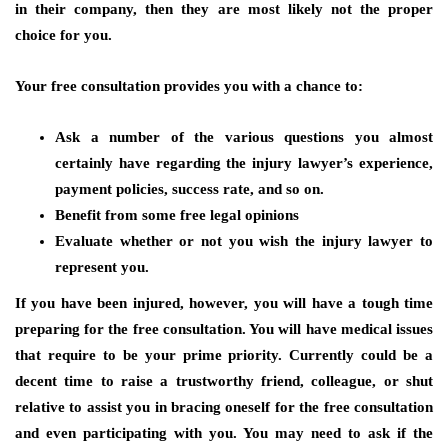
in their company, then they are most likely not the proper
choice for you.
Your free consultation provides you with a chance to:
Ask a number of the various questions you almost
certainly have regarding the injury lawyer’s experience,
payment policies, success rate, and so on.
Benefit from some free legal opinions
Evaluate whether or not you wish the injury lawyer to
represent you.
If you have been injured, however, you will have a tough time
preparing for the free consultation. You will have medical issues
that require to be your prime priority. Currently could be a
decent time to raise a trustworthy friend, colleague, or shut
relative to assist you in bracing oneself for the free consultation
and even participating with you. You may need to ask if the