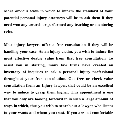
More obvious ways in which to inform the standard of your
potential personal injury attorneys will be to ask them if they
need won any awards or performed any teaching or mentoring
roles.
Most injury lawyers offer a free consultation if they will be
handling your case. As an injury victim, you wish to induce the
most effective doable value from that free consultation. To
assist you in starting, many law firms have created an
inventory of inquiries to ask a personal injury professional
throughout your free consultation. Get free or check value
consultation from an Injury lawyer, that could be an excellent
way to induce to grasp them higher. This appointment is one
that you only are looking forward to in such a large amount of
ways in which, thus you wish to search out a lawyer who listens
to your wants and whom you trust. If you are not comfortable