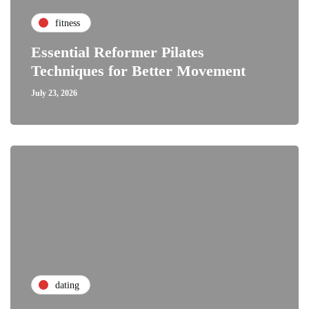
fitness
Essential Reformer Pilates
Techniques for Better Movement
July 23, 2026
dating