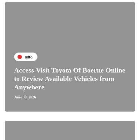
auto
Access Visit Toyota Of Boerne Online
to Review Available Vehicles from
Anywhere
June 30, 2026