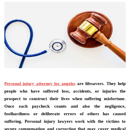
Personal injury attorney los angeles
are lifesavers. They help
people who have suffered loss, accidents, or injuries the
prospect to construct their lives when suffering misfortune.
Once each paycheck counts and also the negligence,
foolhardiness or deliberate errors of others has caused
suffering. Personal injury lawyers work with the victims to
secure compensation and correction that may cover medical