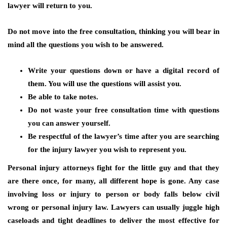
lawyer will return to you.
Do not move into the free consultation, thinking you will bear in
mind all the questions you wish to be answered.
Write your questions down or have a digital record of
them. You will use the questions will assist you.
Be able to take notes.
Do not waste your free consultation time with questions
you can answer yourself.
Be respectful of the lawyer’s time after you are searching
for the injury lawyer you wish to represent you.
Personal injury attorneys fight for the little guy and that they
are there once, for many, all different hope is gone. Any case
involving loss or injury to person or body falls below civil
wrong or personal injury law. Lawyers can usually juggle high
caseloads and tight deadlines to deliver the most effective for