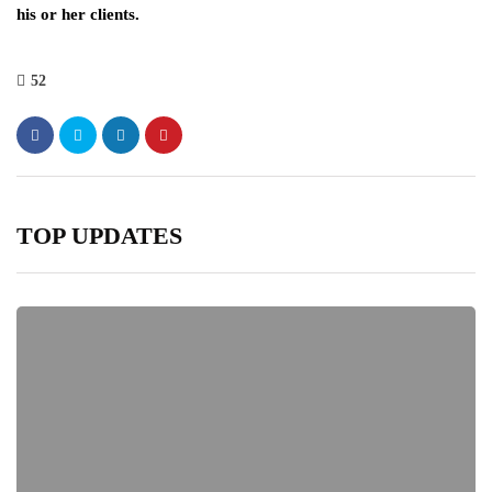
his or her clients.
52
TOP UPDATES