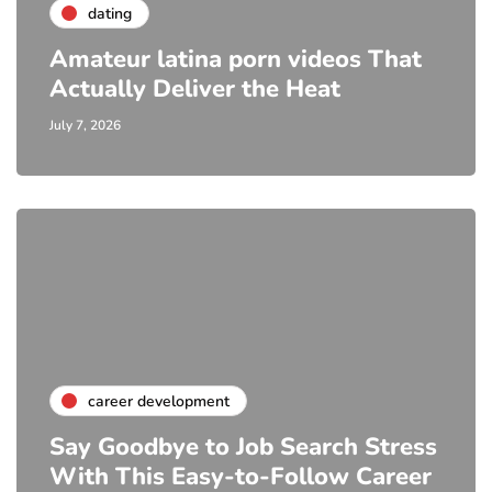
dating
Amateur latina porn videos That
Actually Deliver the Heat
July 7, 2026
career development
Say Goodbye to Job Search Stress
With This Easy-to-Follow Career