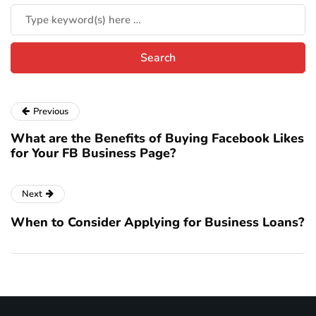
Previous
What are the Benefits of Buying Facebook Likes
for Your FB Business Page?
Next
When to Consider Applying for Business Loans?