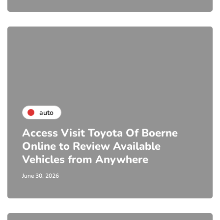
auto
Access Visit Toyota Of Boerne
Online to Review Available
Vehicles from Anywhere
June 30, 2026