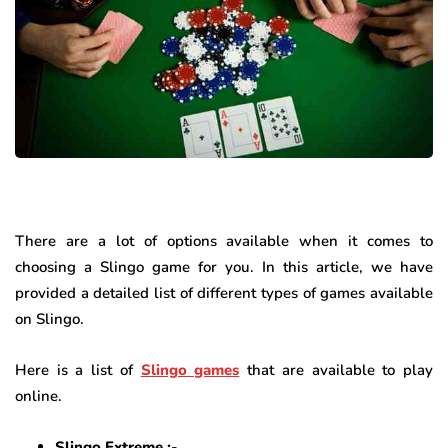
There are a lot of options available when it comes to
choosing a Slingo game for you. In this article, we have
provided a detailed list of different types of games available
on Slingo.
Here is a list of
Slingo games
that are available to play
online.
Slingo Extreme :-