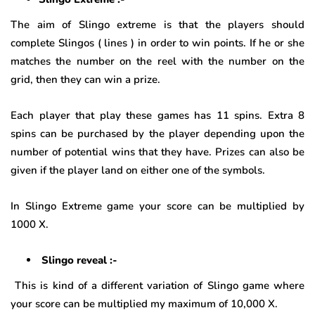
The aim of Slingo extreme is that the players should
complete Slingos ( lines ) in order to win points. If he or she
matches the number on the reel with the number on the
grid, then they can win a prize.
Each player that play these games has 11 spins. Extra 8
spins can be purchased by the player depending upon the
number of potential wins that they have. Prizes can also be
given if the player land on either one of the symbols.
In Slingo Extreme game your score can be multiplied by
1000 X.
Slingo reveal :-
This is kind of a different variation of Slingo game where
your score can be multiplied my maximum of 10,000 X.