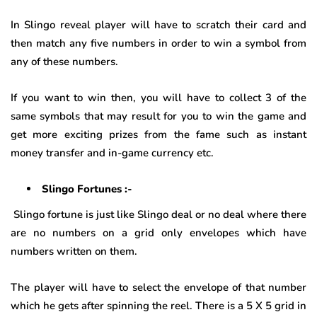
In Slingo reveal player will have to scratch their card and
then match any five numbers in order to win a symbol from
any of these numbers.
If you want to win then, you will have to collect 3 of the
same symbols that may result for you to win the game and
get more exciting prizes from the fame such as instant
money transfer and in-game currency etc.
Slingo Fortunes :-
Slingo fortune is just like Slingo deal or no deal where there
are no numbers on a grid only envelopes which have
numbers written on them.
The player will have to select the envelope of that number
which he gets after spinning the reel. There is a 5 X 5 grid in