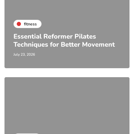
fitness
Essential Reformer Pilates
Techniques for Better Movement
July 23, 2026