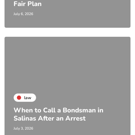
Fair Plan
July 6, 2026
law
When to Call a Bondsman in
Salinas After an Arrest
July 3, 2026