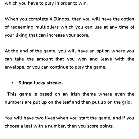
which you have to play in order to win.
When you complete 4 Slingos, then you will have the option
of redeeming multipliers which you can use at any time of
your liking that can increase your score.
At the end of the game, you will have an option where you
can take the amount that you won and leave with the
envelope, or you can continue to play the game.
Slingo lucky streak:-
This game is based on an Irish theme where even the
numbers are put up on the leaf and then put up on the grid.
You will have two lives when you start the game, and if you
choose a leaf with a number, then you score points.