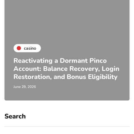
casino
Reactivating a Dormant Pinco
Account: Balance Recovery, Login
Restoration, and Bonus Eligibility
June 29, 2026
Search