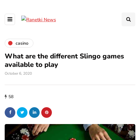
casino
What are the different Slingo games
available to play
October 6, 2020
58