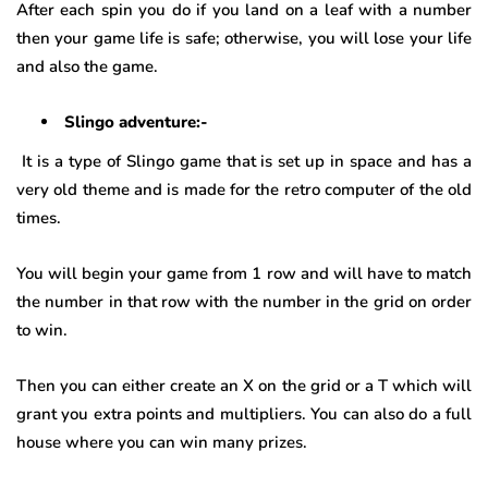
After each spin you do if you land on a leaf with a number
then your game life is safe; otherwise, you will lose your life
and also the game.
Slingo adventure:-
It is a type of Slingo game that is set up in space and has a
very old theme and is made for the retro computer of the old
times.
You will begin your game from 1 row and will have to match
the number in that row with the number in the grid on order
to win.
Then you can either create an X on the grid or a T which will
grant you extra points and multipliers. You can also do a full
house where you can win many prizes.