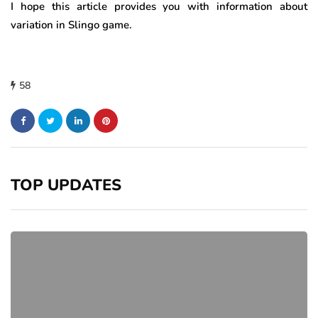
I hope this article provides you with information about
variation in Slingo game.
58
TOP UPDATES