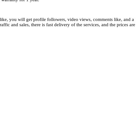
ike, you will get profile followers, video views, comments like, and a
ffic and sales, there is fast delivery of the services, and the prices are