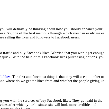
n you will definitely be thinking about how you should enhance your
ess. So, one of the best methods through which you can easily make
re selling the likes and followers to Facebook users.
io traffic and buy Facebook likes. Worried that you won’t get enough
tty quick. With the help of this Facebook likes purchasing options, you
s.
k likes
. The first and foremost thing is that they will use a number of
 and where do we get the likes from and whether the people giving us
g you with the services of buy Facebook likes. They get paid in the
vices after which your business site will look more credible and
l warranty for 1 year.