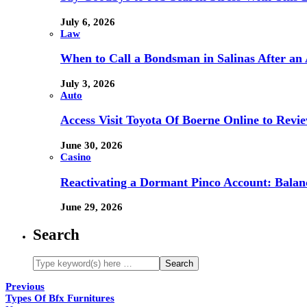
July 6, 2026
Law
When to Call a Bondsman in Salinas After an 
July 3, 2026
Auto
Access Visit Toyota Of Boerne Online to Revi
June 30, 2026
Casino
Reactivating a Dormant Pinco Account: Balanc
June 29, 2026
Search
Previous
Types Of Bfx Furnitures