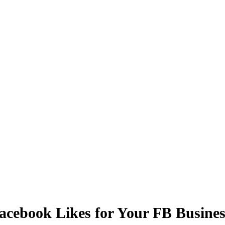
Facebook Likes for Your FB Busine