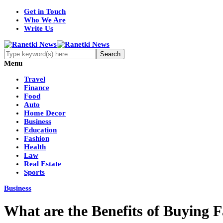
Get in Touch
Who We Are
Write Us
Menu
Travel
Finance
Food
Auto
Home Decor
Business
Education
Fashion
Health
Law
Real Estate
Sports
Business
What are the Benefits of Buying 