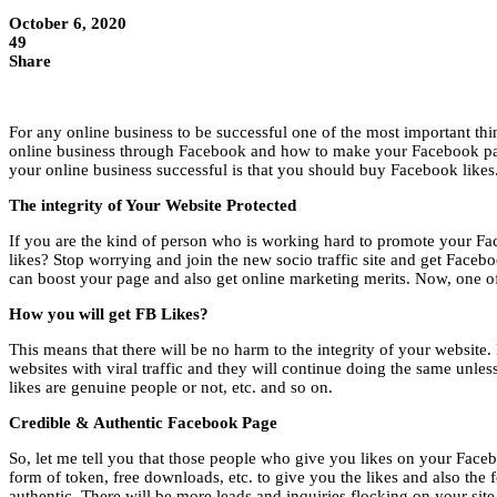
October 6, 2020
49
Share
For any online business to be successful one of the most important th
online business through Facebook and how to make your Facebook page
your online business successful is that you should buy Facebook likes
The integrity of Your Website Protected
If you are the kind of person who is working hard to promote your Fac
likes? Stop worrying and join the new socio traffic site and get Facebo
can boost your page and also get online marketing merits. Now, one of 
How you will get FB Likes?
This means that there will be no harm to the integrity of your website
websites with viral traffic and they will continue doing the same unl
likes are genuine people or not, etc. and so on.
Credible & Authentic Facebook Page
So, let me tell you that those people who give you likes on your Face
form of token, free downloads, etc. to give you the likes and also the
authentic. There will be more leads and inquiries flocking on your site a