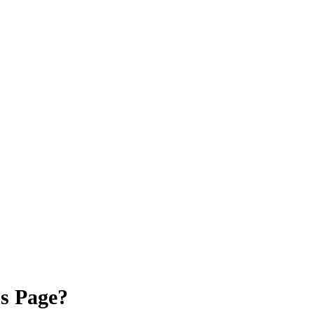
ss Page?