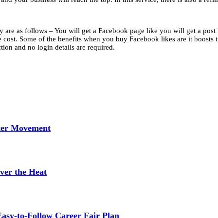
are as follows – You will get a Facebook page like you will get a post l
e cost. Some of the benefits when you buy Facebook likes are it boosts tra
ction and no login details are required.
tter Movement
ver the Heat
asy-to-Follow Career Fair Plan