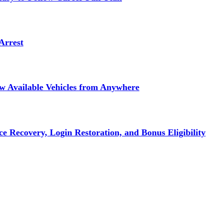
Arrest
ew Available Vehicles from Anywhere
e Recovery, Login Restoration, and Bonus Eligibility