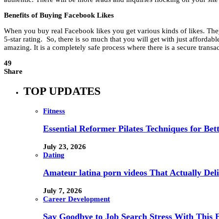
Benefits of Buying Facebook Likes
When you buy real Facebook likes you get various kinds of likes. They 
5-star rating. So, there is so much that you will get with just affordabl
amazing. It is a completely safe process where there is a secure transa
49
Share
TOP UPDATES
Fitness
Essential Reformer Pilates Techniques for Be
July 23, 2026
Dating
Amateur latina porn videos That Actually Deli
July 7, 2026
Career Development
Say Goodbye to Job Search Stress With This E