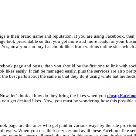
ings is their brand name and reputation. If you are using Facebook, the
 look presentable so that you get more and more leads for your busin
. Yes, now you can buy Facebook likes from various online sites which a
ebook page and posts, then you should be the first one to link with soc
ok likes easily. It can be managed easily, plus the services are also pre
the best parts about the same is that they do it using white hat method
. Now, let’s look at how do they bring the likes when you
cheap Faceboo
ess you get desired likes. Now, you must be wondering how this possible
book page are the ones who get paid in various ways by the site providin
 followers. When you use their services and avail these Facebook like ser
nd your business will reach the top. In this service, there is also a refil