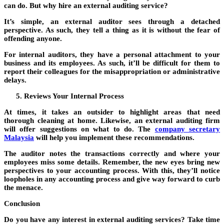
can do. But why hire an external auditing service?
It’s simple, an external auditor sees through a detached
perspective. As such, they tell a thing as it is without the fear of
offending anyone.
For internal auditors, they have a personal attachment to your
business and its employees. As such, it’ll be difficult for them to
report their colleagues for the misappropriation or administrative
delays.
Reviews Your Internal Process
At times, it takes an outsider to highlight areas that need
thorough cleaning at home. Likewise, an external auditing firm
will offer suggestions on what to do. The
company secretary
Malaysia
will help you implement these recommendations.
The auditor notes the transactions correctly and where your
employees miss some details. Remember, the new eyes bring new
perspectives to your accounting process. With this, they’ll notice
loopholes in any accounting process and give way forward to curb
the menace.
Conclusion
Do you have any interest in external auditing services? Take time