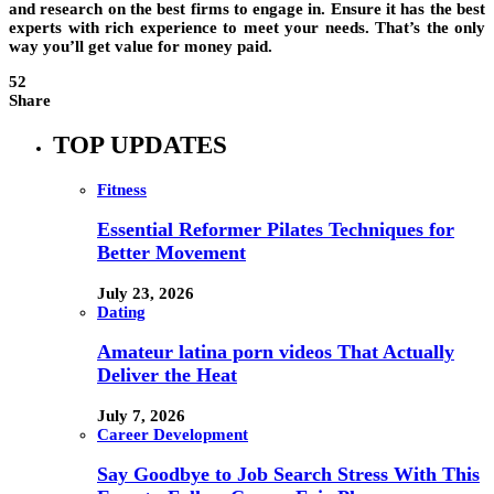
and research on the best firms to engage in. Ensure it has the best
experts with rich experience to meet your needs. That’s the only
way you’ll get value for money paid.
52
Share
TOP UPDATES
Fitness
Essential Reformer Pilates Techniques for
Better Movement
July 23, 2026
Dating
Amateur latina porn videos That Actually
Deliver the Heat
July 7, 2026
Career Development
Say Goodbye to Job Search Stress With This