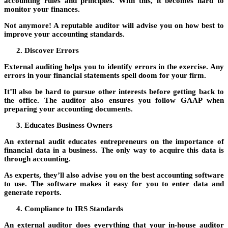
accounting rules and principles. With this, it becomes hard to
monitor your finances.
Not anymore! A reputable auditor will advise you on how best to
improve your accounting standards.
Discover Errors
External auditing helps you to identify errors in the exercise. Any
errors in your financial statements spell doom for your firm.
It’ll also be hard to pursue other interests before getting back to
the office. The auditor also ensures you follow GAAP when
preparing your accounting documents.
Educates Business Owners
An external audit educates entrepreneurs on the importance of
financial data in a business. The only way to acquire this data is
through accounting.
As experts, they’ll also advise you on the best accounting software
to use. The software makes it easy for you to enter data and
generate reports.
Compliance to IRS Standards
An external auditor does everything that your in-house auditor