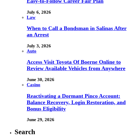
Easy-to-Follow Career Fair Plan
July 6, 2026
Law
When to Call a Bondsman in Salinas After
an Arrest
July 3, 2026
Auto
Access Visit Toyota Of Boerne Online to
Review Available Vehicles from Anywhere
June 30, 2026
Casino
Reactivating a Dormant Pinco Account:
Balance Recovery, Login Restoration, and
Bonus Eligibility
June 29, 2026
Search