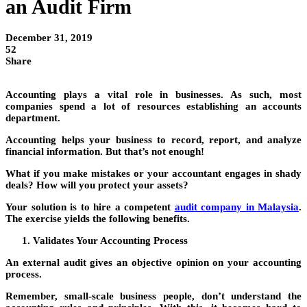
an Audit Firm
December 31, 2019
52
Share
Accounting plays a vital role in businesses. As such, most
companies spend a lot of resources establishing an accounts
department.
Accounting helps your business to record, report, and analyze
financial information. But that’s not enough!
What if you make mistakes or your accountant engages in shady
deals? How will you protect your assets?
Your solution is to hire a competent
audit company in Malaysia
.
The exercise yields the following benefits.
Validates Your Accounting Process
An external audit gives an objective opinion on your accounting
process.
Remember, small-scale business people, don’t understand the