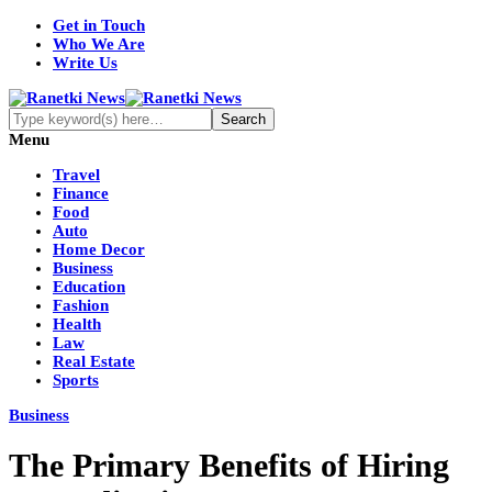
Get in Touch
Who We Are
Write Us
Menu
Travel
Finance
Food
Auto
Home Decor
Business
Education
Fashion
Health
Law
Real Estate
Sports
Business
The Primary Benefits of Hiring