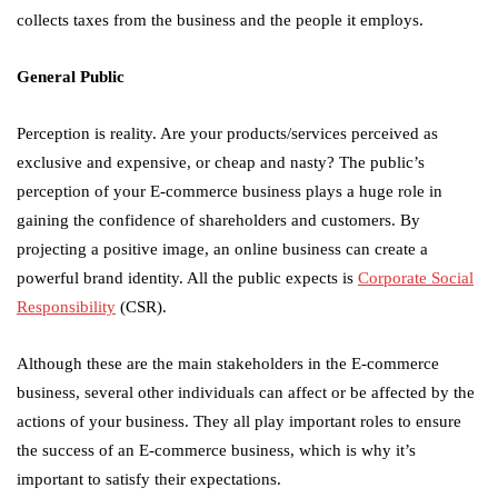
collects taxes from the business and the people it employs.
General Public
Perception is reality. Are your products/services perceived as
exclusive and expensive, or cheap and nasty? The public’s
perception of your E-commerce business plays a huge role in
gaining the confidence of shareholders and customers. By
projecting a positive image, an online business can create a
powerful brand identity. All the public expects is
Corporate Social
Responsibility
(CSR).
Although these are the main stakeholders in the E-commerce
business, several other individuals can affect or be affected by the
actions of your business. They all play important roles to ensure
the success of an E-commerce business, which is why it’s
important to satisfy their expectations.