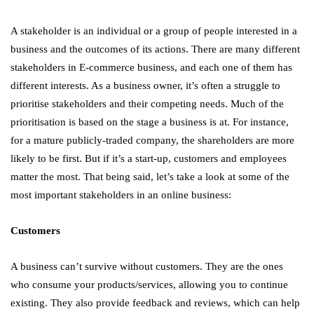
A stakeholder is an individual or a group of people interested in a
business and the outcomes of its actions. There are many different
stakeholders in E-commerce business, and each one of them has
different interests. As a business owner, it’s often a struggle to
prioritise stakeholders and their competing needs. Much of the
prioritisation is based on the stage a business is at. For instance,
for a mature publicly-traded company, the shareholders are more
likely to be first. But if it’s a start-up, customers and employees
matter the most. That being said, let’s take a look at some of the
most important stakeholders in an online business:
Customers
A business can’t survive without customers. They are the ones
who consume your products/services, allowing you to continue
existing. They also provide feedback and reviews, which can help