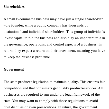
Shareholders
A small E-commerce business may have just a single shareholder
–the founder, while a public company has thousands of
institutional and individual shareholders. This group of individuals
invest capital to run the business and also play an important role in
the governance, operations, and control aspects of a business. In
return, they expect a return on their investment, meaning you have
to keep the business profitable.
Government
The state produces legislation to maintain quality. This ensures fair
competition and that consumers get quality products/services. All
businesses are required to run under the legal framework of the
state. You may want to comply with those regulations to avoid
civil disputes or even prosecutions. In return, the government