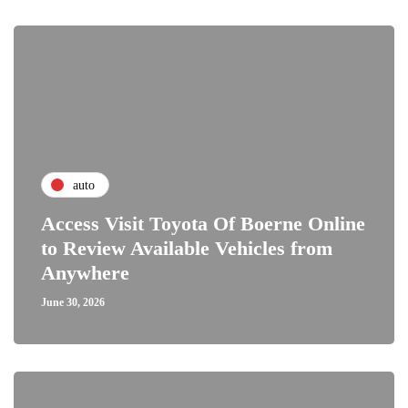
auto
Access Visit Toyota Of Boerne Online
to Review Available Vehicles from
Anywhere
June 30, 2026