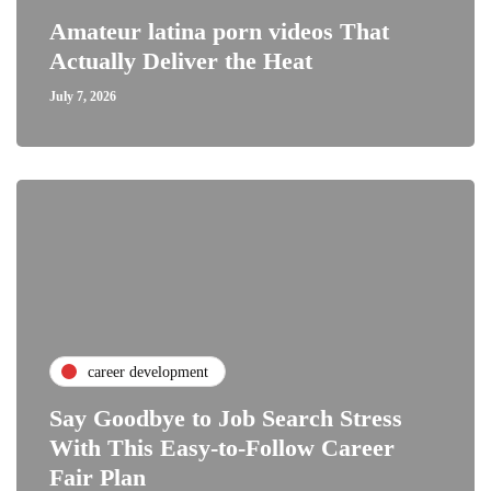
Amateur latina porn videos That
Actually Deliver the Heat
July 7, 2026
career development
Say Goodbye to Job Search Stress
With This Easy-to-Follow Career
Fair Plan