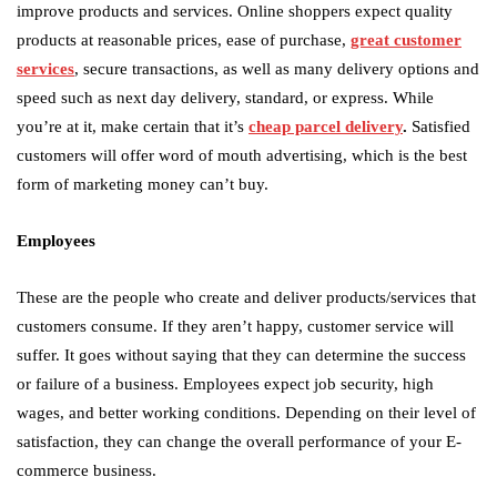
improve products and services. Online shoppers expect quality
products at reasonable prices, ease of purchase,
great customer
services
, secure transactions, as well as many delivery options and
speed such as next day delivery, standard, or express. While
you’re at it, make certain that it’s
cheap parcel delivery
.
Satisfied
customers will offer word of mouth advertising, which is the best
form of marketing money can’t buy.
Employees
These are the people who create and deliver products/services that
customers consume. If they aren’t happy, customer service will
suffer. It goes without saying that they can determine the success
or failure of a business. Employees expect job security, high
wages, and better working conditions. Depending on their level of
satisfaction, they can change the overall performance of your E-
commerce business.