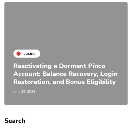
casino
Reactivating a Dormant Pinco
Account: Balance Recovery, Login
Restoration, and Bonus Eligibility
June 29, 2026
Search