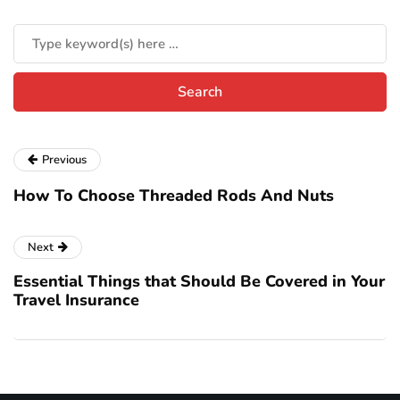
Previous
How To Choose Threaded Rods And Nuts
Next
Essential Things that Should Be Covered in Your
Travel Insurance