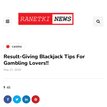
casino
Result-Giving Blackjack Tips For
Gambling Lovers!!
May 21, 2020
48