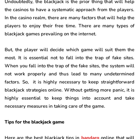
Undoubtedly, the blackjack is the prior thing that will help
the casinos to have a systematic approach from the players.
In the casino realm, there are many factors that will help the
players to enjoy their free time. There are many types of
blackjack games prevailing on the internet.
But, the player will decide which game will suit them the
most. It is essential not to fall into the trap of fake sites.
When you fall into the trap of the fake sites, the system will
not work properly and thus lead to many undetermined
factors. So, it is highly necessary to keep straightforward
blackjack strategies online. Without getting more panic, it is
highly essential to keep things into account and take
necessary measures in taking care of the game.
Tips for the blackjack game
Here are the best blackjack tips in
bandarq
online that will