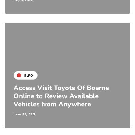
auto
Access Visit Toyota Of Boerne
Online to Review Available
Vehicles from Anywhere
June 30, 2026