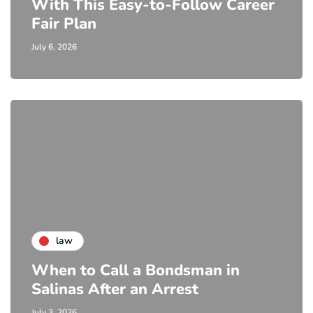
With This Easy-to-Follow Career
Fair Plan
July 6, 2026
law
When to Call a Bondsman in
Salinas After an Arrest
July 3, 2026