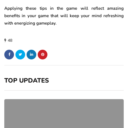
Applying these tips in the game will reflect amazing
benefits in your game that will keep your mind refreshing
with energizing gameplay.
48
TOP UPDATES