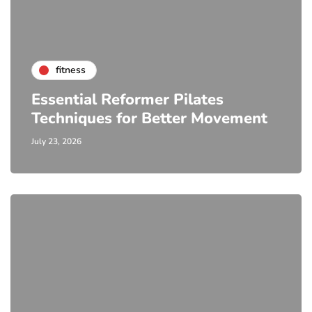
fitness
Essential Reformer Pilates
Techniques for Better Movement
July 23, 2026