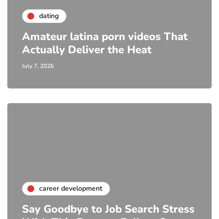
dating
Amateur latina porn videos That
Actually Deliver the Heat
July 7, 2026
career development
Say Goodbye to Job Search Stress