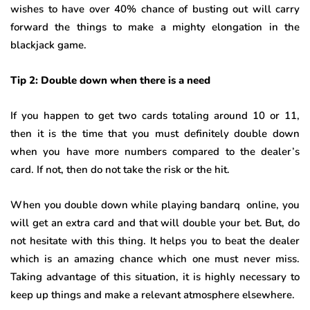
wishes to have over 40% chance of busting out will carry
forward the things to make a mighty elongation in the
blackjack game.
Tip 2: Double down when there is a need
If you happen to get two cards totaling around 10 or 11,
then it is the time that you must definitely double down
when you have more numbers compared to the dealer’s
card. If not, then do not take the risk or the hit.
When you double down while playing bandarq
online, you
will get an extra card and that will double your bet. But, do
not hesitate with this thing. It helps you to beat the dealer
which is an amazing chance which one must never miss.
Taking advantage of this situation, it is highly necessary to
keep up things and make a relevant atmosphere elsewhere.