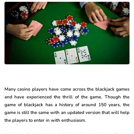
Many casino players have come across the blackjack games
and have experienced the thrill of the game. Though the
game of blackjack has a history of around 150 years, the
game is still the same with an updated version that will help
the players to enter in with enthusiasm.