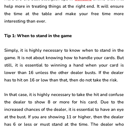
help more in treating things at the right end. It will ensure
the time at the table and make your free time more
interesting than ever.
Tip 1: When to stand in the game
Simply, it is highly necessary to know when to stand in the
game. It is not about knowing how to handle your cards. But
still, it is essential to winning a hand when your card is
lower than 16 unless the other dealer busts. If the dealer
has to hit on 16 or low than that, then do not take the risk.
In that case, it is highly necessary to take the hit and confuse
the dealer to show 8 or more for his card. Due to the
increased chances of the dealer, it is essential to have an eye
at the bust. If you are showing 11 or higher, then the dealer
has 6 or less or must stand at the time. The dealer who