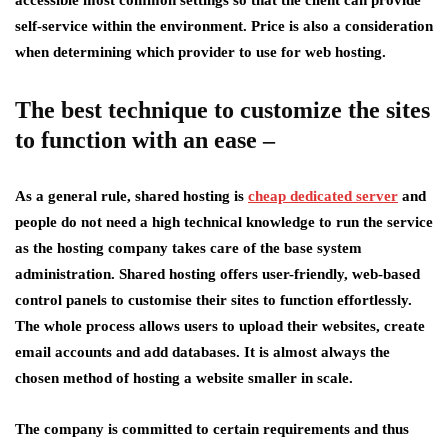
accessible most common settings so that the client can provide
self-service within the environment. Price is also a consideration
when determining which provider to use for web hosting.
The best technique to customize the sites
to function with an ease –
As a general rule, shared hosting is
cheap dedicated server
and
people do not need a high technical knowledge to run the service
as the hosting company takes care of the base system
administration. Shared hosting offers user-friendly, web-based
control panels to customise their sites to function effortlessly.
The whole process allows users to upload their websites, create
email accounts and add databases. It is almost always the
chosen method of hosting a website smaller in scale.
The company is committed to certain requirements and thus