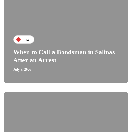
law
When to Call a Bondsman in Salinas
After an Arrest
July 3, 2026