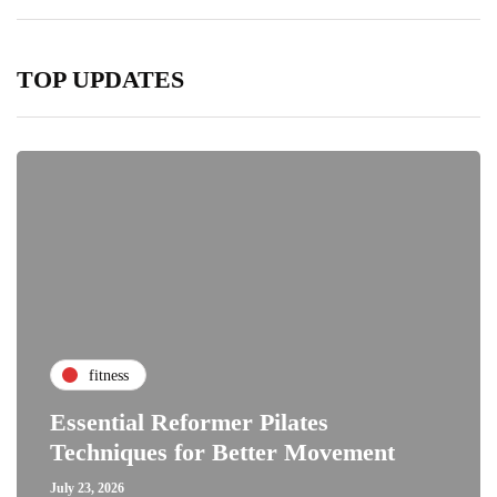
TOP UPDATES
fitness
Essential Reformer Pilates
Techniques for Better Movement
July 23, 2026