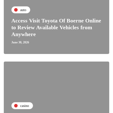
auto
Access Visit Toyota Of Boerne Online
to Review Available Vehicles from
Anywhere
June 30, 2026
casino