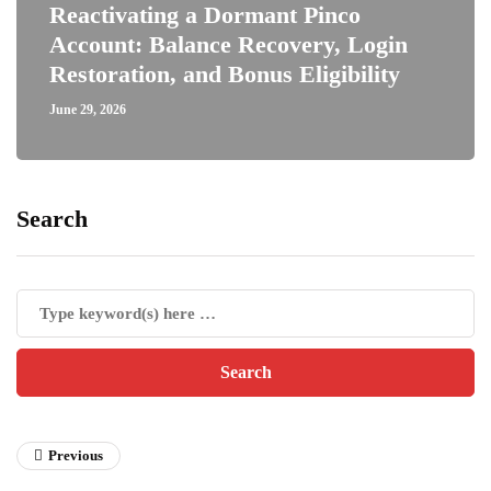
Reactivating a Dormant Pinco
Account: Balance Recovery, Login
Restoration, and Bonus Eligibility
June 29, 2026
Search
Previous