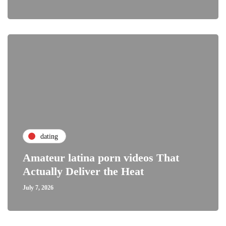
dating
Amateur latina porn videos That
Actually Deliver the Heat
July 7, 2026