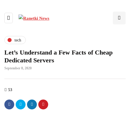
tech
Let’s Understand a Few Facts of Cheap
Dedicated Servers
September 8, 2020
53