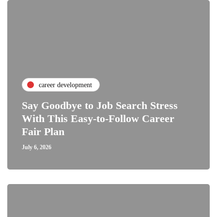
career development
Say Goodbye to Job Search Stress
With This Easy-to-Follow Career
Fair Plan
July 6, 2026