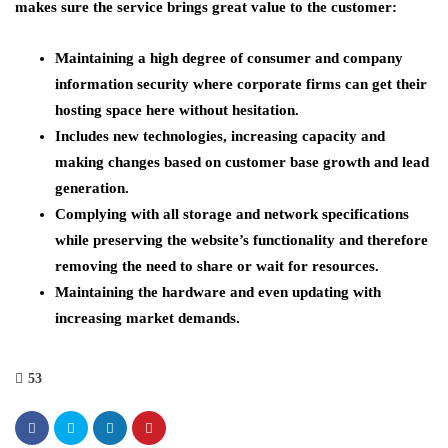
makes sure the service brings great value to the customer:
Maintaining a high degree of consumer and company
information security where corporate firms can get their
hosting space here without hesitation.
Includes new technologies, increasing capacity and
making changes based on customer base growth and lead
generation.
Complying with all storage and network specifications
while preserving the website’s functionality and therefore
removing the need to share or wait for resources.
Maintaining the hardware and even updating with
increasing market demands.
53