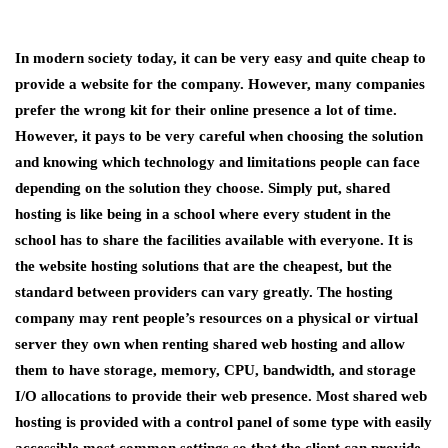
In modern society today, it can be very easy and quite cheap to
provide a website for the company. However, many companies
prefer the wrong kit for their online presence a lot of time.
However, it pays to be very careful when choosing the solution
and knowing which technology and limitations people can face
depending on the solution they choose. Simply put, shared
hosting is like being in a school where every student in the
school has to share the facilities available with everyone. It is
the website hosting solutions that are the cheapest, but the
standard between providers can vary greatly. The hosting
company may rent people’s resources on a physical or virtual
server they own when renting shared web hosting and allow
them to have storage, memory, CPU, bandwidth, and storage
I/O allocations to provide their web presence. Most shared web
hosting is provided with a control panel of some type with easily