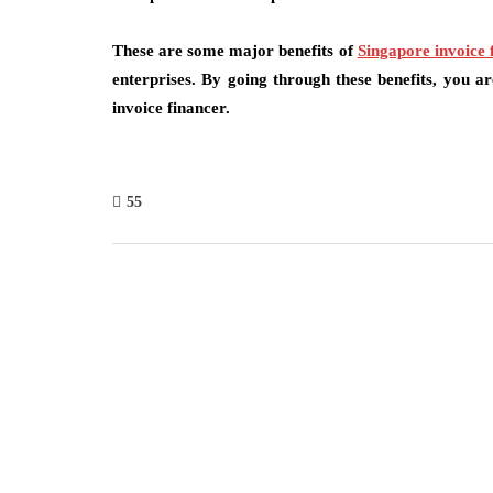
These are some major benefits of
Singapore invoice 
enterprises. By going through these benefits, you a
invoice financer.
55