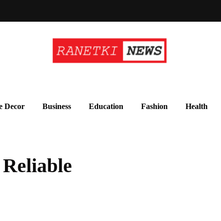
 Decor
Business
Education
Fashion
Health
 Reliable