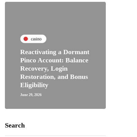
casino
Reactivating a Dormant
Pinco Account: Balance
Recovery, Login
Restoration, and Bonus
Eligibility
June 29, 2026
Search