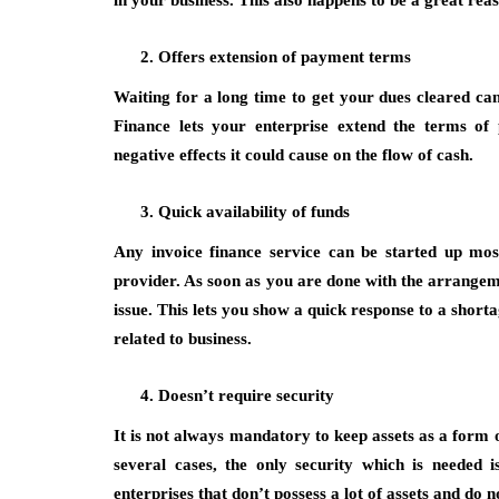
in your business. This also happens to be a great re
Offers extension of payment terms
Waiting for a long time to get your dues cleared can
Finance lets your enterprise extend the terms of
negative effects it could cause on the flow of cash.
Quick availability of funds
Any invoice finance service can be started up mo
provider. As soon as you are done with the arrangemen
issue. This lets you show a quick response to a short
related to business.
Doesn’t require security
It is not always mandatory to keep assets as a form o
several cases, the only security which is needed i
enterprises that don’t possess a lot of assets and do n