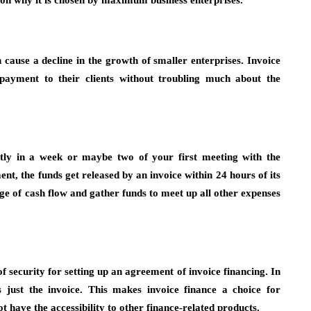
ason why it is chosen by maximum business enterprises.
 cause a decline in the growth of smaller enterprises. Invoice
 payment to their clients without troubling much about the
stly in a week or maybe two of your first meeting with the
t, the funds get released by an invoice within 24 hours of its
age of cash flow and gather funds to meet up all other expenses
f security for setting up an agreement of invoice financing. In
s just the invoice. This makes invoice finance a choice for
ot have the accessibility to other finance-related products.