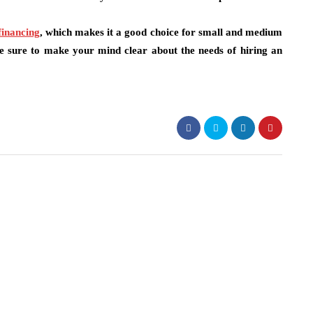
financing
,
which makes it a good choice for small and medium
re sure to make your mind clear about the needs of hiring an