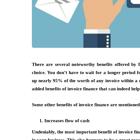
There are several noteworthy benefits offered by I
choice. You don’t have to wait for a longer period 
up nearly 95% of the worth of any invoice within a day
added benefits of invoice finance that can indeed hel
Some other benefits of invoice finance are mentioned
Increases flow of cash
Undeniably, the most important benefit of invoice fin