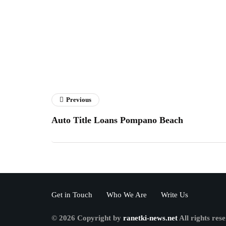
Previous
Auto Title Loans Pompano Beach
Get in Touch
Who We Are
Write Us
© 2026 Copyright by
ranetki-news.net
All rights res