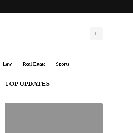
Law
Real Estate
Sports
TOP UPDATES