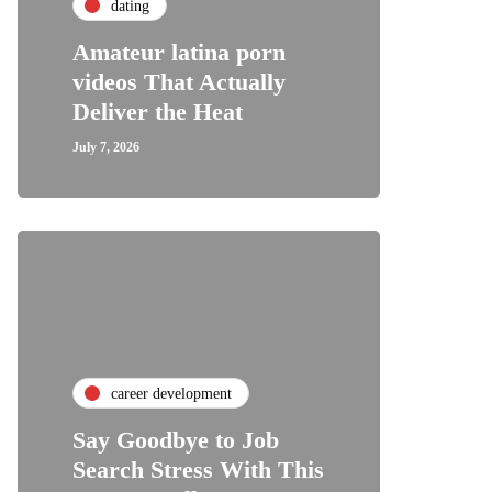
dating
Amateur latina porn
videos That Actually
Deliver the Heat
July 7, 2026
career development
Say Goodbye to Job
Search Stress With This