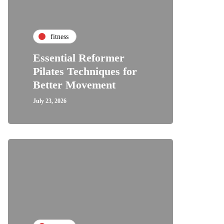
fitness
Essential Reformer
Pilates Techniques for
Better Movement
July 23, 2026