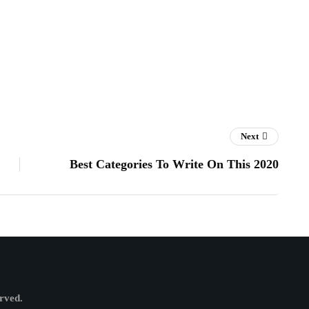
Next
Best Categories To Write On This 2020
erved.