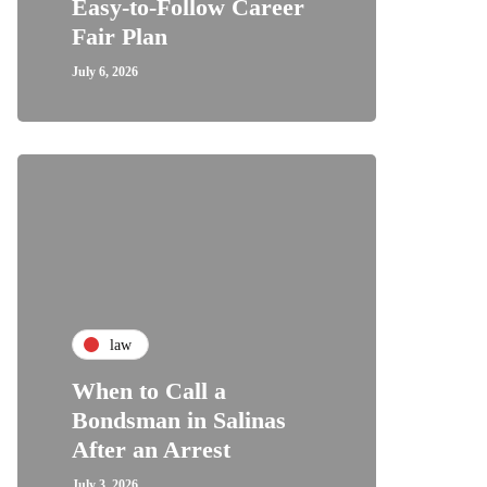
Easy-to-Follow Career
Fair Plan
July 6, 2026
law
When to Call a
Bondsman in Salinas
After an Arrest
July 3, 2026