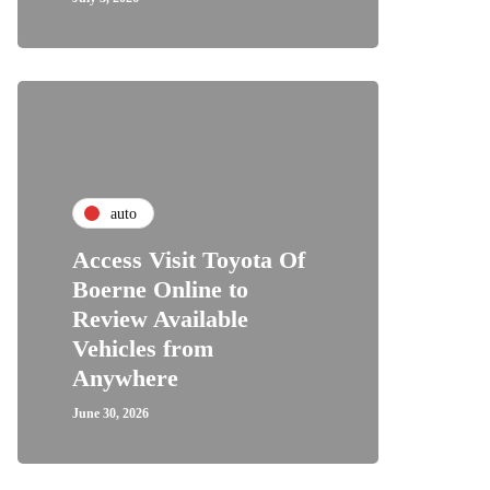
auto
Access Visit Toyota Of
Boerne Online to
Review Available
Vehicles from
Anywhere
June 30, 2026