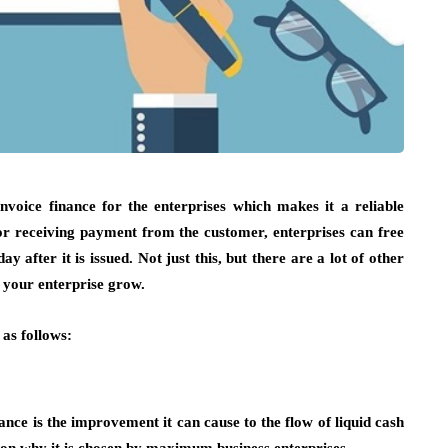
nvoice finance for the enterprises which makes it a reliable
for receiving payment from the customer, enterprises can free
 after it is issued. Not just this, but there are a lot of other
p your enterprise grow.
 as follows:
ance is the improvement it can cause to the flow of liquid cash