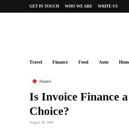
GET IN TOUCH
WHO WE ARE
WRITE US
Travel
Finance
Food
Auto
Home
finance
Is Invoice Finance a
Choice?
August 30, 2020