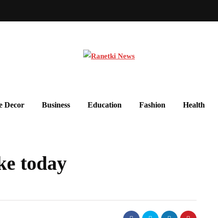
 Decor
Business
Education
Fashion
Health
ke today