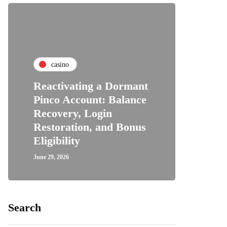
casino
Reactivating a Dormant
Pinco Account: Balance
Recovery, Login
Restoration, and Bonus
Eligibility
June 29, 2026
Search