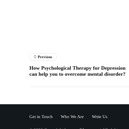
Previous
How Psychological Therapy for Depression
can help you to overcome mental disorder?
Get in Touch
Who We Are
Write Us