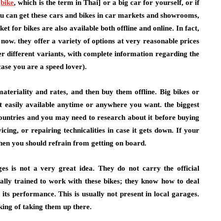
gbike
, which is the term in Thai] or a big car for yourself, or if
You can get these cars and bikes in car markets and showrooms,
et for bikes are also available both offline and online. In fact,
now. they offer a variety of options at very reasonable prices
er different variants, with complete information regarding the
ase you are a speed lover).
ateriality and rates, and then buy them offline. Big bikes or
ot easily available anytime or anywhere you want. the biggest
ountries and you may need to research about it before buying
icing, or repairing technicalities in case it gets down. If your
hen you should refrain from getting on board.
ges is not a very great idea. They do not carry the official
lly trained to work with these bikes; they know how to deal
s performance. This is usually not present in local garages.
king of taking them up there.