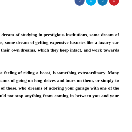
ream of studying in prestigious institutions, some dream of
 some dream of getting expensive luxuries like a luxury car
as their own dreams, which they keep intact, and work towards
e feeling of riding a beast, is something extraordinary. Many
dreams of going on long drives and tours on them, or simply to
e of those, who dreams of adoring your garage with one of the
hould not stop anything from coming in between you and your