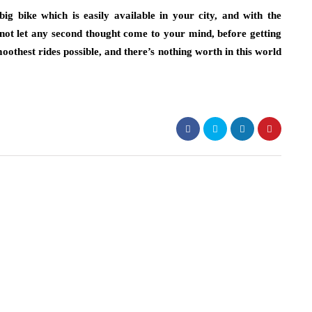
ig bike which is easily available in your city, and with the
ot let any second thought come to your mind, before getting
othest rides possible, and there’s nothing worth in this world