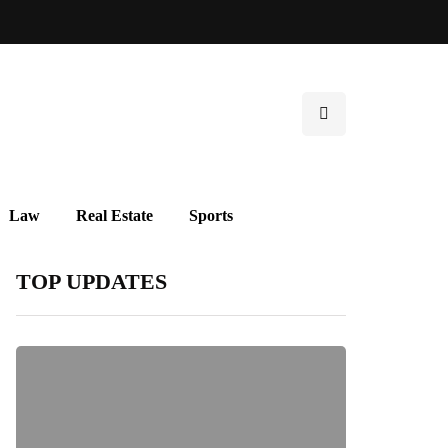
Law
Real Estate
Sports
TOP UPDATES