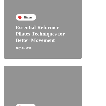
fitness
Essential Reformer
Pilates Techniques for
Better Movement
July 23, 2026