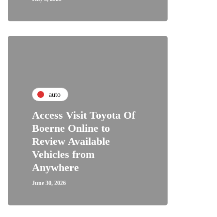
auto
Access Visit Toyota Of
Boerne Online to
Review Available
Vehicles from
Anywhere
June 30, 2026