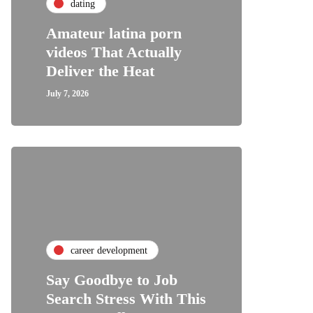
dating
Amateur latina porn
videos That Actually
Deliver the Heat
July 7, 2026
career development
Say Goodbye to Job
Search Stress With This