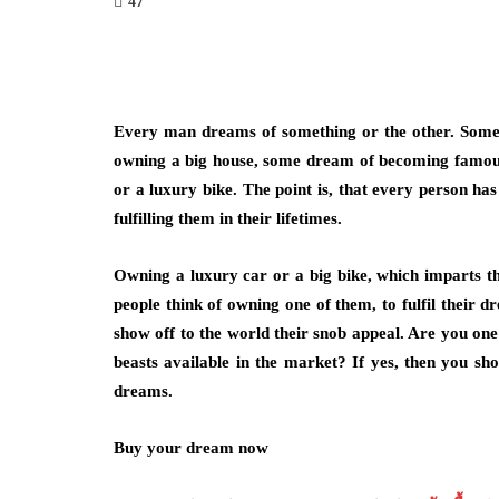
47
Every man dreams of something or the other. Some d
owning a big house, some dream of becoming famous,
or a luxury bike. The point is, that every person h
fulfilling them in their lifetimes.
Owning a luxury car or a big bike, which imparts th
people think of owning one of them, to fulfil their 
show off to the world their snob appeal. Are you on
beasts available in the market? If yes, then you s
dreams.
Buy your dream now