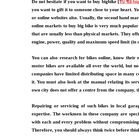
Do not hesitate if you want to buy bigbike [
รับ ซื้อ bi
you want to gift it to someone close to your heart. 
or online websites also. Usually, the second hand mark
online markets to buy big bike is very much popular 
that are usually less than physical markets. They off
engine, power, quality and maximum speed limit (in c
You can also research for bikes online, know their m
motor bikes are available all over the world, but n
companies have limited distributing space in many c
it. You must also look at the manual relating its serv
own city does not offer a centre from the company, t
Repairing or servicing of such bikes in local gara
expertise. The workmen in these company are specia
with each and every problem without compromising it
Therefore, you should always think twice before thin