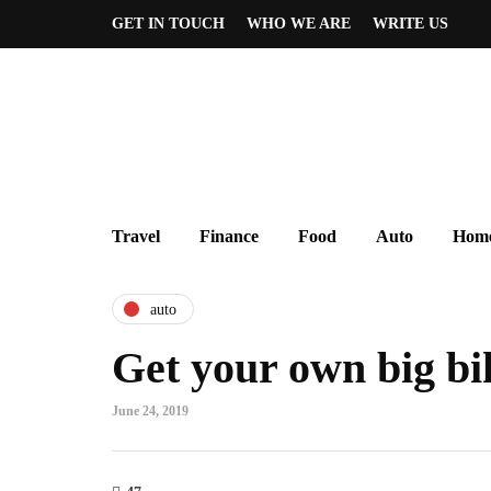
GET IN TOUCH
WHO WE ARE
WRITE US
Travel
Finance
Food
Auto
Home
auto
Get your own big bi
June 24, 2019