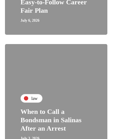
Easy-to-Follow Career
Fair Plan
July 6, 2026
law
When to Call a
Bondsman in Salinas
After an Arrest
July 3, 2026