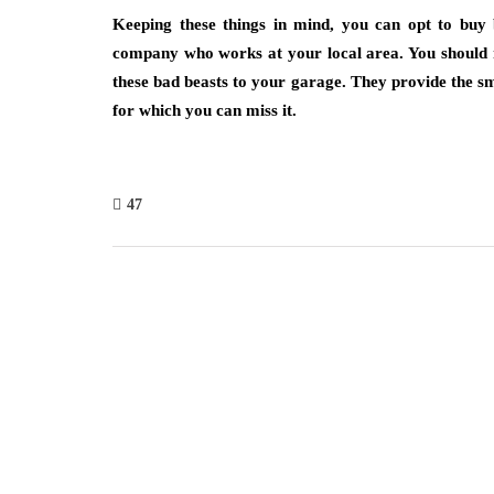
Keeping these things in mind, you can opt to buy b
company who works at your local area. You should n
these bad beasts to your garage. They provide the smo
for which you can miss it.
47