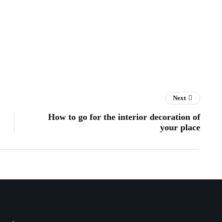
Next
How to go for the interior decoration of
your place