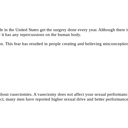
in the United States get the surgery done every year. Although there is
 it has any repercussions on the human body.
n. This fear has resulted in people creating and believing misconceptio
out vasectomies. A vasectomy does not affect your sexual performance 
ct, many men have reported higher sexual drive and better performance 