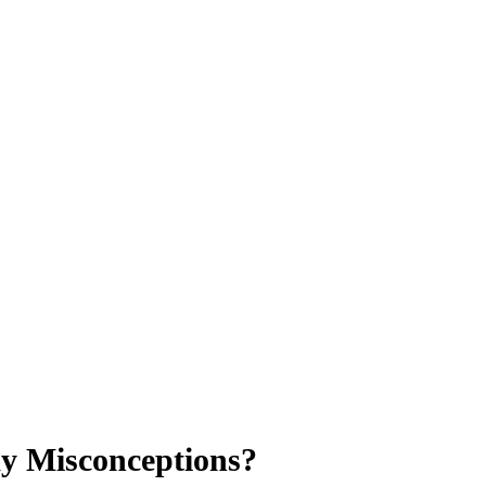
my Misconceptions?