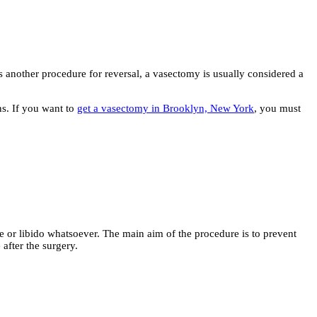
 another procedure for reversal, a vasectomy is usually considered a
ns. If you want to
get a vasectomy in Brooklyn, New York
, you must
or libido whatsoever. The main aim of the procedure is to prevent
after the surgery.