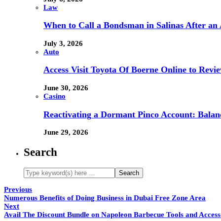
Law
When to Call a Bondsman in Salinas After an 
July 3, 2026
Auto
Access Visit Toyota Of Boerne Online to Revi
June 30, 2026
Casino
Reactivating a Dormant Pinco Account: Balanc
June 29, 2026
Search
Previous
Numerous Benefits of Doing Business in Dubai Free Zone Area
Next
Avail The Discount Bundle on Napoleon Barbecue Tools and Access