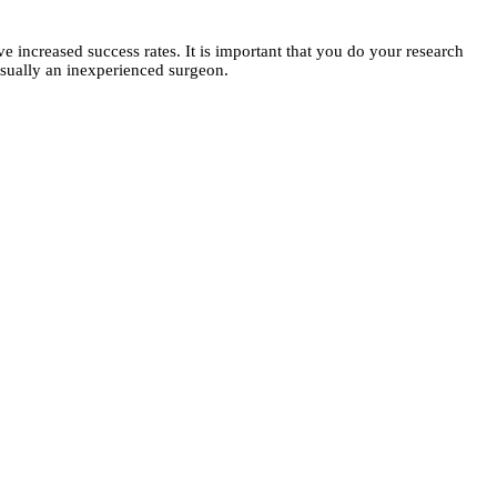
 increased success rates. It is important that you do your research
s usually an inexperienced surgeon.