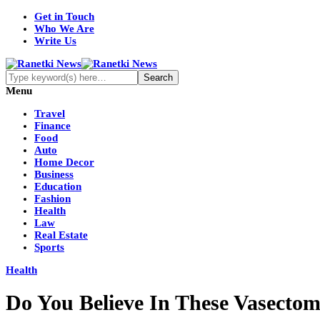
Get in Touch
Who We Are
Write Us
Menu
Travel
Finance
Food
Auto
Home Decor
Business
Education
Fashion
Health
Law
Real Estate
Sports
Health
Do You Believe In These Vasecto