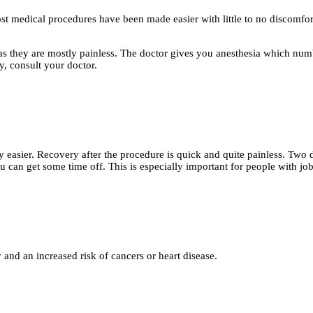
st medical procedures have been made easier with little to no discomfor
they are mostly painless. The doctor gives you anesthesia which numbs 
y, consult your doctor.
 easier. Recovery after the procedure is quick and quite painless. Two 
 can get some time off. This is especially important for people with jobs
and an increased risk of cancers or heart disease.