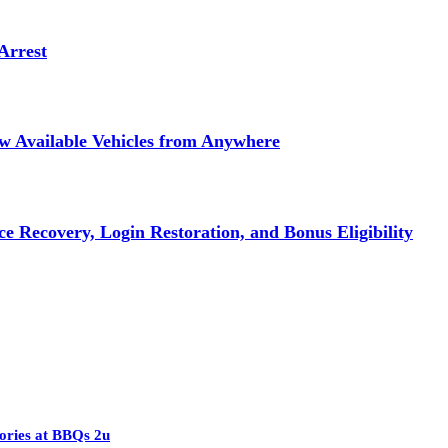
Arrest
ew Available Vehicles from Anywhere
e Recovery, Login Restoration, and Bonus Eligibility
ories at BBQs 2u