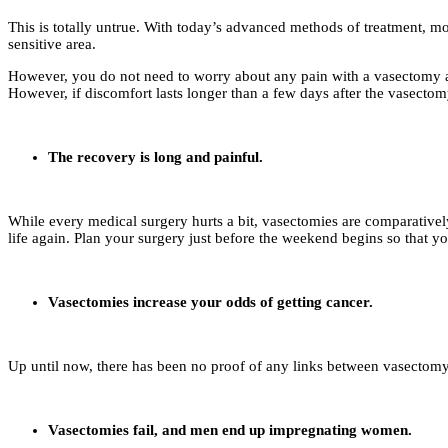
This is totally untrue. With today’s advanced methods of treatment, mo
sensitive area.
However, you do not need to worry about any pain with a vasectomy as 
However, if discomfort lasts longer than a few days after the vasectom
The recovery is long and painful.
While every medical surgery hurts a bit, vasectomies are comparatively
life again. Plan your surgery just before the weekend begins so that you
Vasectomies increase your odds of getting cancer.
Up until now, there has been no proof of any links between vasectomy 
Vasectomies fail, and men end up impregnating women.