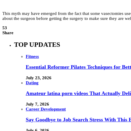
This myth may have emerged from the fact that some vasectomies used t
about the surgeon before getting the surgery to make sure they are well
53
Share
TOP UPDATES
Fitness
Essential Reformer Pilates Techniques for Be
July 23, 2026
Dating
Amateur latina porn videos That Actually Deli
July 7, 2026
Career Development
Say Goodbye to Job Search Stress With This E
July 6, 2026