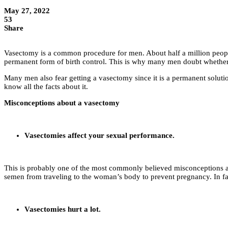
May 27, 2022
53
Share
Vasectomy is a common procedure for men. About half a million people 
permanent form of birth control. This is why many men doubt whether
Many men also fear getting a vasectomy since it is a permanent solutio
know all the facts about it.
Misconceptions about a vasectomy
Vasectomies affect your sexual performance.
This is probably one of the most commonly believed misconceptions ab
semen from traveling to the woman’s body to prevent pregnancy. In fa
Vasectomies hurt a lot.