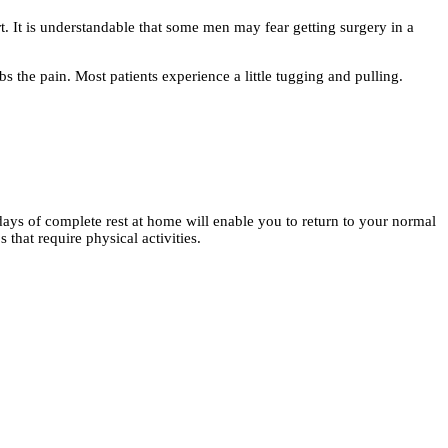
t. It is understandable that some men may fear getting surgery in a
the pain. Most patients experience a little tugging and pulling.
days of complete rest at home will enable you to return to your normal
 that require physical activities.