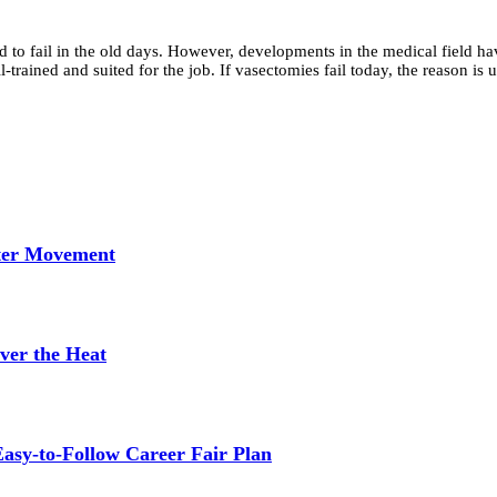
o fail in the old days. However, developments in the medical field have
-trained and suited for the job. If vasectomies fail today, the reason i
tter Movement
ver the Heat
asy-to-Follow Career Fair Plan