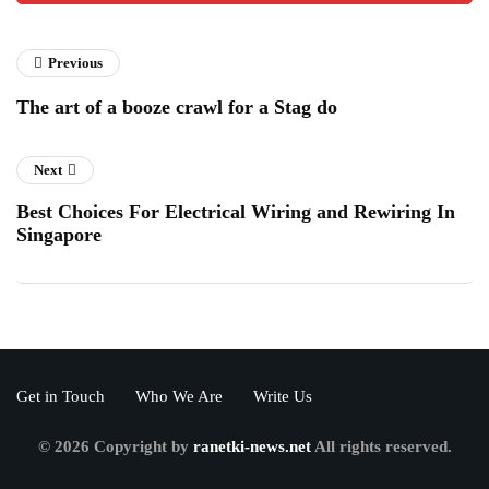
Previous
The art of a booze crawl for a Stag do
Next
Best Choices For Electrical Wiring and Rewiring In
Singapore
Get in Touch
Who We Are
Write Us
© 2026 Copyright by
ranetki-news.net
All rights reserved.