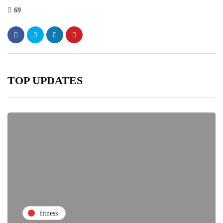
69
TOP UPDATES
fitness