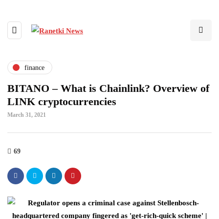
finance
BITANO – What is Chainlink? Overview of
LINK cryptocurrencies
March 31, 2021
69