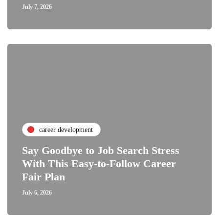
July 7, 2026
career development
Say Goodbye to Job Search Stress
With This Easy-to-Follow Career
Fair Plan
July 6, 2026