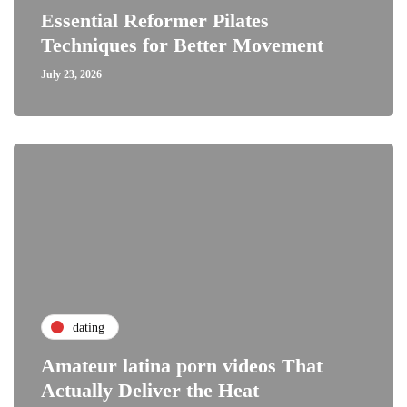
Essential Reformer Pilates
Techniques for Better Movement
July 23, 2026
dating
Amateur latina porn videos That
Actually Deliver the Heat