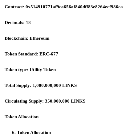
Contract: 0x514910771af9ca656af840dff83e8264ecf986ca
Decimals: 18
Blockchain: Ethereum
Token Standard: ERC-677
Token type: Utility Token
Total Supply: 1,000,000,000 LINKS
Circulating Supply: 350,000,000 LINKS
Token Allocation
Token Allocation