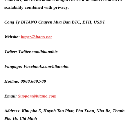
scalability combined with privacy.
Cong Ty BITANO Chuyen Mua Ban BTC, ETH, USDT
Website:
https://bitano.net
Twiter: Twitter.com/bitanobtc
Fanpage: Facebook.com/bitanobtc
Hotline: 0968.689.789
Email:
Support@bitano.com
Address: Khu pho 5, Huynh Tan Phat, Phu Xuan, Nha Be, Thanh
Pho Ho Chi Minh