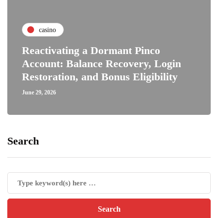
casino
Reactivating a Dormant Pinco
Account: Balance Recovery, Login
Restoration, and Bonus Eligibility
June 29, 2026
Search