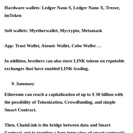
Hardware wallets: Ledger Nano S, Ledger Nano X, Trezor,
imToken
Soft wallets: Myetherwallet, Mycrypto, Metamask
App: Trust Wallet, Atomic Wallet, Cobo Wallet …
In addition, brothers can also store LINK tokens on reputable
exchanges that have enabled LINK trading.
Summary
Ethereum can reach a capitalization of up to $ 30 billion with
the possibility of Tokenization, Crowdfunding, and simple
Smart Contract.
Then, ChainLink is the bridge between data and Smart
Contract, not to mention a long-term view of smart contract’s