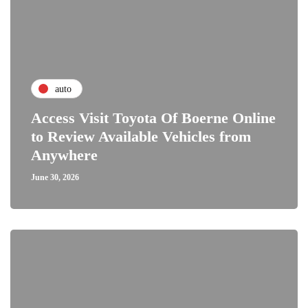
auto
Access Visit Toyota Of Boerne Online
to Review Available Vehicles from
Anywhere
June 30, 2026