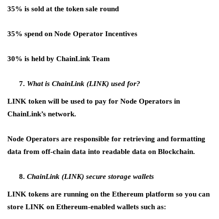
35% is sold at the token sale round
35% spend on Node Operator Incentives
30% is held by ChainLink Team
What is ChainLink (LINK) used for?
LINK token will be used to pay for Node Operators in
ChainLink’s network.
Node Operators are responsible for retrieving and formatting
data from off-chain data into readable data on Blockchain.
ChainLink (LINK) secure storage wallets
LINK tokens are running on the Ethereum platform so you can
store LINK on Ethereum-enabled wallets such as: