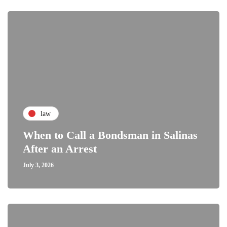
law
When to Call a Bondsman in Salinas
After an Arrest
July 3, 2026