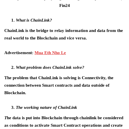
What is ChainLink?
ChainLink is the bridge to relay information and data from the
real world to the Blockchain and vice versa.
Advertisement:
Mua Eth Nho Le
What problem does ChainLink solve?
The problem that ChainLink is solving is Connectivity, the
connection between Smart contracts and data outside of
Blockchain.
The working nature of ChainLink
T
he data is put into Blockchain through chainlink be considered
as conditions to activate Smart Contract operations and create