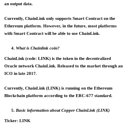
an output data.
Currently, ChainLink only supports Smart Contract on the
Ethereum platform. However, in the future, most platforms
with Smart Contract will be able to use ChainLink.
What is Chainlink coin?
ChainLink (code: LINK) is the token in the decentralized
Oracle network ChainLink. Released to the market through an
ICO in late 2017.
Currently, ChainLink (LINK) is running on the Ethereum
Blockchain platform according to the ERC-677 standard.
Basic information about Copper ChainLink (LINK)
Ticker: LINK