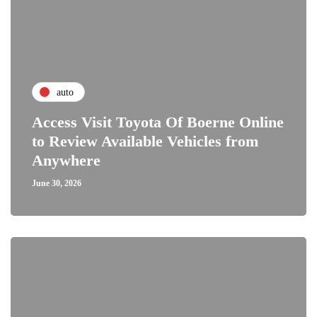
auto
Access Visit Toyota Of Boerne Online
to Review Available Vehicles from
Anywhere
June 30, 2026