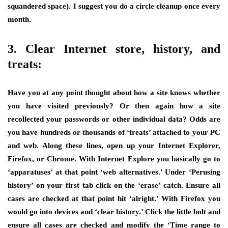
squandered space). I suggest you do a circle cleanup once every
month.
3. Clear Internet store, history, and
treats:
Have you at any point thought about how a site knows whether
you have visited previously? Or then again how a site
recollected your passwords or other individual data? Odds are
you have hundreds or thousands of ‘treats’ attached to your PC
and web. Along these lines, open up your Internet Explorer,
Firefox, or Chrome. With Internet Explore you basically go to
‘apparatuses’ at that point ‘web alternatives.’ Under ‘Perusing
history’ on your first tab click on the ‘erase’ catch. Ensure all
cases are checked at that point hit ‘alright.’ With Firefox you
would go into devices and ‘clear history.’ Click the little bolt and
ensure all cases are checked and modify the ‘Time range to