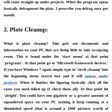
will come straight up under projects. When the program opens
basically defragment the plate. I prescribe you defrag once per
month.
2. Plate Cleanup:
What is plate cleanup? This gets out documents and
information on your PC that are doing little to only occupying
room. This is found under the ‘start menu’ at that point
‘programs’. At that point go to ‘Microsoft framework devices.’
If you have Windows 7 again simply type in ‘circle cleanup’ into
the beginning menu search box and it will
appear under
projects
. When it finishes the figuring basically click all the
cases you need tidied up (I check them all). At that point hit
‘alright’. You could have one gigabyte or a greater amount of
squandered space on your PC making it keep running at a
diminished speed (that is around a 2000 pictures worth of