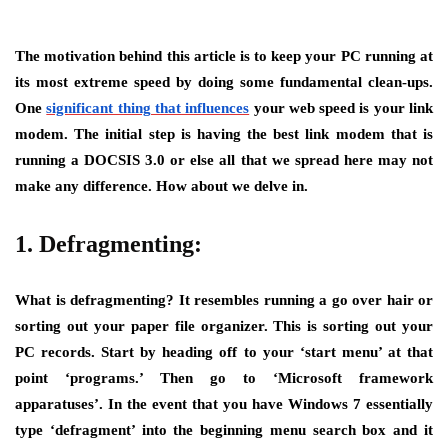
The motivation behind this article is to keep your PC running at
its most extreme speed by doing some fundamental clean-ups.
One
significant thing that influences
your web speed is your link
modem. The initial step is having the best link modem that is
running a DOCSIS 3.0 or else all that we spread here may not
make any difference. How about we delve in.
1. Defragmenting:
What is defragmenting? It resembles running a go over hair or
sorting out your paper file organizer. This is sorting out your
PC records. Start by heading off to your ‘start menu’ at that
point ‘programs.’ Then go to ‘Microsoft framework
apparatuses’. In the event that you have Windows 7 essentially
type ‘defragment’ into the beginning menu search box and it