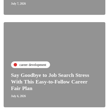
July 7, 2026
career development
Say Goodbye to Job Search Stress
With This Easy-to-Follow Career
Fair Plan
July 6, 2026