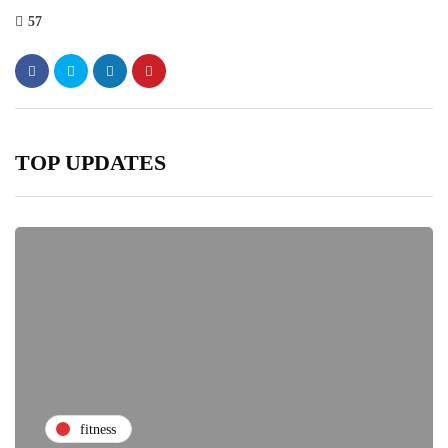
57
TOP UPDATES
fitness