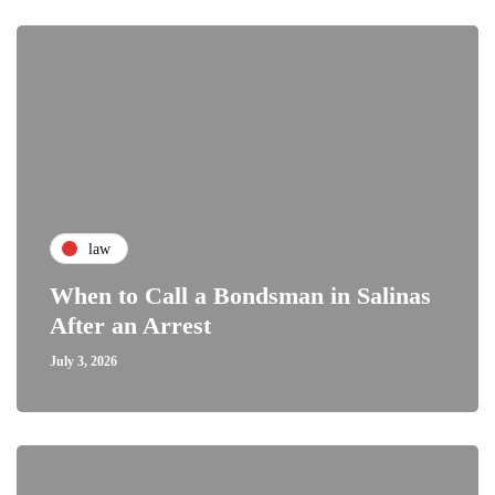
law
When to Call a Bondsman in Salinas
After an Arrest
July 3, 2026