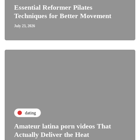
Essential Reformer Pilates
Techniques for Better Movement
July 23, 2026
dating
Amateur latina porn videos That
Actually Deliver the Heat