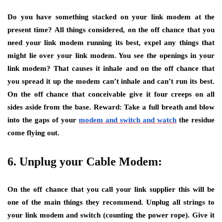
Do you have something stacked on your link modem at the
present time? All things considered, on the off chance that you
need your link modem running its best, expel any things that
might lie over your link modem. You see the openings in your
link modem? That causes it inhale and on the off chance that
you spread it up the modem can’t inhale and can’t run its best.
On the off chance that conceivable give it four creeps on all
sides aside from the base. Reward: Take a full breath and blow
into the gaps of your
modem and switch and watch
the residue
come flying out.
6. Unplug your Cable Modem:
On the off chance that you call your link supplier this will be
one of the main things they recommend. Unplug all strings to
your link modem and switch (counting the power rope). Give it