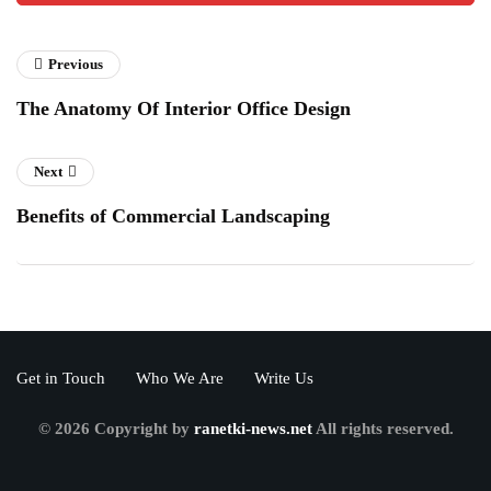
Previous
The Anatomy Of Interior Office Design
Next
Benefits of Commercial Landscaping
Get in Touch
Who We Are
Write Us
© 2026 Copyright by
ranetki-news.net
All rights reserved.