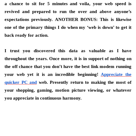
a chance to sit for 5 minutes and voila, your web speed is
revived and prepared to run the over and above anyone’s
expectations previously. ANOTHER BONUS: This is likewise
one of the primary things I do when my ‘web is down’ to get it
back ready for action.
I trust you discovered this data as valuable as I have
throughout the years. Once more, it is in support of nothing on
the off chance that you don’t have the best link modem running
your web yet it is an incredible beginning!
Appreciate the
quicker PC and
web. Presently return to making the most of
your shopping, gaming, motion picture viewing, or whatever
you appreciate in continuous harmony.