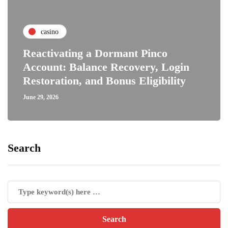
casino
Reactivating a Dormant Pinco
Account: Balance Recovery, Login
Restoration, and Bonus Eligibility
June 29, 2026
Search