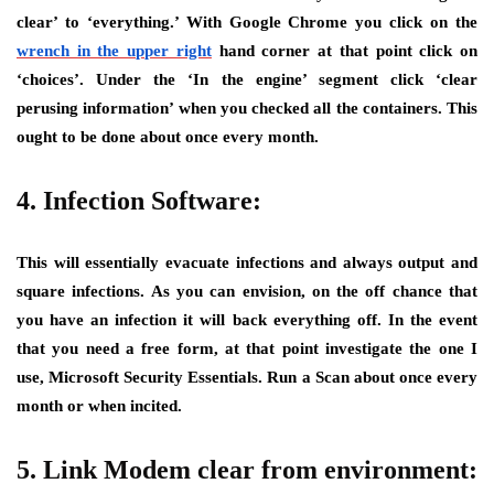
clear’ to ‘everything.’ With Google Chrome you click on the
wrench in the upper right
hand corner at that point click on
‘choices’. Under the ‘In the engine’ segment click ‘clear
perusing information’ when you checked all the containers. This
ought to be done about once every month.
4. Infection Software:
This will essentially evacuate infections and always output and
square infections. As you can envision, on the off chance that
you have an infection it will back everything off. In the event
that you need a free form, at that point investigate the one I
use, Microsoft Security Essentials. Run a Scan about once every
month or when incited.
5. Link Modem clear from environment: