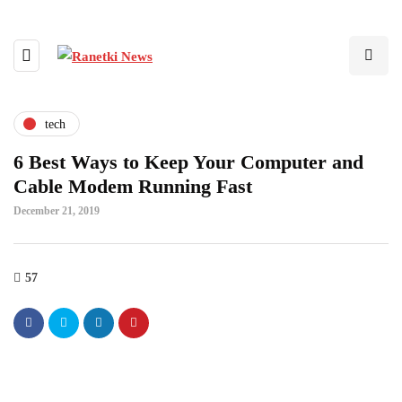
tech
6 Best Ways to Keep Your Computer and
Cable Modem Running Fast
December 21, 2019
57