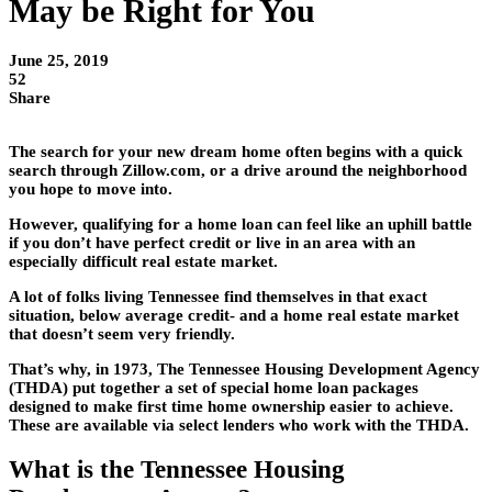
May be Right for You
June 25, 2019
52
Share
The search for your new dream home often begins with a quick
search through Zillow.com, or a drive around the neighborhood
you hope to move into.
However, qualifying for a home loan can feel like an uphill battle
if you don’t have perfect credit or live in an area with an
especially difficult real estate market.
A lot of folks living Tennessee find themselves in that exact
situation, below average credit- and a home real estate market
that doesn’t seem very friendly.
That’s why, in 1973, The Tennessee Housing Development Agency
(THDA) put together a set of special home loan packages
designed to make first time home ownership easier to achieve.
These are available via select lenders who work with the THDA.
What is the Tennessee Housing