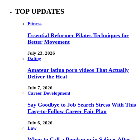
TOP UPDATES
Fitness
Essential Reformer Pilates Techniques for
Better Movement
July 23, 2026
Dating
Amateur latina porn videos That Actually
Deliver the Heat
July 7, 2026
Career Development
Say Goodbye to Job Search Stress With This
Easy-to-Follow Career Fair Plan
July 6, 2026
Law
When to Call a Bondsman in Salinas After