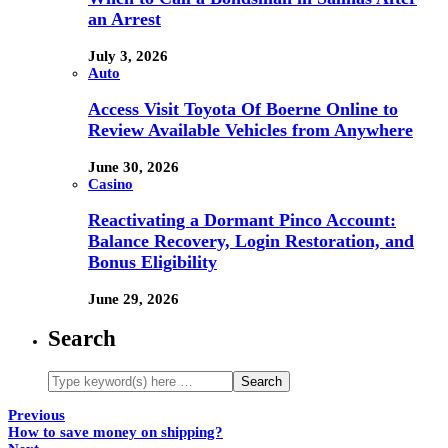
an Arrest
July 3, 2026
Auto
Access Visit Toyota Of Boerne Online to
Review Available Vehicles from Anywhere
June 30, 2026
Casino
Reactivating a Dormant Pinco Account:
Balance Recovery, Login Restoration, and
Bonus Eligibility
June 29, 2026
Search
Previous
How to save money on shipping?