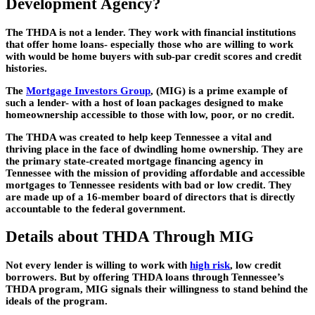
Development Agency?
The THDA is not a lender. They work with financial institutions
that offer home loans- especially those who are willing to work
with would be home buyers with sub-par credit scores and credit
histories.
The
Mortgage Investors Group
, (MIG) is a prime example of
such a lender- with a host of loan packages designed to make
homeownership accessible to those with low, poor, or no credit.
The THDA was created to help keep Tennessee a vital and
thriving place in the face of dwindling home ownership. They are
the primary state-created mortgage financing agency in
Tennessee with the mission of providing affordable and accessible
mortgages to Tennessee residents with bad or low credit. They
are made up of a 16-member board of directors that is directly
accountable to the federal government.
Details about THDA Through MIG
Not every lender is willing to work with
high risk
, low credit
borrowers. But by offering THDA loans through Tennessee’s
THDA program, MIG signals their willingness to stand behind the
ideals of the program.