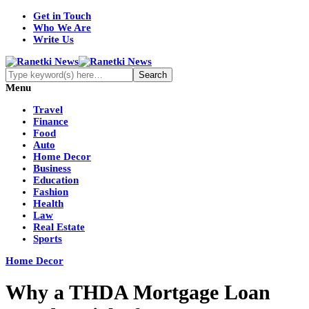
Get in Touch
Who We Are
Write Us
Menu
Travel
Finance
Food
Auto
Home Decor
Business
Education
Fashion
Health
Law
Real Estate
Sports
Home Decor
Why a THDA Mortgage Loan