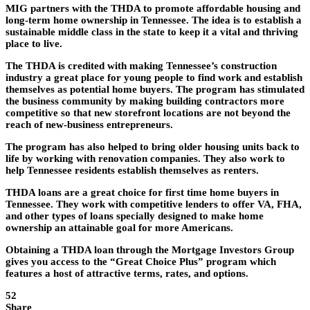
MIG partners with the THDA to promote affordable housing and
long-term home ownership in Tennessee. The idea is to establish a
sustainable middle class in the state to keep it a vital and thriving
place to live.
The THDA is credited with making Tennessee’s construction
industry a great place for young people to find work and establish
themselves as potential home buyers. The program has stimulated
the business community by making building contractors more
competitive so that new storefront locations are not beyond the
reach of new-business entrepreneurs.
The program has also helped to bring older housing units back to
life by working with renovation companies. They also work to
help Tennessee residents establish themselves as renters.
THDA loans are a great choice for first time home buyers in
Tennessee. They work with competitive lenders to offer VA, FHA,
and other types of loans specially designed to make home
ownership an attainable goal for more Americans.
Obtaining a THDA loan through the Mortgage Investors Group
gives you access to the “Great Choice Plus” program which
features a host of attractive terms, rates, and options.
52
Share