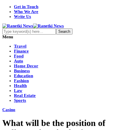
Get in Touch
Who We Are
Write Us
Menu
Travel
Finance
Food
Auto
Home Decor
Business
Education
Fashion
Health
Law
Real Estate
Sports
Casino
What will be the position of