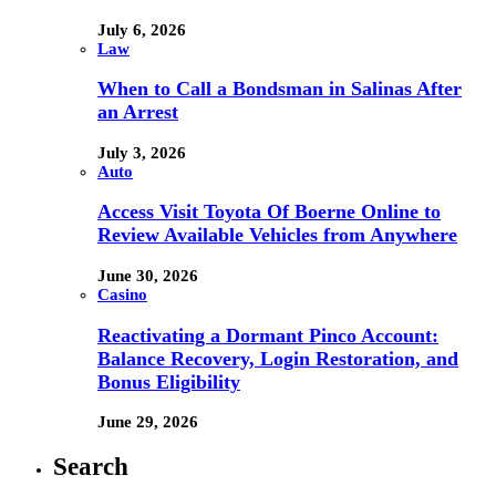
July 6, 2026
Law
When to Call a Bondsman in Salinas After
an Arrest
July 3, 2026
Auto
Access Visit Toyota Of Boerne Online to
Review Available Vehicles from Anywhere
June 30, 2026
Casino
Reactivating a Dormant Pinco Account:
Balance Recovery, Login Restoration, and
Bonus Eligibility
June 29, 2026
Search