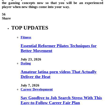
the gaming concepts now so that you will be an experienced
player when new things come into your way.
56
Share
TOP UPDATES
Fitness
Essential Reformer Pilates Techniques for
Better Movement
July 23, 2026
Dating
Amateur latina porn videos That Actually
Deliver the Heat
July 7, 2026
Career Development
Say Goodbye to Job Search Stress With This
Easy-to-Follow Career Fair Plan