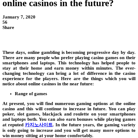
online casinos in the future?
January 7, 2020
56
Share
These days, online gambling is becoming progressive day by day.
There are many people who prefer playing casino games on their
smartphones and laptops. This technology has helped people to
stay at their home and earn money within minutes. The ever-
changing technology can bring a lot of difference in the casino
experience for the players. Here are the things which you will
notice about online casinos in the near future:
Range of games
At present, you will find numerous gaming options at the online
casino and this will continue to increase in future. You can play
poker, slot games, blackjack and roulette on your smartphones
and laptops both. You can also earn bonuses while playing games
at reputed
카지노사이트
.
In the future years, the gaming variety
is only going to increase and you will get many more options to
win money sitting at your home comfortably.