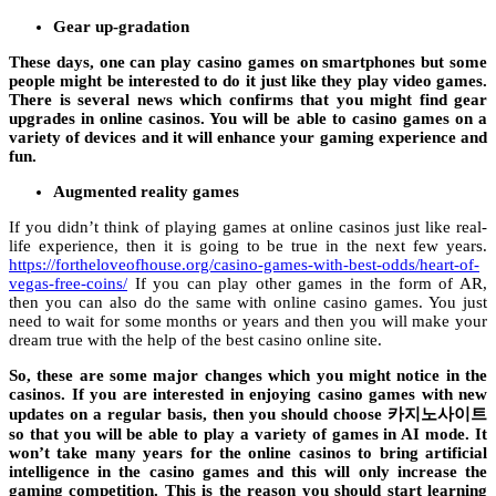
Gear up-gradation
These days, one can play casino games on smartphones but some
people might be interested to do it just like they play video games.
There is several news which confirms that you might find gear
upgrades in online casinos. You will be able to casino games on a
variety of devices and it will enhance your gaming experience and
fun.
Augmented reality games
If you didn’t think of playing games at online casinos just like real-
life experience, then it is going to be true in the next few years.
https://fortheloveofhouse.org/casino-games-with-best-odds/heart-of-
vegas-free-coins/
If you can play other games in the form of AR,
then you can also do the same with online casino games. You just
need to wait for some months or years and then you will make your
dream true with the help of the best casino online site.
So, these are some major changes which you might notice in the
casinos. If you are interested in enjoying casino games with new
updates on a regular basis, then you should choose 카지노사이트
so that you will be able to play a variety of games in AI mode. It
won’t take many years for the online casinos to bring artificial
intelligence in the casino games and this will only increase the
gaming competition. This is the reason you should start learning