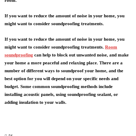
room.
If you want to reduce the amount of noise in your home, you
might want to consider soundproofing treatments.
If you want to reduce the amount of noise in your home, you
might want to consider soundproofing treatments.
Room
soundproofing
can help to block out unwanted noise, and make
your home a more peaceful and relaxing place. There are a
number of different ways to soundproof your home, and the
best option for you will depend on your specific needs and
budget. Some common soundproofing methods include
installing acoustic panels, using soundproofing sealant, or
adding insulation to your walls.