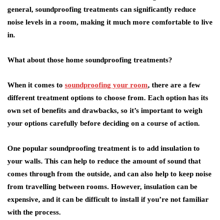
general, soundproofing treatments can significantly reduce
noise levels in a room, making it much more comfortable to live
in.
What about those home soundproofing treatments?
When it comes to
soundproofing your room
, there are a few
different treatment options to choose from. Each option has its
own set of benefits and drawbacks, so it’s important to weigh
your options carefully before deciding on a course of action.
One popular soundproofing treatment is to add insulation to
your walls. This can help to reduce the amount of sound that
comes through from the outside, and can also help to keep noise
from travelling between rooms. However, insulation can be
expensive, and it can be difficult to install if you’re not familiar
with the process.