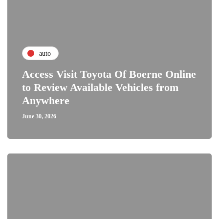
auto
Access Visit Toyota Of Boerne Online
to Review Available Vehicles from
Anywhere
June 30, 2026