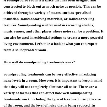
A soundproofed room is a space that has been designed and
constructed to block out as much noise as possible. This can be
achieved through a variety of means, such as specialised
insulation, sound-absorbing materials, or sound-cancelling
features. Soundproofing is often used in recording studios,
music venues, and other places where noise can be a problem. It
can also be used in residential settings to create a more peaceful
living environment. Let’s take a look at what you can expect
from a soundproofed room.
How well do soundproofing treatments work?
Soundproofing treatments can be very effective in reducing
noise levels in a room. However, it is important to keep in mind
that they will not completely eliminate all noise. There are a
variety of factors that can affect how well soundproofing
treatments work, including the type of treatment used, the size
of the room, and the level of noise that is being reduced. In