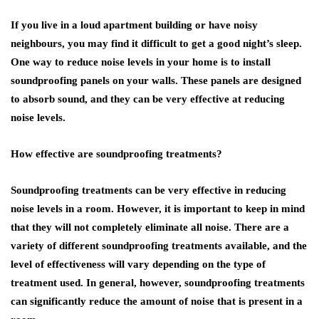
If you live in a loud apartment building or have noisy
neighbours, you may find it difficult to get a good night’s sleep.
One way to reduce noise levels in your home is to install
soundproofing panels on your walls. These panels are designed
to absorb sound, and they can be very effective at reducing
noise levels.
How effective are soundproofing treatments?
Soundproofing treatments can be very effective in reducing
noise levels in a room. However, it is important to keep in mind
that they will not completely eliminate all noise. There are a
variety of different soundproofing treatments available, and the
level of effectiveness will vary depending on the type of
treatment used. In general, however, soundproofing treatments
can significantly reduce the amount of noise that is present in a