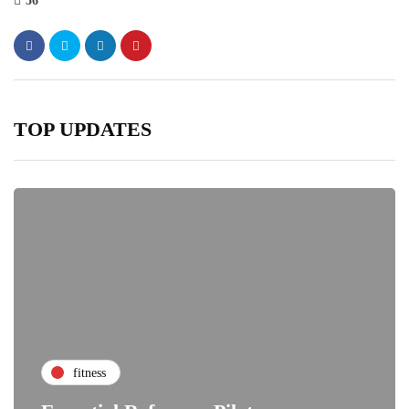
56
TOP UPDATES
fitness