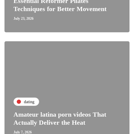
Essential Reformer Pilates
Techniques for Better Movement
July 23, 2026
dating
Amateur latina porn videos That
Actually Deliver the Heat
July 7, 2026