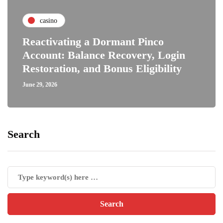
casino
Reactivating a Dormant Pinco
Account: Balance Recovery, Login
Restoration, and Bonus Eligibility
June 29, 2026
Search