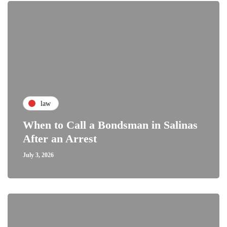
law
When to Call a Bondsman in Salinas
After an Arrest
July 3, 2026