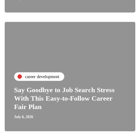
career development
Say Goodbye to Job Search Stress
With This Easy-to-Follow Career
Fair Plan
July 6, 2026