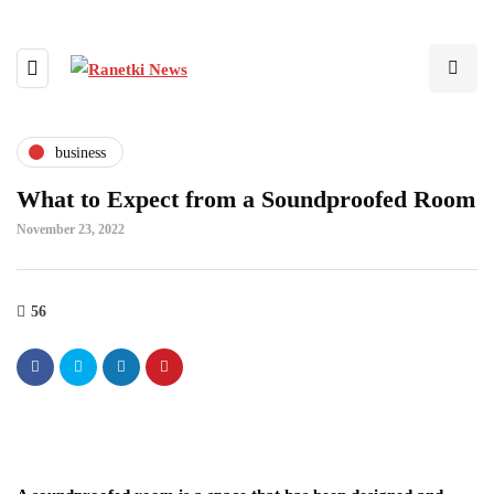
business
What to Expect from a Soundproofed Room
November 23, 2022
56