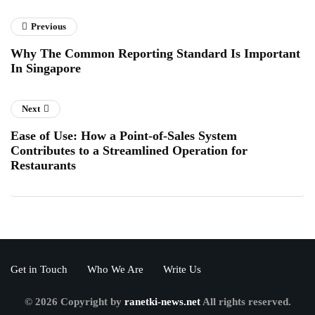
Previous
Why The Common Reporting Standard Is Important
In Singapore
Next
Ease of Use: How a Point-of-Sales System
Contributes to a Streamlined Operation for
Restaurants
Get in Touch
Who We Are
Write Us
© 2026 Copyright by
ranetki-news.net
All rights reserved.