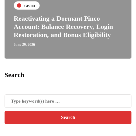
casino
Reactivating a Dormant Pinco
Account: Balance Recovery, Login
Restoration, and Bonus Eligibility
June 29, 2026
Search