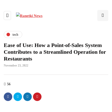
tech
Ease of Use: How a Point-of-Sales System
Contributes to a Streamlined Operation for
Restaurants
November 23, 2022
56