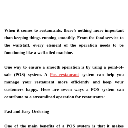
When it comes to restaurants, there’s nothing more important
than keeping things running smoothly. From the food service to
the waitstaff, every element of the operation needs to be
functioning like a well-oiled machine.
One way to ensure a smooth operation is by using a point-of-
sale (POS) system. A
Pos restaurant
system can help you
manage your restaurant more efficiently and keep your
customers happy. Here are seven ways a POS system can
contribute to a streamlined operation for restaurants:
Fast and Easy Ordering
One of the main benefits of a POS system is that it makes