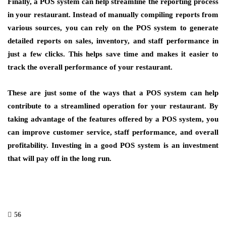
Finally, a POS system can help streamline the reporting process
in your restaurant. Instead of manually compiling reports from
various sources, you can rely on the POS system to generate
detailed reports on sales, inventory, and staff performance in
just a few clicks. This helps save time and makes it easier to
track the overall performance of your restaurant.
These are just some of the ways that a POS system can help
contribute to a streamlined operation for your restaurant. By
taking advantage of the features offered by a POS system, you
can improve customer service, staff performance, and overall
profitability. Investing in a good POS system is an investment
that will pay off in the long run.
56