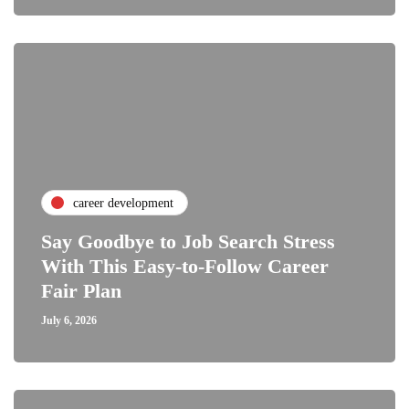
career development
Say Goodbye to Job Search Stress
With This Easy-to-Follow Career
Fair Plan
July 6, 2026