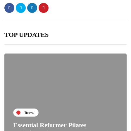
TOP UPDATES
fitness
Essential Reformer Pilates