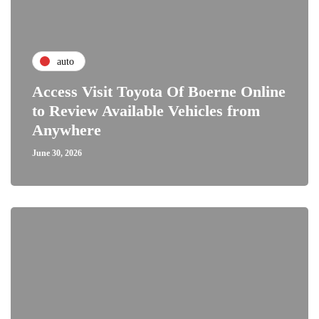
auto
Access Visit Toyota Of Boerne Online
to Review Available Vehicles from
Anywhere
June 30, 2026