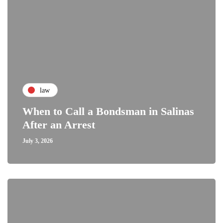
law
When to Call a Bondsman in Salinas
After an Arrest
July 3, 2026