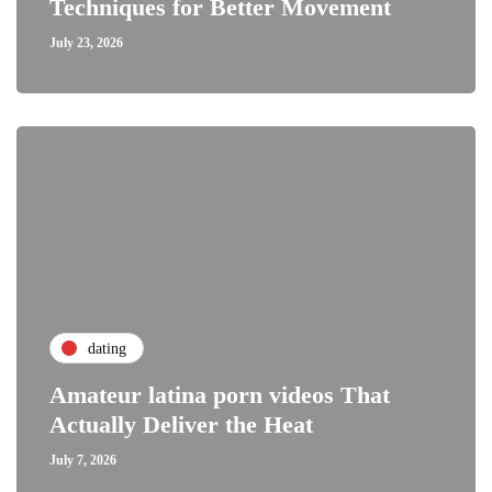
Techniques for Better Movement
July 23, 2026
dating
Amateur latina porn videos That
Actually Deliver the Heat
July 7, 2026