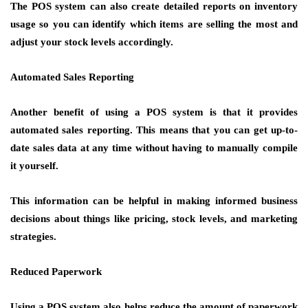
The POS system can also create detailed reports on inventory
usage so you can identify which items are selling the most and
adjust your stock levels accordingly.
Automated Sales Reporting
Another benefit of using a POS system is that it provides
automated sales reporting. This means that you can get up-to-
date sales data at any time without having to manually compile
it yourself.
This information can be helpful in making informed business
decisions about things like pricing, stock levels, and marketing
strategies.
Reduced Paperwork
Using a POS system also helps reduce the amount of paperwork