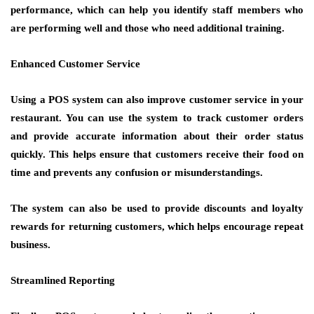
performance, which can help you identify staff members who
are performing well and those who need additional training.
Enhanced Customer Service
Using a POS system can also improve customer service in your
restaurant. You can use the system to track customer orders
and provide accurate information about their order status
quickly. This helps ensure that customers receive their food on
time and prevents any confusion or misunderstandings.
The system can also be used to provide discounts and loyalty
rewards for returning customers, which helps encourage repeat
business.
Streamlined Reporting