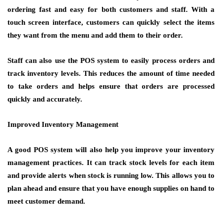
ordering fast and easy for both customers and staff. With a
touch screen interface, customers can quickly select the items
they want from the menu and add them to their order.
Staff can also use the POS system to easily process orders and
track inventory levels. This reduces the amount of time needed
to take orders and helps ensure that orders are processed
quickly and accurately.
Improved Inventory Management
A good POS system will also help you improve your inventory
management practices. It can track stock levels for each item
and provide alerts when stock is running low. This allows you to
plan ahead and ensure that you have enough supplies on hand to
meet customer demand.