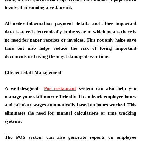
involved in running a restaurant.
All order information, payment details, and other important
data is stored electronically in the system, which means there is
no need for paper receipts or invoices. This not only helps save
time but also helps reduce the risk of losing important
documents or having them get damaged over time.
Efficient Staff Management
A well-designed
Pos restaurant
system can also help you
manage your staff more efficiently. It can track employee hours
and calculate wages automatically based on hours worked. This
eliminates the need for manual calculations or time tracking
systems.
The POS system can also generate reports on employee