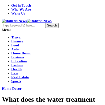
Get in Touch
Who We Are
Write Us
Menu
Travel
Finance
Food
Auto
Home Decor
Business
Education
Fashion
Health
Law
Real Estate
Sports
Home Decor
What does the water treatment