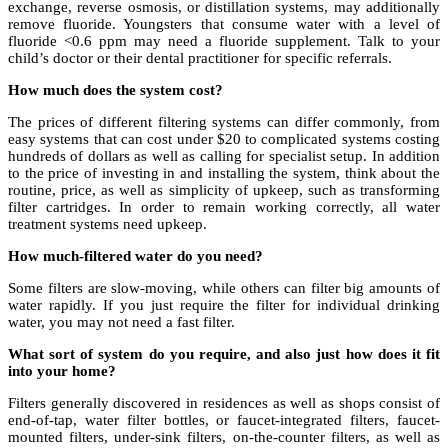
exchange, reverse osmosis, or distillation systems, may additionally
remove fluoride. Youngsters that consume water with a level of
fluoride <0.6 ppm may need a fluoride supplement. Talk to your
child’s doctor or their dental practitioner for specific referrals.
How much does the system cost?
The prices of different filtering systems can differ commonly, from
easy systems that can cost under $20 to complicated systems costing
hundreds of dollars as well as calling for specialist setup. In addition
to the price of investing in and installing the system, think about the
routine, price, as well as simplicity of upkeep, such as transforming
filter cartridges. In order to remain working correctly, all water
treatment systems need upkeep.
How much-filtered water do you need?
Some filters are slow-moving, while others can filter big amounts of
water rapidly. If you just require the filter for individual drinking
water, you may not need a fast filter.
What sort of system do you require, and also just how does it fit
into your home?
Filters generally discovered in residences as well as shops consist of
end-of-tap, water filter bottles, or faucet-integrated filters, faucet-
mounted filters, under-sink filters, on-the-counter filters, as well as