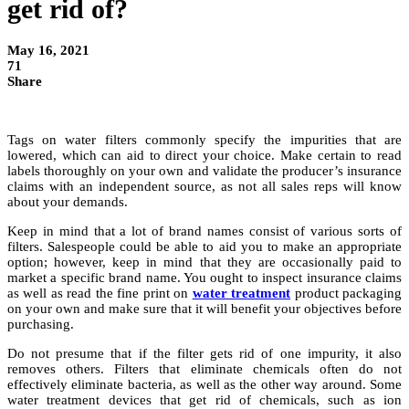
get rid of?
May 16, 2021
71
Share
Tags on water filters commonly specify the impurities that are
lowered, which can aid to direct your choice. Make certain to read
labels thoroughly on your own and validate the producer’s insurance
claims with an independent source, as not all sales reps will know
about your demands.
Keep in mind that a lot of brand names consist of various sorts of
filters. Salespeople could be able to aid you to make an appropriate
option; however, keep in mind that they are occasionally paid to
market a specific brand name. You ought to inspect insurance claims
as well as read the fine print on
water treatment
product packaging
on your own and make sure that it will benefit your objectives before
purchasing.
Do not presume that if the filter gets rid of one impurity, it also
removes others. Filters that eliminate chemicals often do not
effectively eliminate bacteria, as well as the other way around. Some
water treatment devices that get rid of chemicals, such as ion