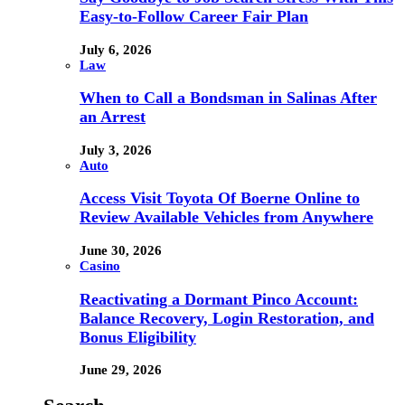
Easy-to-Follow Career Fair Plan
July 6, 2026
Law
When to Call a Bondsman in Salinas After
an Arrest
July 3, 2026
Auto
Access Visit Toyota Of Boerne Online to
Review Available Vehicles from Anywhere
June 30, 2026
Casino
Reactivating a Dormant Pinco Account:
Balance Recovery, Login Restoration, and
Bonus Eligibility
June 29, 2026