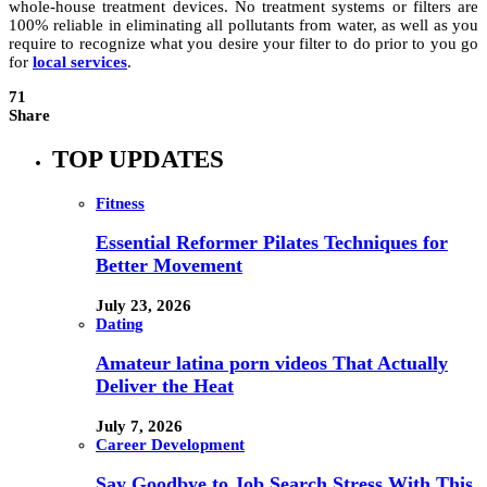
whole-house treatment devices. No treatment systems or filters are
100% reliable in eliminating all pollutants from water, as well as you
require to recognize what you desire your filter to do prior to you go
for
local services
.
71
Share
TOP UPDATES
Fitness
Essential Reformer Pilates Techniques for
Better Movement
July 23, 2026
Dating
Amateur latina porn videos That Actually
Deliver the Heat
July 7, 2026
Career Development
Say Goodbye to Job Search Stress With This