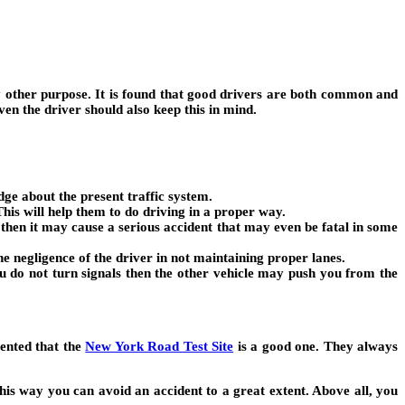
ny other purpose. It is found that good drivers are both common and
n the driver should also keep this in mind.
dge about the present traffic system.
his will help them to do driving in a proper way.
e then it may cause a serious accident that may even be fatal in some
he negligence of the driver in not maintaining proper lanes.
you do not turn signals then the other vehicle may push you from the
mented that the
New York Road Test Site
is a good one. They always
his way you can avoid an accident to a great extent. Above all, you