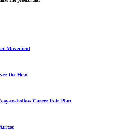
lists and pedestrians.
tter Movement
ver the Heat
asy-to-Follow Career Fair Plan
Arrest