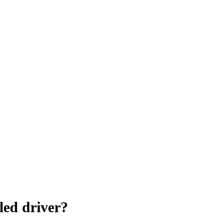
led driver?