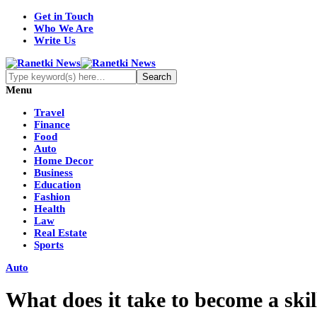
Get in Touch
Who We Are
Write Us
Menu
Travel
Finance
Food
Auto
Home Decor
Business
Education
Fashion
Health
Law
Real Estate
Sports
Auto
What does it take to become a skil