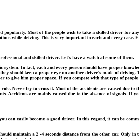
nd popularity. Most of the people wish to take a skilled driver for a
us while driving. This is very important in each and every case. Eve
ofessional and skilled driver. Let’s have a watch at some of them.
ffic system. In fact, each and every person should have proper knowle
they should keep a proper eye on another driver’s mode of driving. T
etter to give him proper space. If you compete with that type of peopl
 rule. Never try to cross it. Most of the accidents are caused due to t
ents. Accidents are mainly caused due to the absence of signals. If 
n you can easily become a good driver. In this regard, it can be com
should maintain a 2 -4 seconds distance from the other car. Only in t