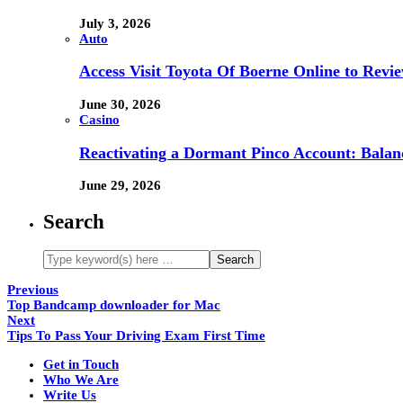
July 3, 2026
Auto
Access Visit Toyota Of Boerne Online to Revi
June 30, 2026
Casino
Reactivating a Dormant Pinco Account: Balanc
June 29, 2026
Search
Previous
Top Bandcamp downloader for Mac
Next
Tips To Pass Your Driving Exam First Time
Get in Touch
Who We Are
Write Us