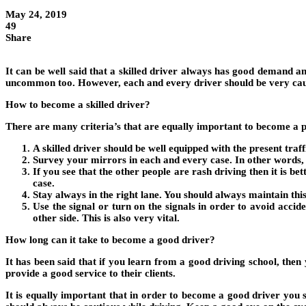
May 24, 2019
49
Share
It can be well said that a skilled driver always has good demand a
uncommon too. However, each and every driver should be very cautio
How to become a skilled driver?
There are many criteria’s that are equally important to become a pr
A skilled driver should be well equipped with the present tra
Survey your mirrors in each and every case. In other words, 
If you see that the other people are rash driving then it is b
case.
Stay always in the right lane. You should always maintain this
Use the signal or turn on the signals in order to avoid accid
other side. This is also very vital.
How long can it take to become a good driver?
It has been said that if you learn from a good driving school, the
provide a good service to their clients.
It is equally important that in order to become a good driver you 