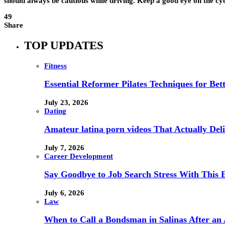
should always be cautious while driving. Keep a good eye on the cyc
49
Share
TOP UPDATES
Fitness
Essential Reformer Pilates Techniques for Be
July 23, 2026
Dating
Amateur latina porn videos That Actually Deli
July 7, 2026
Career Development
Say Goodbye to Job Search Stress With This E
July 6, 2026
Law
When to Call a Bondsman in Salinas After an 