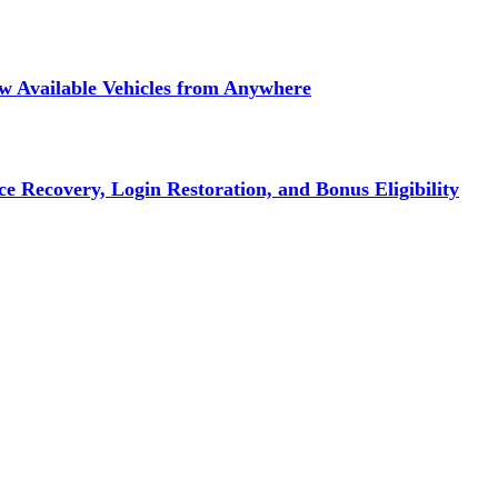
ew Available Vehicles from Anywhere
e Recovery, Login Restoration, and Bonus Eligibility