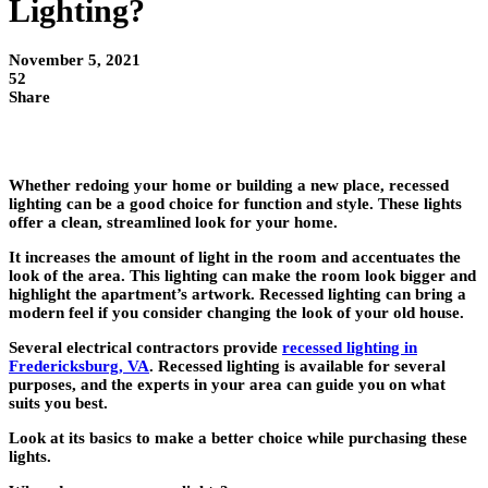
Lighting?
November 5, 2021
52
Share
Whether redoing your home or building a new place, recessed
lighting can be a good choice for function and style. These lights
offer a clean, streamlined look for your home.
It increases the amount of light in the room and accentuates the
look of the area. This lighting can make the room look bigger and
highlight the apartment’s artwork. Recessed lighting can bring a
modern feel if you consider changing the look of your old house.
Several electrical contractors provide
recessed lighting in
Fredericksburg, VA
. Recessed lighting is available for several
purposes, and the experts in your area can guide you on what
suits you best.
Look at its basics to make a better choice while purchasing these
lights.