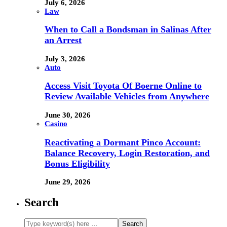
July 6, 2026
Law
When to Call a Bondsman in Salinas After
an Arrest
July 3, 2026
Auto
Access Visit Toyota Of Boerne Online to
Review Available Vehicles from Anywhere
June 30, 2026
Casino
Reactivating a Dormant Pinco Account:
Balance Recovery, Login Restoration, and
Bonus Eligibility
June 29, 2026
Search