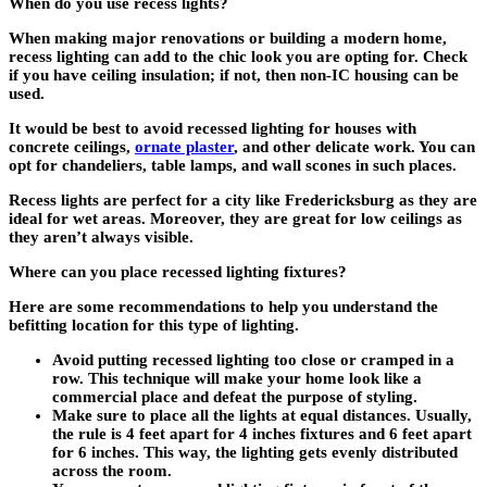
When do you use recess lights?
When making major renovations or building a modern home,
recess lighting can add to the chic look you are opting for. Check
if you have ceiling insulation; if not, then non-IC housing can be
used.
It would be best to avoid recessed lighting for houses with
concrete ceilings,
ornate plaster
, and other delicate work. You can
opt for chandeliers, table lamps, and wall scones in such places.
Recess lights are perfect for a city like Fredericksburg as they are
ideal for wet areas. Moreover, they are great for low ceilings as
they aren’t always visible.
Where can you place recessed lighting fixtures?
Here are some recommendations to help you understand the
befitting location for this type of lighting.
Avoid putting recessed lighting too close or cramped in a
row. This technique will make your home look like a
commercial place and defeat the purpose of styling.
Make sure to place all the lights at equal distances. Usually,
the rule is 4 feet apart for 4 inches fixtures and 6 feet apart
for 6 inches. This way, the lighting gets evenly distributed
across the room.