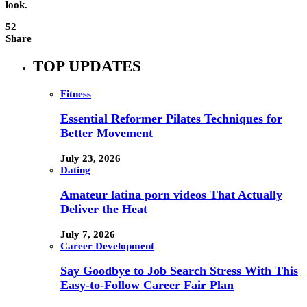
look.
52
Share
TOP UPDATES
Fitness
Essential Reformer Pilates Techniques for
Better Movement
July 23, 2026
Dating
Amateur latina porn videos That Actually
Deliver the Heat
July 7, 2026
Career Development
Say Goodbye to Job Search Stress With This
Easy-to-Follow Career Fair Plan