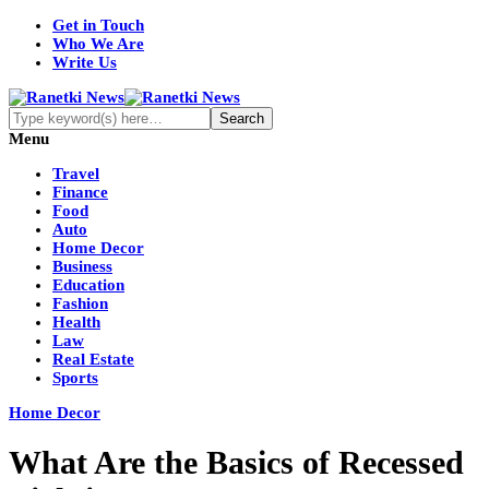
Get in Touch
Who We Are
Write Us
Menu
Travel
Finance
Food
Auto
Home Decor
Business
Education
Fashion
Health
Law
Real Estate
Sports
Home Decor
What Are the Basics of Recessed