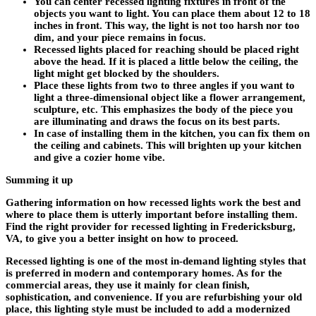
You can center recessed lighting fixtures in front of the
objects you want to light. You can place them about 12 to 18
inches in front. This way, the light is not too harsh nor too
dim, and your piece remains in focus.
Recessed lights placed for reaching should be placed right
above the head. If it is placed a little below the ceiling, the
light might get blocked by the shoulders.
Place these lights from two to three angles if you want to
light a three-dimensional object like a flower arrangement,
sculpture, etc. This emphasizes the body of the piece you
are illuminating and draws the focus on its best parts.
In case of installing them in the kitchen, you can fix them on
the ceiling and cabinets. This will brighten up your kitchen
and give a cozier home vibe.
Summing it up
Gathering information on how recessed lights work the best and
where to place them is utterly important before installing them.
Find the right provider for recessed lighting in Fredericksburg,
VA, to give you a better insight on how to proceed.
Recessed lighting is one of the most in-demand lighting styles that
is preferred in modern and contemporary homes. As for the
commercial areas, they use it mainly for clean finish,
sophistication, and convenience. If you are refurbishing your old
place, this lighting style must be included to add a modernized