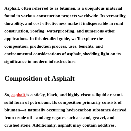
Asphalt, often referred to as bitumen, is a ubiquitous material
found in various construction projects worldwide. Its versatility,
durability, and cost-effectiveness make it indispensable in road
construction, roofing, waterproofing, and numerous other
applications. In this detailed guide, we’ll explore the
composition, production process, uses, benefits, and
environmental considerations of asphalt, shedding light on its
significance in modern infrastructure.
Composition of Asphalt
So,
asphalt
is a sticky, black, and highly viscous liquid or semi-
solid form of petroleum. Its composition primarily consists of
bitumen—a naturally occurring hydrocarbon substance derived
from crude oil—and aggregates such as sand, gravel, and
crushed stone. Additionally, asphalt may contain additives,