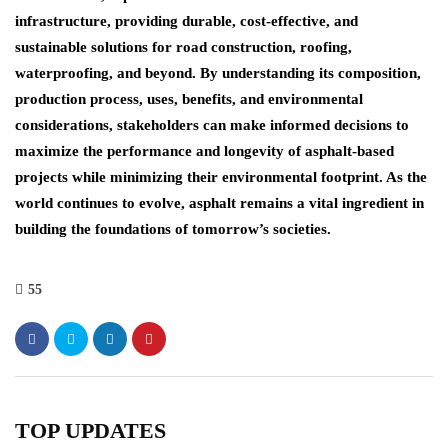
infrastructure, providing durable, cost-effective, and
sustainable solutions for road construction, roofing,
waterproofing, and beyond. By understanding its composition,
production process, uses, benefits, and environmental
considerations, stakeholders can make informed decisions to
maximize the performance and longevity of asphalt-based
projects while minimizing their environmental footprint. As the
world continues to evolve, asphalt remains a vital ingredient in
building the foundations of tomorrow’s societies.
55
TOP UPDATES