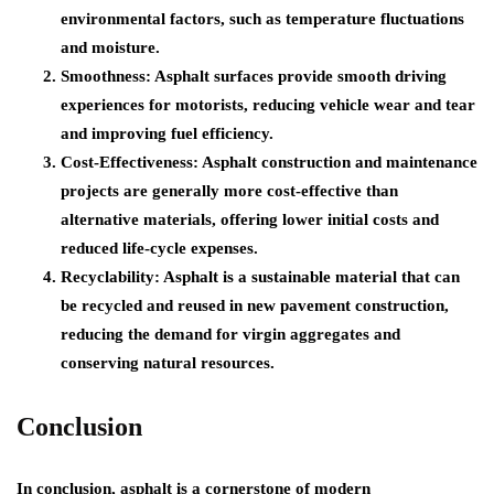
environmental factors, such as temperature fluctuations
and moisture.
Smoothness: Asphalt surfaces provide smooth driving
experiences for motorists, reducing vehicle wear and tear
and improving fuel efficiency.
Cost-Effectiveness: Asphalt construction and maintenance
projects are generally more cost-effective than
alternative materials, offering lower initial costs and
reduced life-cycle expenses.
Recyclability: Asphalt is a sustainable material that can
be recycled and reused in new pavement construction,
reducing the demand for virgin aggregates and
conserving natural resources.
Conclusion
In conclusion, asphalt is a cornerstone of modern