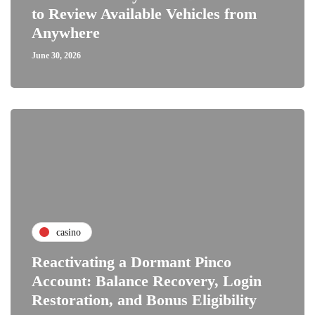
to Review Available Vehicles from
Anywhere
June 30, 2026
casino
Reactivating a Dormant Pinco
Account: Balance Recovery, Login
Restoration, and Bonus Eligibility