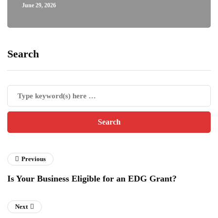
June 29, 2026
Search
Previous
Is Your Business Eligible for an EDG Grant?
Next