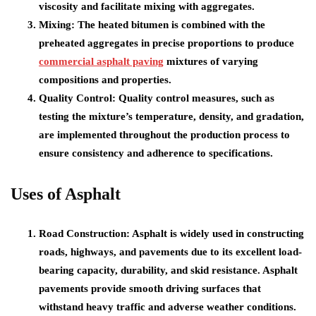
viscosity and facilitate mixing with aggregates.
Mixing: The heated bitumen is combined with the
preheated aggregates in precise proportions to produce
commercial asphalt paving
mixtures of varying
compositions and properties.
Quality Control: Quality control measures, such as
testing the mixture’s temperature, density, and gradation,
are implemented throughout the production process to
ensure consistency and adherence to specifications.
Uses of Asphalt
Road Construction: Asphalt is widely used in constructing
roads, highways, and pavements due to its excellent load-
bearing capacity, durability, and skid resistance. Asphalt
pavements provide smooth driving surfaces that
withstand heavy traffic and adverse weather conditions.