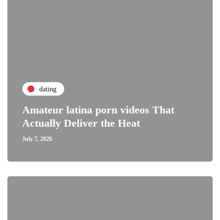
dating
Amateur latina porn videos That
Actually Deliver the Heat
July 7, 2026