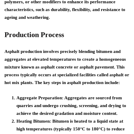
polymers, or other modifiers to enhance its performance
characteristics, such as durability, flexibility, and resistance to
ageing and weathering.
Production Process
Asphalt production involves precisely blending bitumen and
aggregates at elevated temperatures to create a homogeneous
mixture known as asphalt concrete or asphalt pavement. This
process typically occurs at specialized facilities called asphalt or
hot mix plants. The key steps in asphalt production include:
Aggregate Preparation: Aggregates are sourced from
quarries and undergo crushing, screening, and drying to
achieve the desired gradation and moisture content.
Heating Bitumen: Bitumen is heated to a liquid state at
high temperatures (typically 150°C to 180°C) to reduce