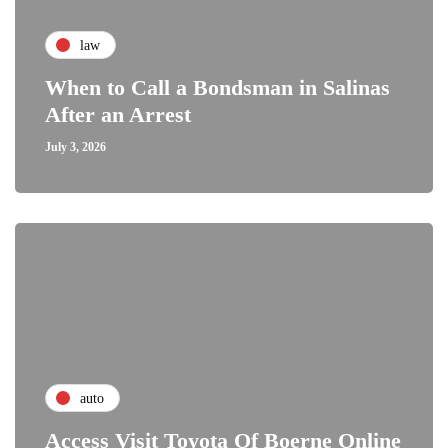
law
When to Call a Bondsman in Salinas
After an Arrest
July 3, 2026
auto
Access Visit Toyota Of Boerne Online