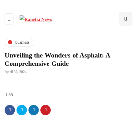
business
Unveiling the Wonders of Asphalt: A
Comprehensive Guide
April 30, 2024
55