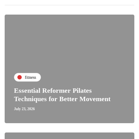
fitness
Essential Reformer Pilates
Techniques for Better Movement
July 23, 2026