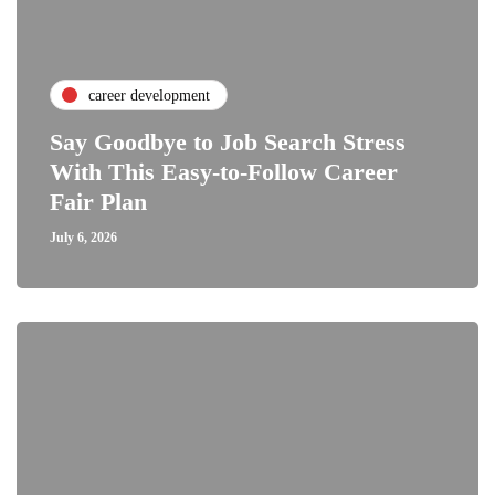
career development
Say Goodbye to Job Search Stress
With This Easy-to-Follow Career
Fair Plan
July 6, 2026