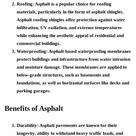
Roofing: Asphalt is a popular choice for roofing
materials, particularly in the form of asphalt shingles.
Asphalt roofing shingles offer protection against water
infiltration, UV radiation, and extreme temperatures
while enhancing the aesthetic appeal of residential and
commercial buildings.
Waterproofing: Asphalt-based waterproofing membranes
protect buildings and infrastructure from water intrusion
and moisture damage. These membranes are applied to
below-grade structures, such as basements and
foundations, as well as horizontal surfaces like decks and
parking garages.
Benefits of Asphalt
Durability: Asphalt pavements are known for their
longevity, ability to withstand heavy traffic loads, and