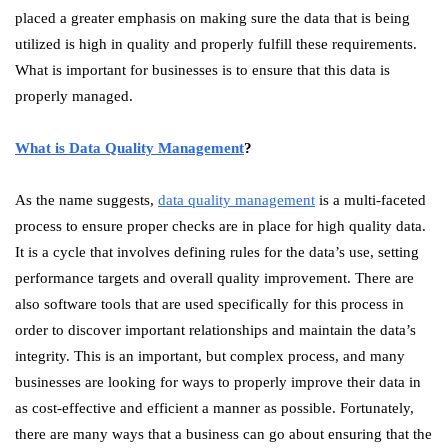
placed a greater emphasis on making sure the data that is being
utilized is high in quality and properly fulfill these requirements.
What is important for businesses is to ensure that this data is
properly managed.
What is Data Quality Management
?
As the name suggests,
data quality management
is a multi-faceted
process to ensure proper checks are in place for high quality data.
It is a cycle that involves defining rules for the data’s use, setting
performance targets and overall quality improvement. There are
also software tools that are used specifically for this process in
order to discover important relationships and maintain the data’s
integrity. This is an important, but complex process, and many
businesses are looking for ways to properly improve their data in
as cost-effective and efficient a manner as possible. Fortunately,
there are many ways that a business can go about ensuring that the