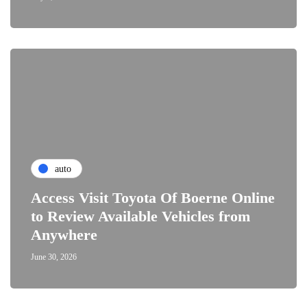
auto
Access Visit Toyota Of Boerne Online
to Review Available Vehicles from
Anywhere
June 30, 2026