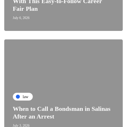
With This Easy-to-Follow Career
Fair Plan
July 6, 2026
law
When to Call a Bondsman in Salinas
After an Arrest
July 3, 2026