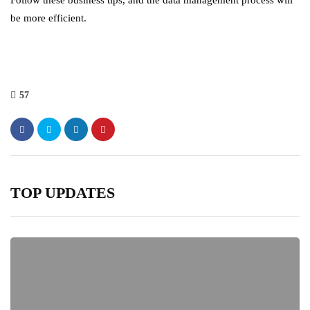
Follow these business tips, and the data management process will
be more efficient.
57
TOP UPDATES