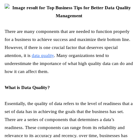
There are many components that are needed to function properly
for a business to achieve success and maximize their bottom line.
However, if there is one crucial factor that deserves special
attention, it is
data quality
. Many organizations tend to
underestimate the importance of what high quality data can do and
how it can affect them.
What is Data Quality?
Essentially, the quality of data refers to the level of readiness that a
set of data has in achieving the goals that the business has set.
There are a series of components that determines a data’s
readiness. These components can range from its reliability and
relevance to its accuracy and recency. over time, businesses has