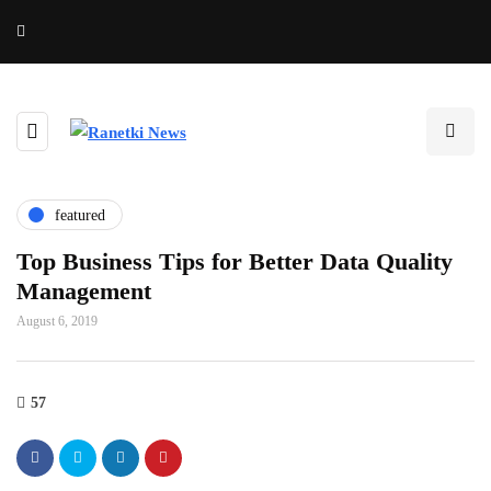
featured
Top Business Tips for Better Data Quality
Management
August 6, 2019
57