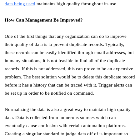
data being used
maintains high quality throughout its use.
How Can Management Be Improved?
One of the first things that any organization can do to improve
their quality of data is to prevent duplicate records. Typically,
these records can be easily identified through email addresses, but
in many situations, it is not feasible to find all of the duplicate
records. If this is not addressed, this can prove to be an expensive
problem. The best solution would be to delete this duplicate record
before it has a history that can be traced with it. Trigger alerts can
be set up in order to be notified on command.
Normalizing the data is also a great way to maintain high quality
data. Data is collected from numerous sources which can
eventually cause confusion with certain automation platforms.
Creating a singular standard to judge data off of is important so