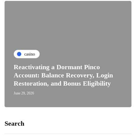
casino
Reactivating a Dormant Pinco
Account: Balance Recovery, Login
Restoration, and Bonus Eligibility
June 29, 2026
Search