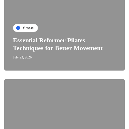
fitness
Essential Reformer Pilates
Techniques for Better Movement
July 23, 2026