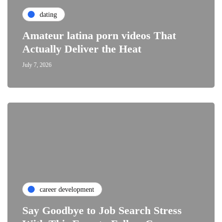
dating
Amateur latina porn videos That
Actually Deliver the Heat
July 7, 2026
career development
Say Goodbye to Job Search Stress