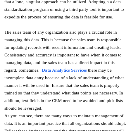
that a lone, singular approach can be utilized. Adopting a a data
standardization program or using a third party tool is important to
expedite the process of ensuring the data is feasible for use.
The sales team of any organization also plays a crucial role in
managing this data. This is because the sales team is responsible
for updating records with recent information and creating leads.
Consistency and accuracy is important to have when it comes to
managing data, and the sales team has a direct impact in this
regard. Sometimes,
Data Analytics Services
there may be
incomplete data entry because of a lack of understanding of what
manner it will be used in. Ensure that the sales team is properly
trained so that they understand what data points are necessary. In
addition, text fields in the CRM need to be avoided and pick lists
should be leveraged.
As you can see, there are many ways to maintain management of
data. It is an important practice that all organizations should adopt.