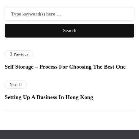
Previous
Self Storage – Process For Choosing The Best One
Next
Setting Up A Business In Hong Kong