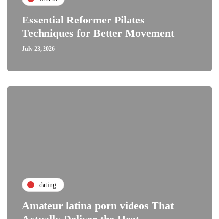
Essential Reformer Pilates
Techniques for Better Movement
July 23, 2026
dating
Amateur latina porn videos That
Actually Deliver the Heat