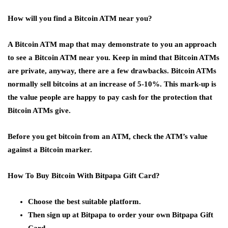
How will you find a Bitcoin ATM near you?
A Bitcoin ATM map that may demonstrate to you an approach
to see a Bitcoin ATM near you. Keep in mind that Bitcoin ATMs
are private, anyway, there are a few drawbacks. Bitcoin ATMs
normally sell bitcoins at an increase of 5-10%. This mark-up is
the value people are happy to pay cash for the protection that
Bitcoin ATMs give.
Before you get bitcoin from an ATM, check the ATM’s value
against a Bitcoin marker.
How To Buy Bitcoin With Bitpapa Gift Card?
Choose the best suitable platform.
Then sign up at Bitpapa to order your own Bitpapa Gift