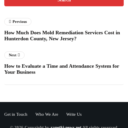
Previous
How Much Does Mold Remediation Services Cost in
Hunterdon County, New Jersey?
Next
How to Evaluate a Time and Attendance System for
Your Business
Get in Touch
Who We Are
Write Us
© 2026 Copyright by
ranetki-news.net
All rights reserved.