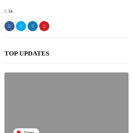
54
TOP UPDATES
fitness