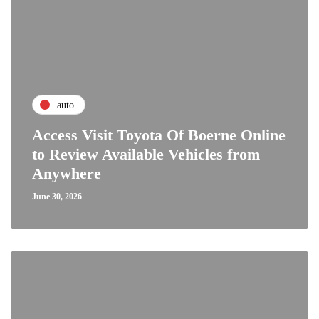
auto
Access Visit Toyota Of Boerne Online
to Review Available Vehicles from
Anywhere
June 30, 2026