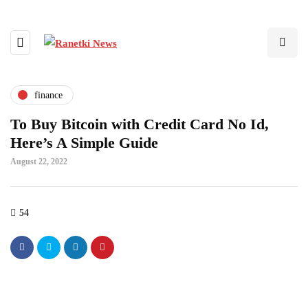
finance
To Buy Bitcoin with Credit Card No Id,
Here’s A Simple Guide
August 22, 2022
54