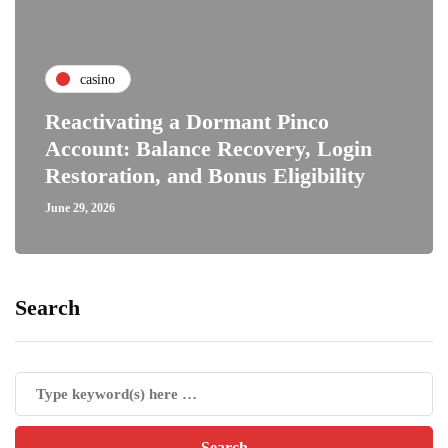
casino
Reactivating a Dormant Pinco
Account: Balance Recovery, Login
Restoration, and Bonus Eligibility
June 29, 2026
Search