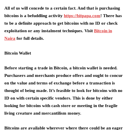
All of us will concede to a certain fact. And that is purchasing
bitcoins is a befuddling activity
https://bitpapa.com
! There has
to be a definite approach to get bitcoins with no ID or check
exploitation or any instalment techniques. Visit
Bitcoin in
Naira
for full details.
Bitcoin Wallet
Before starting a trade in Bitcoin, a bitcoin wallet is needed.
Purchasers and merchants produce offers and ought to concur
on the value and terms of exchange before a transaction is
thought of being made. It’s feasible to look for bitcoins with no
ID on with certain specific vendors. This is done by either
looking for bitcoins with cash store or meeting in the fragile
living creature and mercantilism money.
Bitcoins are available wherever where there could be an eager