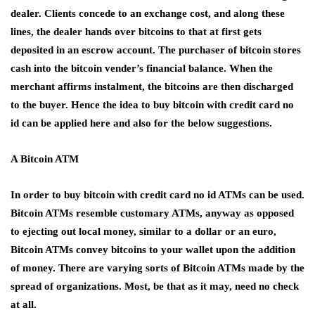
dealer. Clients concede to an exchange cost, and along these
lines, the dealer hands over bitcoins to that at first gets
deposited in an escrow account. The purchaser of bitcoin stores
cash into the bitcoin vender’s financial balance. When the
merchant affirms instalment, the bitcoins are then discharged
to the buyer. Hence the idea to buy bitcoin with credit card no
id can be applied here and also for the below suggestions.
A Bitcoin ATM
In order to buy bitcoin with credit card no id ATMs can be used.
Bitcoin ATMs resemble customary ATMs, anyway as opposed
to ejecting out local money, similar to a dollar or an euro,
Bitcoin ATMs convey bitcoins to your wallet upon the addition
of money. There are varying sorts of Bitcoin ATMs made by the
spread of organizations. Most, be that as it may, need no check
at all.