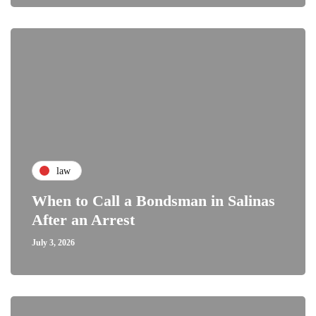
law
When to Call a Bondsman in Salinas
After an Arrest
July 3, 2026