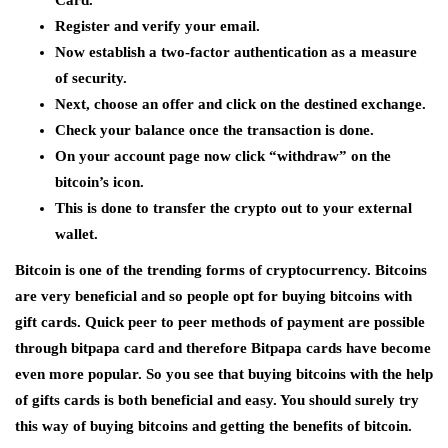
Card.
Register and verify your email.
Now establish a two-factor authentication as a measure
of security.
Next, choose an offer and click on the destined exchange.
Check your balance once the transaction is done.
On your account page now click “withdraw” on the
bitcoin’s icon.
This is done to transfer the crypto out to your external
wallet.
Bitcoin is one of the trending forms of cryptocurrency. Bitcoins
are very beneficial and so people opt for buying bitcoins with
gift cards. Quick peer to peer methods of payment are possible
through bitpapa card and therefore Bitpapa cards have become
even more popular. So you see that buying bitcoins with the help
of gifts cards is both beneficial and easy. You should surely try
this way of buying bitcoins and getting the benefits of bitcoin.