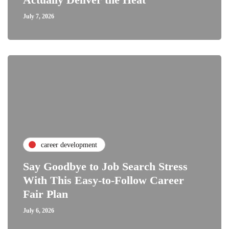
July 7, 2026
career development
Say Goodbye to Job Search Stress
With This Easy-to-Follow Career
Fair Plan
July 6, 2026