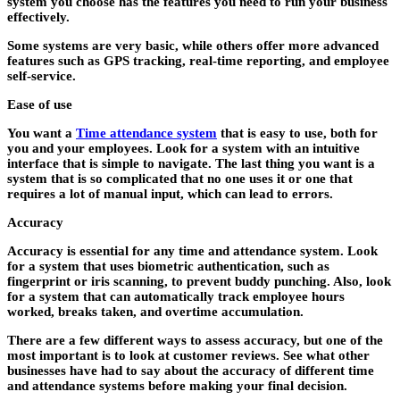
system you choose has the features you need to run your business
effectively.
Some systems are very basic, while others offer more advanced
features such as GPS tracking, real-time reporting, and employee
self-service.
Ease of use
You want a
Time attendance system
that is easy to use, both for
you and your employees. Look for a system with an intuitive
interface that is simple to navigate. The last thing you want is a
system that is so complicated that no one uses it or one that
requires a lot of manual input, which can lead to errors.
Accuracy
Accuracy is essential for any time and attendance system. Look
for a system that uses biometric authentication, such as
fingerprint or iris scanning, to prevent buddy punching. Also, look
for a system that can automatically track employee hours
worked, breaks taken, and overtime accumulation.
There are a few different ways to assess accuracy, but one of the
most important is to look at customer reviews. See what other
businesses have had to say about the accuracy of different time
and attendance systems before making your final decision.