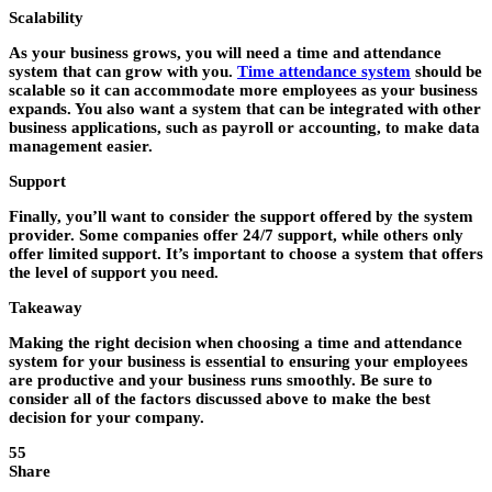
Scalability
As your business grows, you will need a time and attendance
system that can grow with you.
Time attendance system
should be
scalable so it can accommodate more employees as your business
expands. You also want a system that can be integrated with other
business applications, such as payroll or accounting, to make data
management easier.
Support
Finally, you’ll want to consider the support offered by the system
provider. Some companies offer 24/7 support, while others only
offer limited support. It’s important to choose a system that offers
the level of support you need.
Takeaway
Making the right decision when choosing a time and attendance
system for your business is essential to ensuring your employees
are productive and your business runs smoothly. Be sure to
consider all of the factors discussed above to make the best
decision for your company.
55
Share