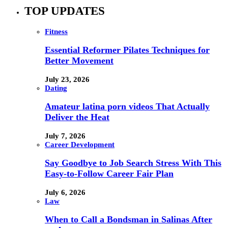
TOP UPDATES
Fitness
Essential Reformer Pilates Techniques for
Better Movement
July 23, 2026
Dating
Amateur latina porn videos That Actually
Deliver the Heat
July 7, 2026
Career Development
Say Goodbye to Job Search Stress With This
Easy-to-Follow Career Fair Plan
July 6, 2026
Law
When to Call a Bondsman in Salinas After