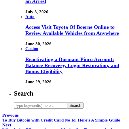
an Arrest
July 3, 2026
Auto
Access Visit Toyota Of Boerne Online to
Review Available Vehicles from Anywhere
June 30, 2026
Casino
Reactivating a Dormant Pinco Account:
Balance Recovery, Login Restoration, and
Bonus Eligibility
June 29, 2026
Search
Previous
To Buy Bitcoin with Credit Card No Id, Here’s A Simple Guide
Next