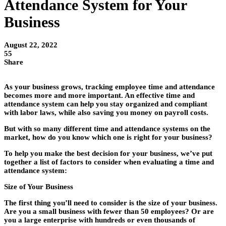
Attendance System for Your
Business
August 22, 2022
55
Share
As your business grows, tracking employee time and attendance
becomes more and more important. An effective time and
attendance system can help you stay organized and compliant
with labor laws, while also saving you money on payroll costs.
But with so many different time and attendance systems on the
market, how do you know which one is right for your business?
To help you make the best decision for your business, we’ve put
together a list of factors to consider when evaluating a time and
attendance system:
Size of Your Business
The first thing you’ll need to consider is the size of your business.
Are you a small business with fewer than 50 employees? Or are
you a large enterprise with hundreds or even thousands of