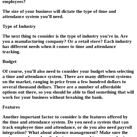
employees?
The size of your business will dictate the type of time and
attendance system you’ll need.
Type of Industry
The next thing to consider is the type of industry you’re in. Are
you a manufacturing company? Or a retail store? Each industry
has different needs when it comes to time and attendance
tracking.
Budget
Of course, you’ll also need to consider your budget when selecting
a time and attendance system. There are many different systems
on the market, ranging in price from a few hundred dollars to
several thousand dollars. There are a number of affordable
options out there, so you should be able to find something that will
work for your business without breaking the bank.
Features
Another important factor to consider is the features offered by
the time and attendance system. Do you need a system that can
track employee time and attendance, or do you also need payroll
integration? What about absence management? Make sure the