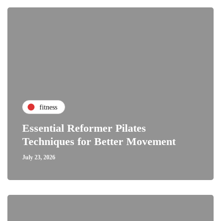
fitness
Essential Reformer Pilates
Techniques for Better Movement
July 23, 2026