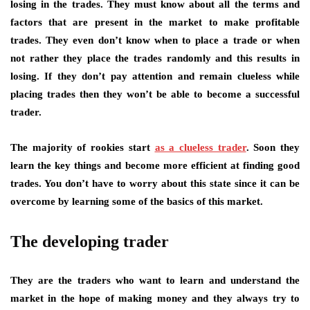
losing in the trades. They must know about all the terms and
factors that are present in the market to make profitable
trades. They even don’t know when to place a trade or when
not rather they place the trades randomly and this results in
losing. If they don’t pay attention and remain clueless while
placing trades then they won’t be able to become a successful
trader.
The majority of rookies start
as a clueless trader
. Soon they
learn the key things and become more efficient at finding good
trades. You don’t have to worry about this state since it can be
overcome by learning some of the basics of this market.
The developing trader
They are the traders who want to learn and understand the
market in the hope of making money and they always try to