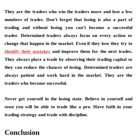
They are the traders who win the traders more and lose a few
numbers of trades. Don’t forget that losing is also a part of
trading and without losing you can’t become a successful
trader. Determined traders always focus on every action or
change that happen in the market. Even if they lose they try to
identify their mistakes
and improve them for the next trades.
They always place a trade by observing their trading capital so
they can reduce the chances of losing. Determined traders are
always patient and work hard in the market. They are the
traders who become successful.
Never get yourself in the losing state. Believe in yourself and
soon you will be able to trade like a pro. Have faith in your
trading strategy and trade with discipline.
Conclusion