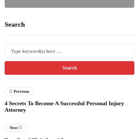
Search
Previous
4 Secrets To Become A Successful Personal Injury
Attorney
Next