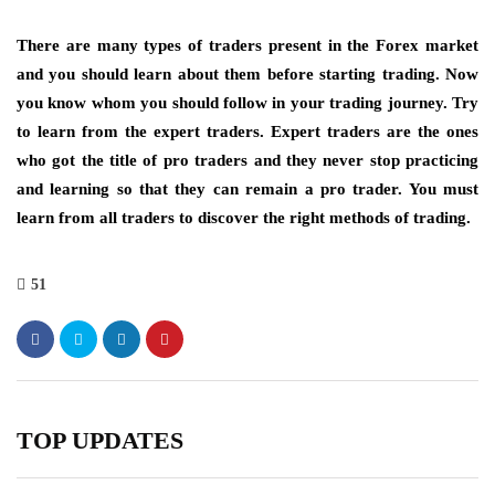
There are many types of traders present in the Forex market
and you should learn about them before starting trading. Now
you know whom you should follow in your trading journey. Try
to learn from the expert traders. Expert traders are the ones
who got the title of pro traders and they never stop practicing
and learning so that they can remain a pro trader. You must
learn from all traders to discover the right methods of trading.
51
TOP UPDATES