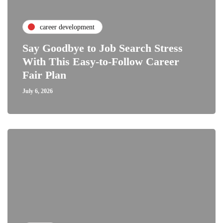
career development
Say Goodbye to Job Search Stress
With This Easy-to-Follow Career
Fair Plan
July 6, 2026