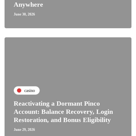
Anywhere
June 30, 2026
casino
Reactivating a Dormant Pinco
Account: Balance Recovery, Login
Restoration, and Bonus Eligibility
June 29, 2026