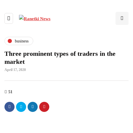
business
Three prominent types of traders in the
market
April 17, 2020
51