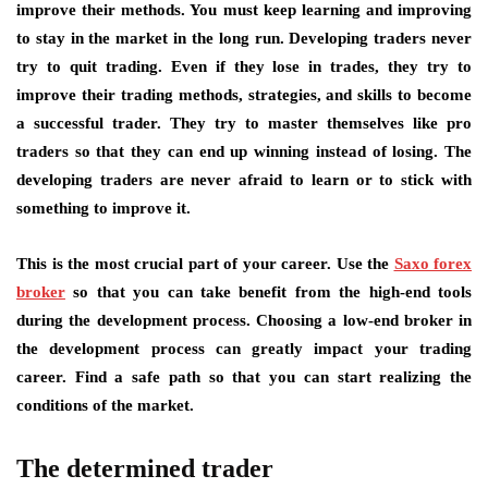
improve their methods. You must keep learning and improving
to stay in the market in the long run. Developing traders never
try to quit trading. Even if they lose in trades, they try to
improve their trading methods, strategies, and skills to become
a successful trader. They try to master themselves like pro
traders so that they can end up winning instead of losing. The
developing traders are never afraid to learn or to stick with
something to improve it.
This is the most crucial part of your career. Use the
Saxo forex
broker
so that you can take benefit from the high-end tools
during the development process. Choosing a low-end broker in
the development process can greatly impact your trading
career. Find a safe path so that you can start realizing the
conditions of the market.
The determined trader