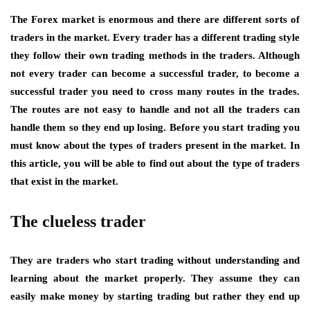
The Forex market is enormous and there are different sorts of
traders in the market. Every trader has a different trading style
they follow their own trading methods in the traders. Although
not every trader can become a successful trader, to become a
successful trader you need to cross many routes in the trades.
The routes are not easy to handle and not all the traders can
handle them so they end up losing. Before you start trading you
must know about the types of traders present in the market. In
this article, you will be able to find out about the type of traders
that exist in the market.
The clueless trader
They are traders who start trading without understanding and
learning about the market properly. They assume they can
easily make money by starting trading but rather they end up