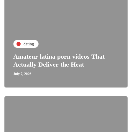
dating
Amateur latina porn videos That
Actually Deliver the Heat
July 7, 2026