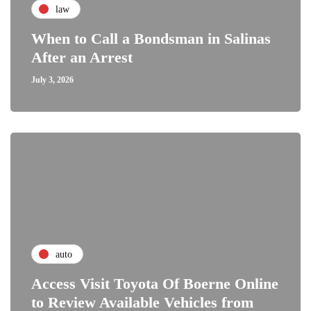
law
When to Call a Bondsman in Salinas
After an Arrest
July 3, 2026
auto
Access Visit Toyota Of Boerne Online
to Review Available Vehicles from