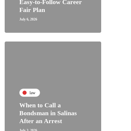
Easy-to-Follow Career
Fair Plan
July 6, 2026
law
When to Call a
Bondsman in Salinas
After an Arrest
July 3, 2026