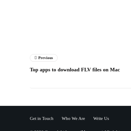
Previous
Top apps to download FLV files on Mac
Get in Touch
Who We Are
Write Us