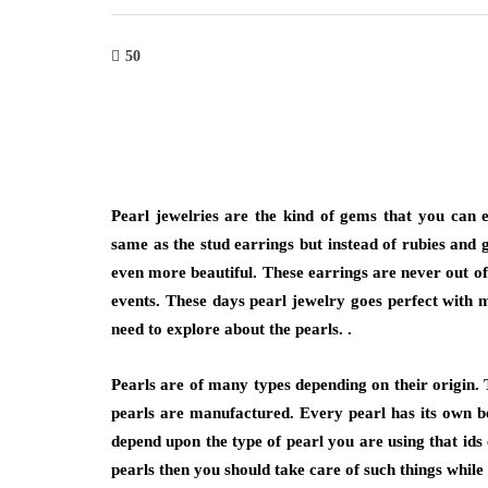
50
Pearl jewelries are the kind of gems that you can 
same as the stud earrings but instead of rubies and
even more beautiful. These earrings are never out of
events. These days pearl jewelry goes perfect with 
need to explore about the pearls. .
Pearls are of many types depending on their origin. 
pearls are manufactured. Every pearl has its own bea
depend upon the type of pearl you are using that ids e
pearls then you should take care of such things while