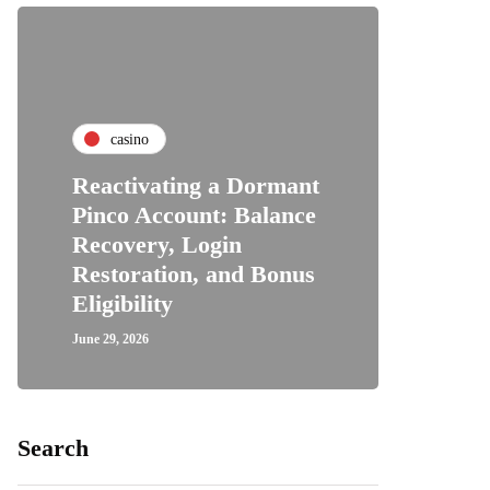
casino
Reactivating a Dormant
Pinco Account: Balance
Recovery, Login
Restoration, and Bonus
Eligibility
June 29, 2026
Search