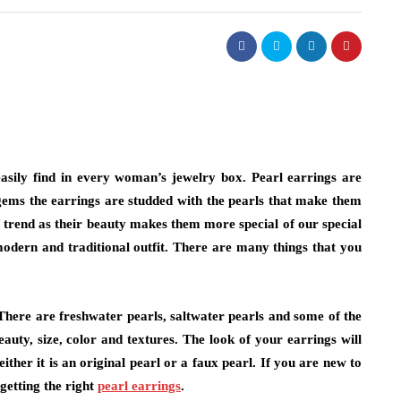
easily find in every woman’s jewelry box. Pearl earrings are
 gems the earrings are studded with the pearls that make them
 trend as their beauty makes them more special of our special
modern and traditional outfit. There are many things that you
There are freshwater pearls, saltwater pearls and some of the
uty, size, color and textures. The look of your earrings will
ither it is an original pearl or a faux pearl. If you are new to
 getting the right
pearl earrings
.