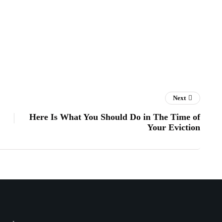
Next
Here Is What You Should Do in The Time of
Your Eviction