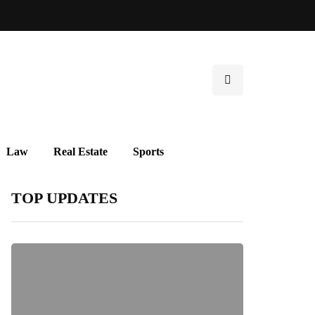
Law
Real Estate
Sports
TOP UPDATES