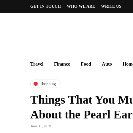
GET IN TOUCH
WHO WE ARE
WRITE US
Travel
Finance
Food
Auto
Home
shopping
Things That You Mu
About the Pearl Ear
June 11, 2019