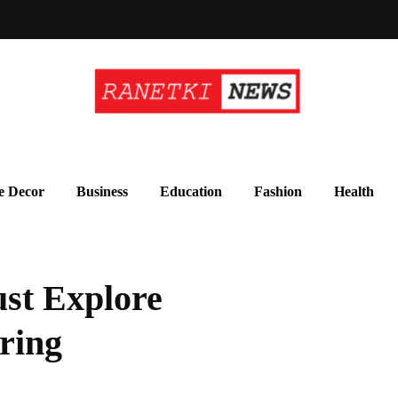
 Decor
Business
Education
Fashion
Health
st Explore
ring