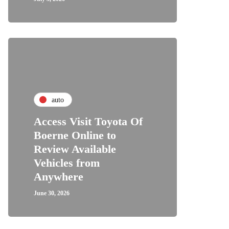
auto
Access Visit Toyota Of
Boerne Online to
Review Available
Vehicles from
Anywhere
June 30, 2026