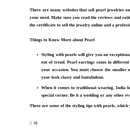
There are many websites that sell pearl jewelries onl
your need. Make sure you read the reviews and ratin
the certificate to sell the jewelry online and a profess
Things to Know More about Pearl
Styling with pearls will give you an exceptional
out of trend. Pearl earrings come in different
your occasion. You must choose the smaller 
your look classy and fantabulous.
When it comes to traditional wearing, India h
special corner. Be it a wedding or any other eve
These are some of the styling tips with pearls, whic
50