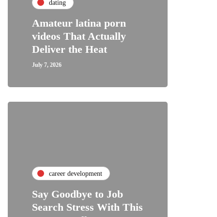
dating
Amateur latina porn
videos That Actually
Deliver the Heat
July 7, 2026
career development
Say Goodbye to Job
Search Stress With This