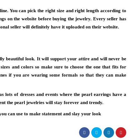
ine. You can pick the right size and right length according to
gs on the website before buying the jewelry. Every seller has
ional seller will definitely have it uploaded on their website.
ly beautiful look. It will support your attire and will never be
 sizes and colors so make sure to choose the one that fits for
ones if you are wearing some formals so that they can make
as lots of dresses and events where the pearl earrings have a
nt the pearl jewelries will stay forever and trendy.
h you can use to make statement and slay your look