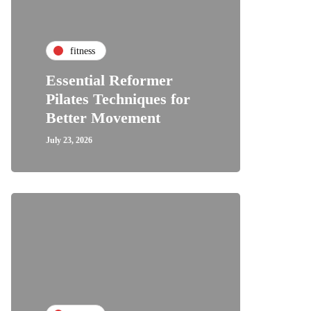
fitness
Essential Reformer
Pilates Techniques for
Better Movement
July 23, 2026