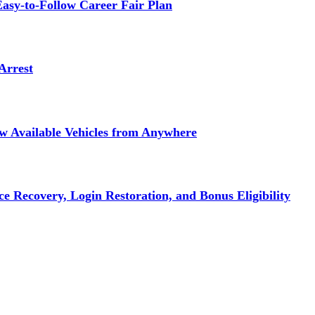
asy-to-Follow Career Fair Plan
Arrest
ew Available Vehicles from Anywhere
e Recovery, Login Restoration, and Bonus Eligibility