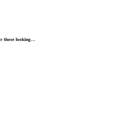
for those looking…