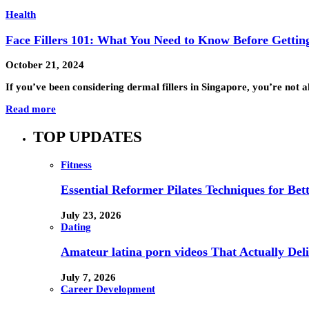
Health
Face Fillers 101: What You Need to Know Before Getting
October 21, 2024
If you’ve been considering dermal fillers in Singapore, you’re not
Read more
TOP UPDATES
Fitness
Essential Reformer Pilates Techniques for Be
July 23, 2026
Dating
Amateur latina porn videos That Actually Deli
July 7, 2026
Career Development