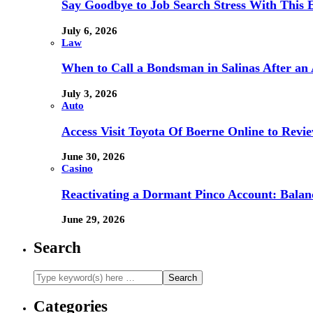
Say Goodbye to Job Search Stress With This E
July 6, 2026
Law
When to Call a Bondsman in Salinas After an 
July 3, 2026
Auto
Access Visit Toyota Of Boerne Online to Revi
June 30, 2026
Casino
Reactivating a Dormant Pinco Account: Balanc
June 29, 2026
Search
Categories