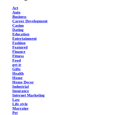
Art
Auto
Business
Career Development
Casino
Dating
Education
Entertainment
Fashion
Featured
Finance
Fitness
Food
get ir
Gifts
Health
Home
Home Decor
Industrial
Insurance
Internet Marketing
Law
Life style
Marraige
Pet