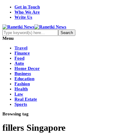
Get in Touch
Who We Are
Write Us
Menu
Travel
Finance
Food
Auto
Home Decor
Business
Education
Fashion
Health
Law
Real Estate
Sports
Browsing tag
fillers Singapore