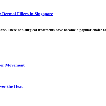
 Dermal Fillers in Singapore
 alone. These non-surgical treatments have become a popular choice 
tter Movement
ver the Heat