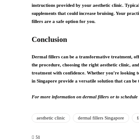
instructions provided by your aesthetic clinic. Typica
supplements that could increase bruising. Your practi
fillers are a safe option for you.
Conclusion
Dermal fillers can be a transformative treatment, of
the procedure, choosing the right aesthetic clinic, a
treatment with confidence. Whether you’re looking to
in Singapore provide a versatile solution that can be 
For more information on dermal fillers or to schedule
aesthetic clinic
dermal fillers Singapore
f
51