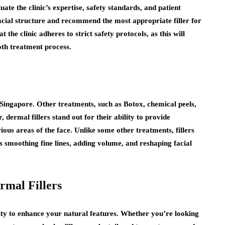
luate the clinic’s expertise, safety standards, and patient
facial structure and recommend the most appropriate filler for
t the clinic adheres to strict safety protocols, as this will
oth treatment process.
n Singapore. Other treatments, such as Botox, chemical peels,
, dermal fillers stand out for their ability to provide
rious areas of the face. Unlike some other treatments, fillers
s smoothing fine lines, adding volume, and reshaping facial
rmal Fillers
lity to enhance your natural features. Whether you’re looking