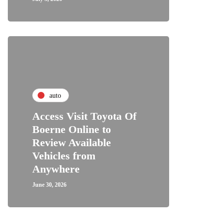
auto
Access Visit Toyota Of
Boerne Online to
Review Available
Vehicles from
Anywhere
June 30, 2026