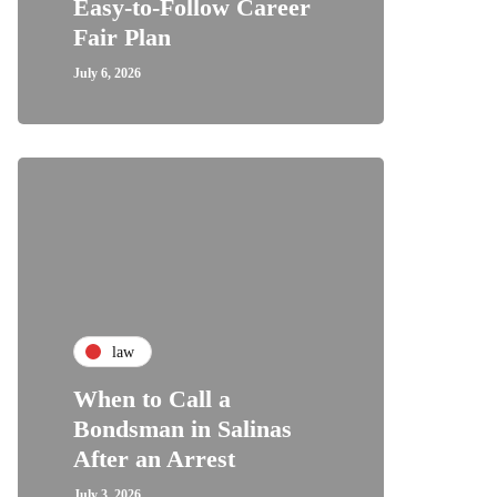
Easy-to-Follow Career
Fair Plan
July 6, 2026
law
When to Call a
Bondsman in Salinas
After an Arrest
July 3, 2026