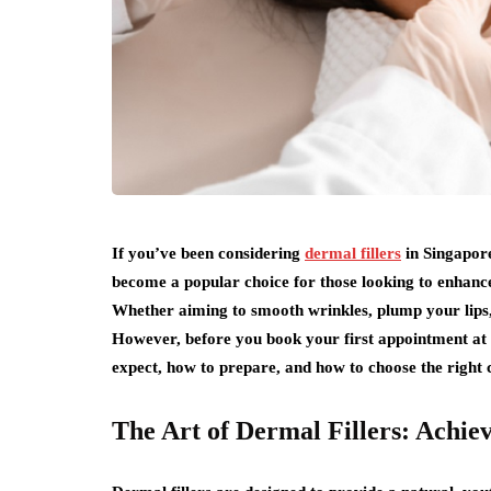
If you’ve been considering
dermal fillers
in Singapore
become a popular choice for those looking to enhanc
Whether aiming to smooth wrinkles, plump your lips, o
However, before you book your first appointment at an
expect, how to prepare, and how to choose the right c
The Art of Dermal Fillers: Achie