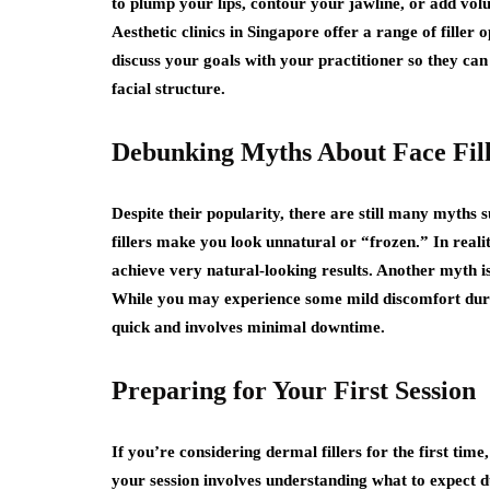
to plump your lips, contour your jawline, or add volu
Aesthetic clinics in Singapore offer a range of filler 
discuss your goals with your practitioner so they c
facial structure.
Debunking Myths About Face Fill
Despite their popularity, there are still many myths
fillers make you look unnatural or “frozen.” In realit
achieve very natural-looking results. Another myth is 
While you may experience some mild discomfort durin
quick and involves minimal downtime.
Preparing for Your First Session
If you’re considering dermal fillers for the first tim
your session involves understanding what to expect 