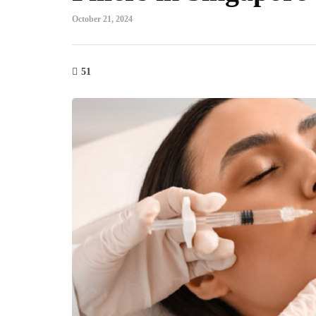
October 21, 2024
51