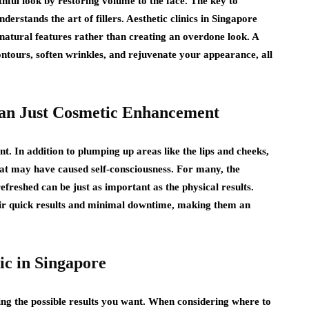
thful look by restoring volume to the face. The key to
nderstands the art of fillers. Aesthetic clinics in Singapore
atural features rather than creating an overdone look. A
ontours, soften wrinkles, and rejuvenate your appearance, all
Than Just Cosmetic Enhancement
t. In addition to plumping up areas like the lips and cheeks,
hat may have caused self-consciousness. For many, the
efreshed can be just as important as the physical results.
heir quick results and minimal downtime, making them an
ic in Singapore
ving the possible results you want. When considering where to