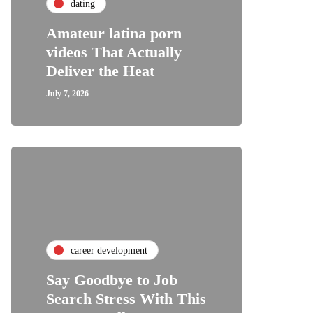
dating
Amateur latina porn
videos That Actually
Deliver the Heat
July 7, 2026
career development
Say Goodbye to Job
Search Stress With This