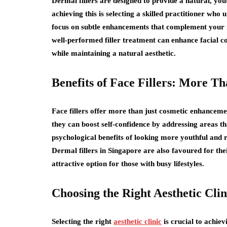
Dermal fillers are designed to provide a natural, you
achieving this is selecting a skilled practitioner who u
focus on subtle enhancements that complement your n
well-performed filler treatment can enhance facial c
while maintaining a natural aesthetic.
Benefits of Face Fillers: More 
Face fillers offer more than just cosmetic enhancemen
they can boost self-confidence by addressing areas t
psychological benefits of looking more youthful and r
Dermal fillers in Singapore are also favoured for t
attractive option for those with busy lifestyles.
Choosing the Right Aesthetic Clin
Selecting the right
aesthetic clinic
is crucial to achie