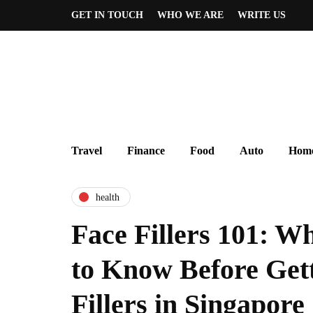
GET IN TOUCH
WHO WE ARE
WRITE US
Travel
Finance
Food
Auto
Home
health
Face Fillers 101: W
to Know Before Get
Fillers in Singapore