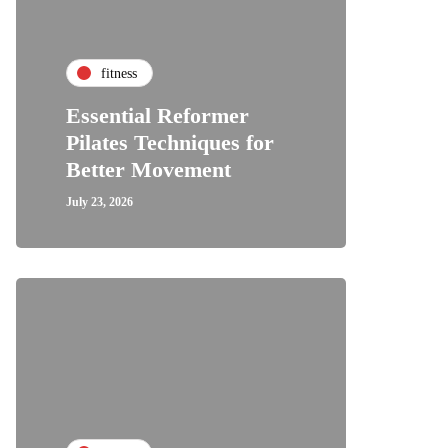
fitness
Essential Reformer
Pilates Techniques for
Better Movement
July 23, 2026