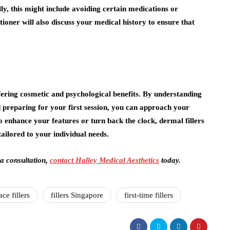
lly, this might include avoiding certain medications or
tioner will also discuss your medical history to ensure that
fering cosmetic and psychological benefits. By understanding
nd preparing for your first session, you can approach your
 enhance your features or turn back the clock, dermal fillers
tailored to your individual needs.
 a consultation,
contact Halley Medical Aesthetics
today.
ace fillers
fillers Singapore
first-time fillers