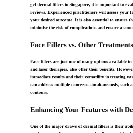
get dermal fillers in Singapore, it is important to eva
reviews. Experienced practitioners will assess your 
your desired outcome. It is also essential to ensure tha
minimise the risk of complications and ensure a smo
Face Fillers vs. Other Treatments
Face fillers are just one of many options available i
and laser therapies, also offer their benefits. However
immediate results and their versatility in treating va
can address multiple concerns simultaneously, such a
contours.
Enhancing Your Features with De
One of the major draws of dermal fillers is their abi