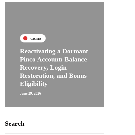
casino
Reactivating a Dormant
Pinco Account: Balance
Recovery, Login
Restoration, and Bonus
Eligibility
June 29, 2026
Search