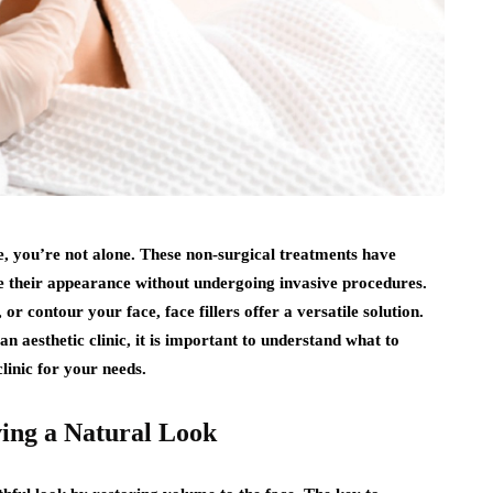
, you’re not alone. These non-surgical treatments have
e their appearance without undergoing invasive procedures.
r contour your face, face fillers offer a versatile solution.
 aesthetic clinic, it is important to understand what to
linic for your needs.
ving a Natural Look