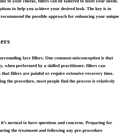
me to your cheeks, fillers can be tailored to meet your needs.
options to help you achieve your desired look. The key is to
an recommend the possible approach for enhancing your unique
ers
 surrounding face fillers. One common misconception is that
y, when performed by a skilled practitioner, fillers can
that fillers are painful or require extensive recovery time.
g the procedure, most people find the process is relatively
e, it’s normal to have questions and concerns. Preparing for
during the treatment and following any pre-procedure