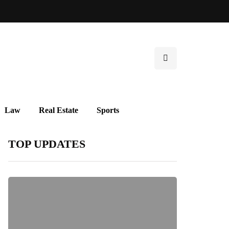
Law
Real Estate
Sports
TOP UPDATES