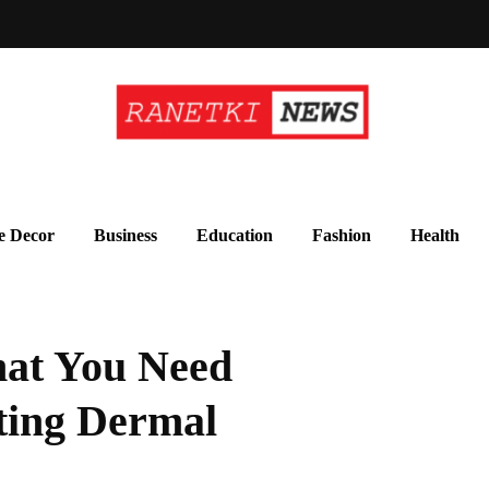
 Decor
Business
Education
Fashion
Health
hat You Need
ting Dermal