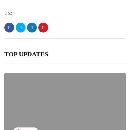
52
TOP UPDATES