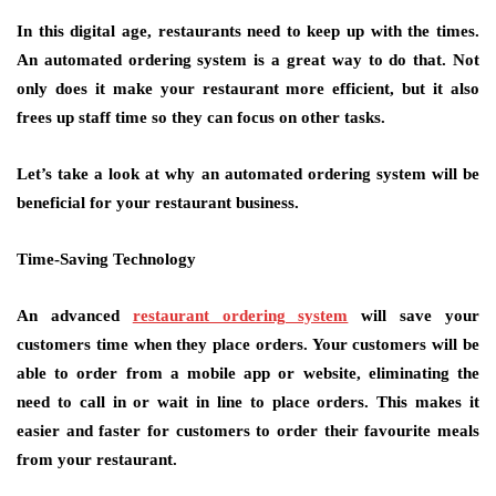
In this digital age, restaurants need to keep up with the times.
An automated ordering system is a great way to do that. Not
only does it make your restaurant more efficient, but it also
frees up staff time so they can focus on other tasks.
Let’s take a look at why an automated ordering system will be
beneficial for your restaurant business.
Time-Saving Technology
An advanced
restaurant ordering system
will save your
customers time when they place orders. Your customers will be
able to order from a mobile app or website, eliminating the
need to call in or wait in line to place orders. This makes it
easier and faster for customers to order their favourite meals
from your restaurant.