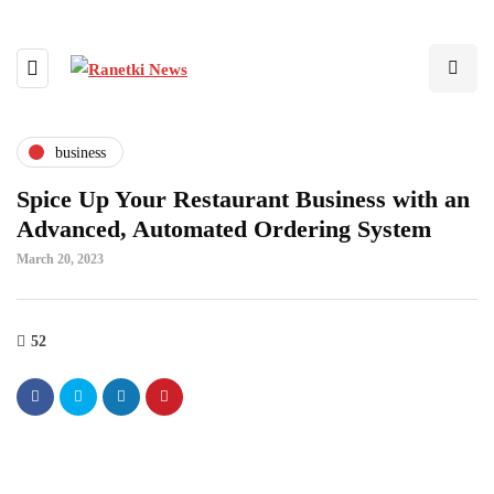
business
Spice Up Your Restaurant Business with an
Advanced, Automated Ordering System
March 20, 2023
52