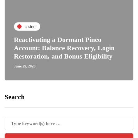
casino
Reactivating a Dormant Pinco
Account: Balance Recovery, Login
Restoration, and Bonus Eligibility
June 29, 2026
Search