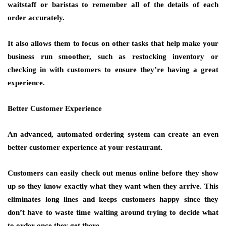
waitstaff or baristas to remember all of the details of each
order accurately.
It also allows them to focus on other tasks that help make your
business run smoother, such as restocking inventory or
checking in with customers to ensure they’re having a great
experience.
Better Customer Experience
An advanced, automated ordering system can create an even
better customer experience at your restaurant.
Customers can easily check out menus online before they show
up so they know exactly what they want when they arrive. This
eliminates long lines and keeps customers happy since they
don’t have to waste time waiting around trying to decide what
to order once they get there.