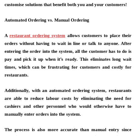
customise solutions that benefit both you and your customers!
Automated Ordering vs. Manual Ordering
A
restaurant ordering system
allows customers to place their
orders without having to wait in line or talk to anyone. After
entering the order into the system, all the customer has to do is
pay and pick it up when it’s ready. This eliminates long wait
times, which can be frustrating for customers and costly for
restaurants.
Additionally, with an automated ordering system, restaurants
are able to reduce labour costs by eliminating the need for
cashiers and other personnel who would otherwise have to
manually enter orders into the system.
The process is also more accurate than manual entry since