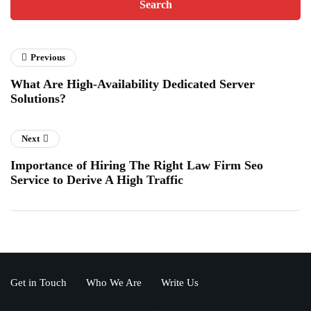
Previous
What Are High-Availability Dedicated Server
Solutions?
Next
Importance of Hiring The Right Law Firm Seo
Service to Derive A High Traffic
Get in Touch
Who We Are
Write Us