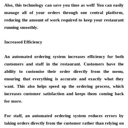
Also, this technology can save you time as well! You can easily
manage all of your orders through one central platform,
reducing the amount of work required to keep your restaurant
running smoothly.
Increased Efficiency
An automated ordering system increases efficiency for both
customers and staff in the restaurant. Customers have the
ability to customise their order directly from the menu,
ensuring that everything is accurate and exactly what they
want. This also helps speed up the ordering process, which
increases customer satisfaction and keeps them coming back
for more.
For staff, an automated ordering system reduces errors by
taking orders directly from the customer rather than relying on