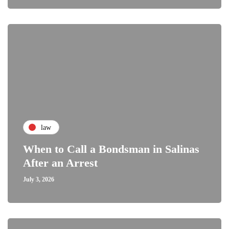
law
When to Call a Bondsman in Salinas
After an Arrest
July 3, 2026