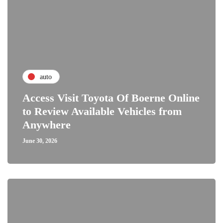
auto
Access Visit Toyota Of Boerne Online
to Review Available Vehicles from
Anywhere
June 30, 2026