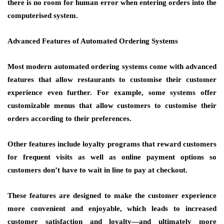
there is no room for human error when entering orders into the
computerised system.
Advanced Features of Automated Ordering Systems
Most modern automated ordering systems come with advanced
features that allow restaurants to customise their customer
experience even further. For example, some systems offer
customizable menus that allow customers to customise their
orders according to their preferences.
Other features include loyalty programs that reward customers
for frequent visits as well as online payment options so
customers don’t have to wait in line to pay at checkout.
These features are designed to make the customer experience
more convenient and enjoyable, which leads to increased
customer satisfaction and loyalty—and ultimately more