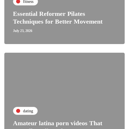
fitness
Essential Reformer Pilates
Techniques for Better Movement
July 23, 2026
dating
Amateur latina porn videos That