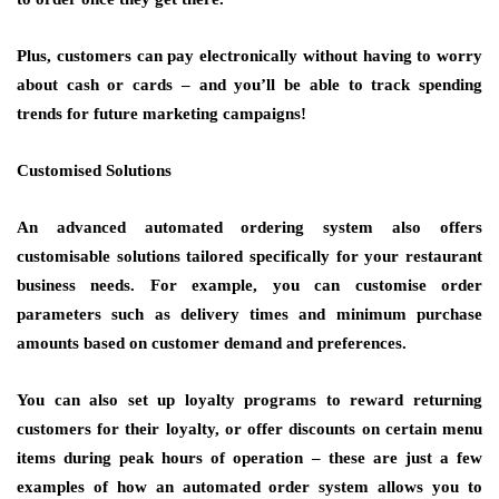
Plus, customers can pay electronically without having to worry
about cash or cards – and you’ll be able to track spending
trends for future marketing campaigns!
Customised Solutions
An advanced automated ordering system also offers
customisable solutions tailored specifically for your restaurant
business needs. For example, you can customise order
parameters such as delivery times and minimum purchase
amounts based on customer demand and preferences.
You can also set up loyalty programs to reward returning
customers for their loyalty, or offer discounts on certain menu
items during peak hours of operation – these are just a few
examples of how an automated order system allows you to