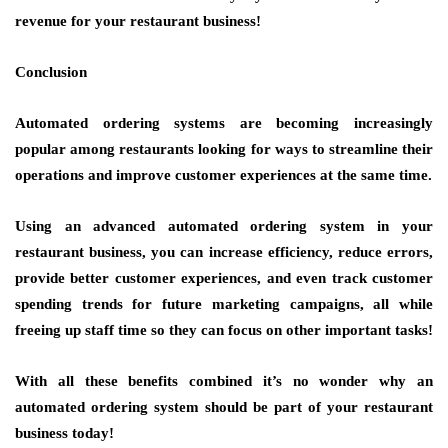
revenue for your restaurant business!
Conclusion
Automated ordering systems are becoming increasingly
popular among restaurants looking for ways to streamline their
operations and improve customer experiences at the same time.
Using an advanced automated ordering system in your
restaurant business, you can increase efficiency, reduce errors,
provide better customer experiences, and even track customer
spending trends for future marketing campaigns, all while
freeing up staff time so they can focus on other important tasks!
With all these benefits combined it’s no wonder why an
automated ordering system should be part of your restaurant
business today!