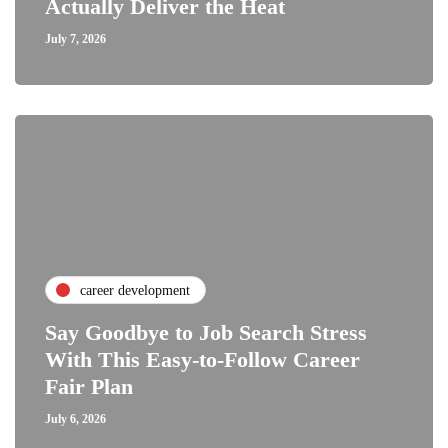
Actually Deliver the Heat
July 7, 2026
career development
Say Goodbye to Job Search Stress
With This Easy-to-Follow Career
Fair Plan
July 6, 2026