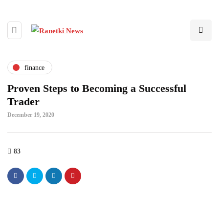
finance
Proven Steps to Becoming a Successful
Trader
December 19, 2020
83