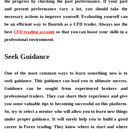
the progress by checking the past performance. If your past
and present performance vary a lot, you should take the
necessary actions to improve yourself. Evaluating yourself can
be an efficient way to flourish as a CFD trader. Always use the
best
CFD trading account
so that you can boost your skills in a
professional environment.
Seek Guidance
One of the most common ways to learn something new is to
seek guidance. This guidance can lead you to ultimate success.
Guidance can be sought from experienced brokers and
professional traders. They can share their experience and give
you some valuable tips to becoming successful on this platform.
So, try to select a mentor who will allow you to learn new things
under proper guidance. It will surely help you to build a good
career in Forex trading. They know where to start and where