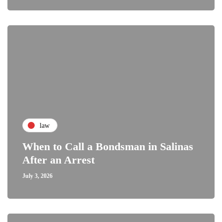
law
When to Call a Bondsman in Salinas
After an Arrest
July 3, 2026