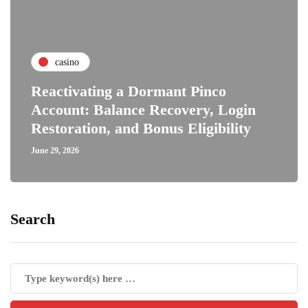
casino
Reactivating a Dormant Pinco
Account: Balance Recovery, Login
Restoration, and Bonus Eligibility
June 29, 2026
Search