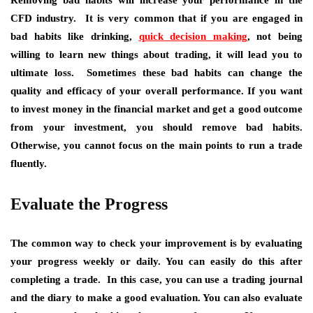
Removing bad habits will increase your performance in the
CFD industry. It is very common that if you are engaged in
bad habits like drinking,
quick decision making
, not being
willing to learn new things about trading, it will lead you to
ultimate loss. Sometimes these bad habits can change the
quality and efficacy of your overall performance. If you want
to invest money in the financial market and get a good outcome
from your investment, you should remove bad habits.
Otherwise, you cannot focus on the main points to run a trade
fluently.
Evaluate the Progress
The common way to check your improvement is by evaluating
your progress weekly or daily. You can easily do this after
completing a trade. In this case, you can use a trading journal
and the diary to make a good evaluation. You can also evaluate