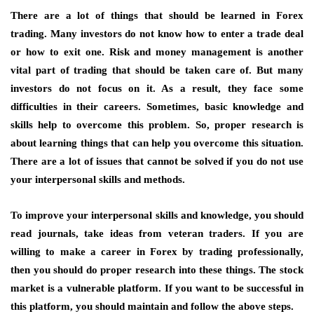
There are a lot of things that should be learned in Forex
trading. Many investors do not know how to enter a trade deal
or how to exit one. Risk and money management is another
vital part of trading that should be taken care of. But many
investors do not focus on it. As a result, they face some
difficulties in their careers. Sometimes, basic knowledge and
skills help to overcome this problem. So, proper research is
about learning things that can help you overcome this situation.
There are a lot of issues that cannot be solved if you do not use
your interpersonal skills and methods.
To improve your interpersonal skills and knowledge, you should
read journals, take ideas from veteran traders. If you are
willing to make a career in Forex by trading professionally,
then you should do proper research into these things. The stock
market is a vulnerable platform. If you want to be successful in
this platform, you should maintain and follow the above steps.