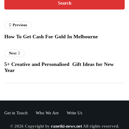
Previous
How To Get Cash For Gold In Melbourne
Next
5+ Creative and Personalised Gift Ideas for New
Year
Get in Touch
Who We Are
Write Us
© 2026 Copyright by
ranetki-news.net
All rights reserved.