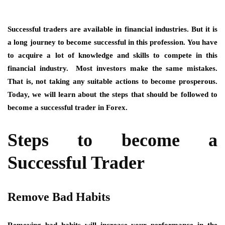
Successful traders are available in financial industries. But it is
a long journey to become successful in this profession. You have
to acquire a lot of knowledge and skills to compete in this
financial industry. Most investors make the same mistakes.
That is, not taking any suitable actions to become prosperous.
Today, we will learn about the steps that should be followed to
become a successful trader in Forex.
Steps to become a
Successful Trader
Remove Bad Habits