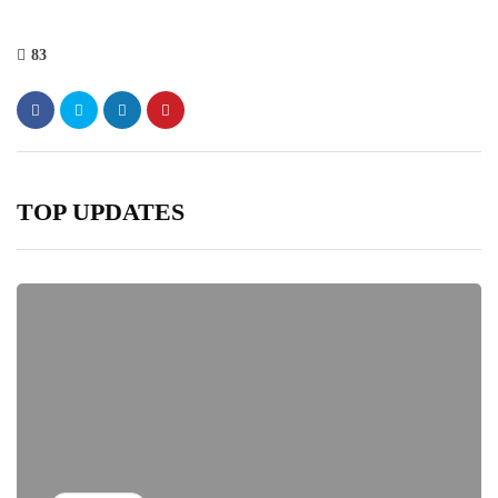
83
TOP UPDATES