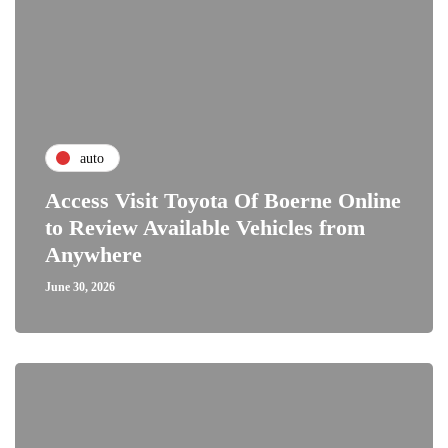
auto
Access Visit Toyota Of Boerne Online
to Review Available Vehicles from
Anywhere
June 30, 2026