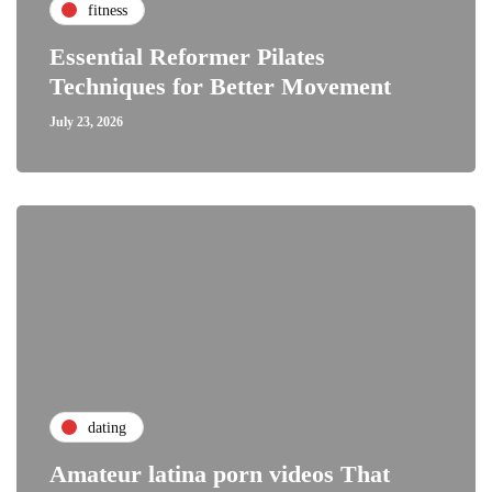
fitness
Essential Reformer Pilates
Techniques for Better Movement
July 23, 2026
dating
Amateur latina porn videos That