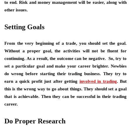
to end. Risk and money management will be easier, along with
other issues.
Setting Goals
From the very beginning of a trade, you should set the goal.
Without a proper goal, the activities will not be fluent for
continuing. As a result, the outcome can be negative. So, try to
set a particular goal and make your career brighter. Newbies
do wrong before starting their trading business. They try to
earn a quick profit just after getting
involved in trading
. But
this is the wrong way to go about things. They should set a goal
that is achievable. Then they can be successful in their trading
career.
Do Proper Research