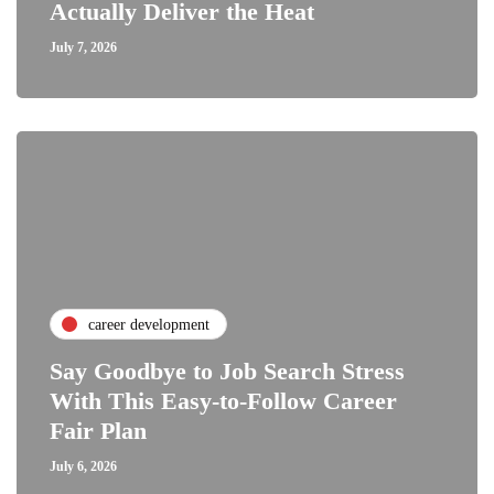
Actually Deliver the Heat
July 7, 2026
career development
Say Goodbye to Job Search Stress
With This Easy-to-Follow Career
Fair Plan
July 6, 2026