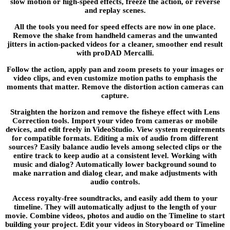
slow motion or high-speed effects, freeze the action, or reverse
and replay scenes.
All the tools you need for speed effects are now in one place.
Remove the shake from handheld cameras and the unwanted
jitters in action-packed videos for a cleaner, smoother end result
with proDAD Mercalli.
Follow the action, apply pan and zoom presets to your images or
video clips, and even customize motion paths to emphasis the
moments that matter. Remove the distortion action cameras can
capture.
Straighten the horizon and remove the fisheye effect with Lens
Correction tools. Import your video from cameras or mobile
devices, and edit freely in VideoStudio. View system requirements
for compatible formats. Editing a mix of audio from different
sources? Easily balance audio levels among selected clips or the
entire track to keep audio at a consistent level. Working with
music and dialog? Automatically lower background sound to
make narration and dialog clear, and make adjustments with
audio controls.
Access royalty-free soundtracks, and easily add them to your
timeline. They will automatically adjust to the length of your
movie. Combine videos, photos and audio on the Timeline to start
building your project. Edit your videos in Storyboard or Timeline