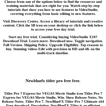
Choose from one of the options below to find the resources and
training materials that are right for you. Watch step-by-step
tutorials that show you how to use features in VideoStudio,
covering everything from basic editing to new features.
Visit Discovery Centre. Access a library of tutorials and creative
content. Click the SB icon on your desktop or click the link below
to access your free day trial.
Start my free trial. Considering buying VideoStudio X10?
Download Trial. Learn more. Download now. Toggle navigation.
Full Version. Shipping Policy. Upgrade Eligibility. Top reasons to
buy. Stunning videos Edit with precision in HD and 4K on the
multi-track timeline.
Newbluefx titler pro free free.
Titler Pro 7 Express for VEGAS Movie Studio icon Titler Pro 7
Express for VEGAS Movie Studio, Win. Show Release Notes. No
Release Notes. Titler Pro 7. NewBlueFX Titler Pro 7 Ultimate x64
Free download. Description. NewBlueFX Titler is an efficient