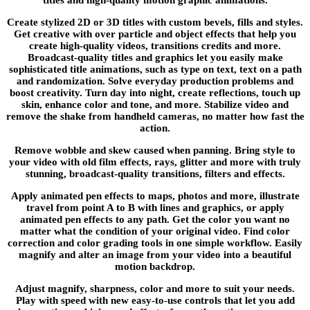
Create stylized 2D or 3D titles with custom bevels, fills and styles.
Get creative with over particle and object effects that help you
create high-quality videos, transitions credits and more.
Broadcast-quality titles and graphics let you easily make
sophisticated title animations, such as type on text, text on a path
and randomization. Solve everyday production problems and
boost creativity. Turn day into night, create reflections, touch up
skin, enhance color and tone, and more. Stabilize video and
remove the shake from handheld cameras, no matter how fast the
action.
Remove wobble and skew caused when panning. Bring style to
your video with old film effects, rays, glitter and more with truly
stunning, broadcast-quality transitions, filters and effects.
Apply animated pen effects to maps, photos and more, illustrate
travel from point A to B with lines and graphics, or apply
animated pen effects to any path. Get the color you want no
matter what the condition of your original video. Find color
correction and color grading tools in one simple workflow. Easily
magnify and alter an image from your video into a beautiful
motion backdrop.
Adjust magnify, sharpness, color and more to suit your needs.
Play with speed with new easy-to-use controls that let you add