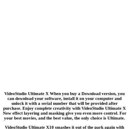
VideoStudio Ultimate X When you buy a Download version, you
can download your software, install it on your computer and
unlock it with a serial number that will be provided after
purchase. Enjoy complete creativity with VideoStudio Ultimate X
New effect layering and masking give you even more control. For
your best movies, and the best value, the only choice is Ultimate.
VideoStudio Ultimate X10 smashes it out of the park again with