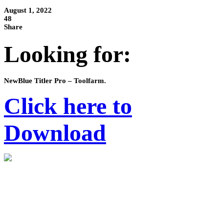
August 1, 2022
48
Share
Looking for:
NewBlue Titler Pro – Toolfarm.
Click here to
Download