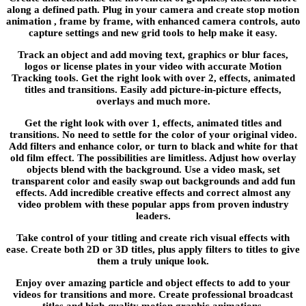
along a defined path. Plug in your camera and create stop motion
animation , frame by frame, with enhanced camera controls, auto
capture settings and new grid tools to help make it easy.
Track an object and add moving text, graphics or blur faces,
logos or license plates in your video with accurate Motion
Tracking tools. Get the right look with over 2, effects, animated
titles and transitions. Easily add picture-in-picture effects,
overlays and much more.
Get the right look with over 1, effects, animated titles and
transitions. No need to settle for the color of your original video.
Add filters and enhance color, or turn to black and white for that
old film effect. The possibilities are limitless. Adjust how overlay
objects blend with the background. Use a video mask, set
transparent color and easily swap out backgrounds and add fun
effects. Add incredible creative effects and correct almost any
video problem with these popular apps from proven industry
leaders.
Take control of your titling and create rich visual effects with
ease. Create both 2D or 3D titles, plus apply filters to titles to give
them a truly unique look.
Enjoy over amazing particle and object effects to add to your
videos for transitions and more. Create professional broadcast
titles and high-quality motion graphic animations.