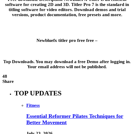
software for creating 2D and 3D. Titler Pro 7 is the standard in
titling software for video editors. Download demos and trial
versions, product documentation, free presets and more.
Newbluefx titler pro free free –
Top Downloads. You may download a free Demo after logging in.
Your email address will not be published.
48
Share
TOP UPDATES
Fitness
Essential Reformer Pilates Techniques for
Better Movement
July 23, 2026