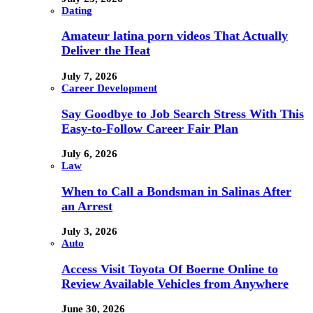
Dating
Amateur latina porn videos That Actually
Deliver the Heat
July 7, 2026
Career Development
Say Goodbye to Job Search Stress With This
Easy-to-Follow Career Fair Plan
July 6, 2026
Law
When to Call a Bondsman in Salinas After
an Arrest
July 3, 2026
Auto
Access Visit Toyota Of Boerne Online to
Review Available Vehicles from Anywhere
June 30, 2026