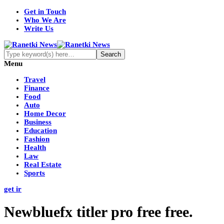
Get in Touch
Who We Are
Write Us
Menu
Travel
Finance
Food
Auto
Home Decor
Business
Education
Fashion
Health
Law
Real Estate
Sports
get ir
Newbluefx titler pro free free.