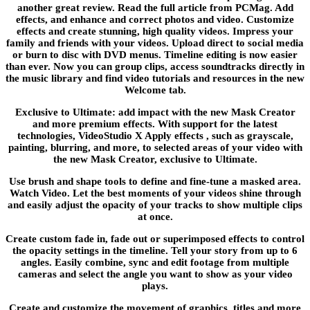
another great review. Read the full article from PCMag. Add
effects, and enhance and correct photos and video. Customize
effects and create stunning, high quality videos. Impress your
family and friends with your videos. Upload direct to social media
or burn to disc with DVD menus. Timeline editing is now easier
than ever. Now you can group clips, access soundtracks directly in
the music library and find video tutorials and resources in the new
Welcome tab.
Exclusive to Ultimate: add impact with the new Mask Creator
and more premium effects. With support for the latest
technologies, VideoStudio X Apply effects , such as grayscale,
painting, blurring, and more, to selected areas of your video with
the new Mask Creator, exclusive to Ultimate.
Use brush and shape tools to define and fine-tune a masked area.
Watch Video. Let the best moments of your videos shine through
and easily adjust the opacity of your tracks to show multiple clips
at once.
Create custom fade in, fade out or superimposed effects to control
the opacity settings in the timeline. Tell your story from up to 6
angles. Easily combine, sync and edit footage from multiple
cameras and select the angle you want to show as your video
plays.
Create and customize the movement of graphics, titles and more