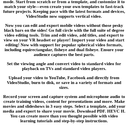
mode. Start from scratch or from a template, and customize it to
match your style—even create your own templates to fast-track
future projects. Keeping pace with the latest formats and devices,
VideoStudio now supports vertical video.
Now you can edit and export mobile videos without those pesky
black bars on the sides! Go full circle with the full suite of degree
video editing tools. Trim and edit video, add titles, and export to
view on your VR headset or player! Import your video and start
editing! Now with support for popular spherical video formats,
including equirectangular, fisheye and dual fisheye. Ensure your
audience captures the best parts.
Set the viewing angle and convert video to standard video for
playback on TVs and standard video players.
Upload your video to YouTube, Facebook and directly from
VideoStudio, burn to disk, or save in a variety of formats and
sizes.
Record your screen and capture system and microphone audio to
create training videos, content for presentations and more. Make
movies and slideshows in 3 easy steps. Select a template, add your
media and export to share your movie. Download PDF. HEVC H.
You can create more than you thought possible with video
learning tutorials and step-by-step instructions.