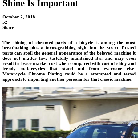
Shine Is Important
October 2, 2018
52
Share
The shining of chromed parts of a bicycle is among the most
breathtaking plus a focus-grabbing sight ion the street. Rusted
parts can spoil the general appearance of the beloved machine it
does not matter how tastefully maintained it’s, and may even
result in lower market cost when compared with cost of shiny and
trendy motorcycles that stand out from everyone else.
Motorcycle Chrome Plating could be a attempted and tested
approach to imparting another persona for that classic machine.