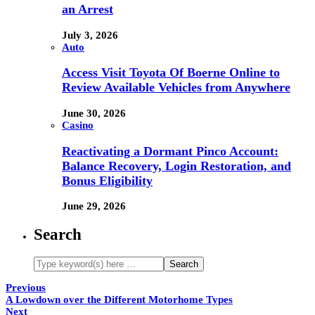
an Arrest
July 3, 2026
Auto
Access Visit Toyota Of Boerne Online to
Review Available Vehicles from Anywhere
June 30, 2026
Casino
Reactivating a Dormant Pinco Account:
Balance Recovery, Login Restoration, and
Bonus Eligibility
June 29, 2026
Search
Previous
A Lowdown over the Different Motorhome Types
Next