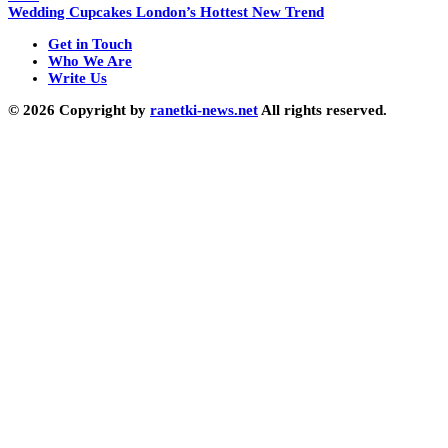
Wedding Cupcakes London’s Hottest New Trend
Get in Touch
Who We Are
Write Us
© 2026 Copyright by
ranetki-news.net
All rights reserved.