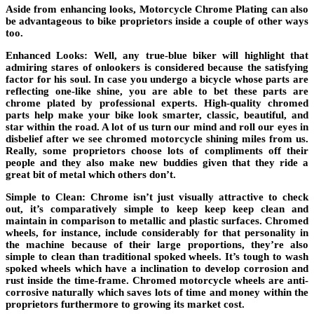
Aside from enhancing looks, Motorcycle Chrome Plating can also
be advantageous to bike proprietors inside a couple of other ways
too.
Enhanced Looks: Well, any true-blue biker will highlight that
admiring stares of onlookers is considered because the satisfying
factor for his soul. In case you undergo a bicycle whose parts are
reflecting one-like shine, you are able to bet these parts are
chrome plated by professional experts. High-quality chromed
parts help make your bike look smarter, classic, beautiful, and
star within the road. A lot of us turn our mind and roll our eyes in
disbelief after we see chromed motorcycle shining miles from us.
Really, some proprietors choose lots of compliments off their
people and they also make new buddies given that they ride a
great bit of metal which others don’t.
Simple to Clean: Chrome isn’t just visually attractive to check
out, it’s comparatively simple to keep keep keep clean and
maintain in comparison to metallic and plastic surfaces. Chromed
wheels, for instance, include considerably for that personality in
the machine because of their large proportions, they’re also
simple to clean than traditional spoked wheels. It’s tough to wash
spoked wheels which have a inclination to develop corrosion and
rust inside the time-frame. Chromed motorcycle wheels are anti-
corrosive naturally which saves lots of time and money within the
proprietors furthermore to growing its market cost.