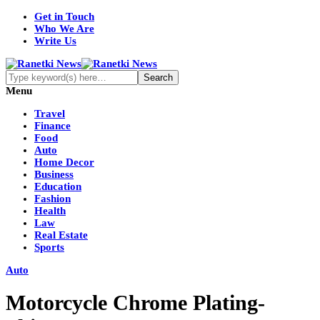
Get in Touch
Who We Are
Write Us
Menu
Travel
Finance
Food
Auto
Home Decor
Business
Education
Fashion
Health
Law
Real Estate
Sports
Auto
Motorcycle Chrome Plating-