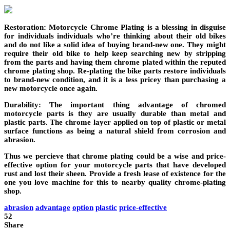
Restoration: Motorcycle Chrome Plating is a blessing in disguise
for individuals individuals who’re thinking about their old bikes
and do not like a solid idea of buying brand-new one. They might
require their old bike to help keep searching new by stripping
from the parts and having them chrome plated within the reputed
chrome plating shop. Re-plating the bike parts restore individuals
to brand-new condition, and it is a less pricey than purchasing a
new motorcycle once again.
Durability: The important thing advantage of chromed
motorcycle parts is they are usually durable than metal and
plastic parts. The chrome layer applied on top of plastic or metal
surface functions as being a natural shield from corrosion and
abrasion.
Thus we percieve that chrome plating could be a wise and price-
effective option for your motorcycle parts that have developed
rust and lost their sheen. Provide a fresh lease of existence for the
one you love machine for this to nearby quality chrome-plating
shop.
abrasion
advantage
option
plastic
price-effective
52
Share