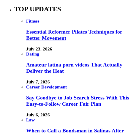
TOP UPDATES
Fitness
Essential Reformer Pilates Techniques for
Better Movement
July 23, 2026
Dating
Amateur latina porn videos That Actually
Deliver the Heat
July 7, 2026
Career Development
Say Goodbye to Job Search Stress With This
Easy-to-Follow Career Fair Plan
July 6, 2026
Law
When to Call a Bondsman in Salinas After