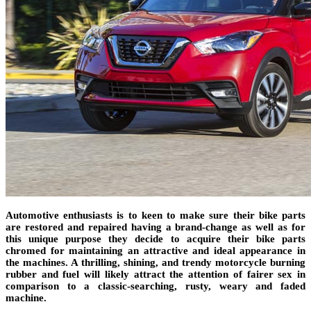
Automotive enthusiasts is to keen to make sure their bike parts
are restored and repaired having a brand-change as well as for
this unique purpose they decide to acquire their bike parts
chromed for maintaining an attractive and ideal appearance in
the machines. A thrilling, shining, and trendy motorcycle burning
rubber and fuel will likely attract the attention of fairer sex in
comparison to a classic-searching, rusty, weary and faded
machine.