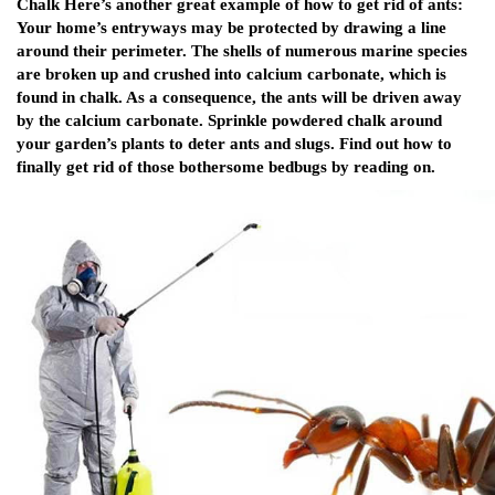
Chalk Here’s another great example of how to get rid of ants:
Your home’s entryways may be protected by drawing a line
around their perimeter. The shells of numerous marine species
are broken up and crushed into calcium carbonate, which is
found in chalk. As a consequence, the ants will be driven away
by the calcium carbonate. Sprinkle powdered chalk around
your garden’s plants to deter ants and slugs. Find out how to
finally get rid of those bothersome bedbugs by reading on.