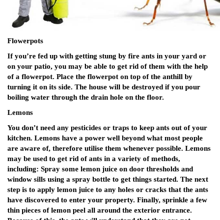
Flowerpots
If you’re fed up with getting stung by fire ants in your yard or
on your patio, you may be able to get rid of them with the help
of a flowerpot. Place the flowerpot on top of the anthill by
turning it on its side. The house will be destroyed if you pour
boiling water through the drain hole on the floor.
Lemons
You don’t need any pesticides or traps to keep ants out of your
kitchen. Lemons have a power well beyond what most people
are aware of, therefore utilise them whenever possible. Lemons
may be used to get rid of ants in a variety of methods,
including: Spray some lemon juice on door thresholds and
window sills using a spray bottle to get things started. The next
step is to apply lemon juice to any holes or cracks that the ants
have discovered to enter your property. Finally, sprinkle a few
thin pieces of lemon peel all around the exterior entrance.