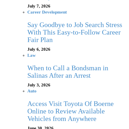
July 7, 2026
Career Development
Say Goodbye to Job Search Stress
With This Easy-to-Follow Career
Fair Plan
July 6, 2026
Law
When to Call a Bondsman in
Salinas After an Arrest
July 3, 2026
Auto
Access Visit Toyota Of Boerne
Online to Review Available
Vehicles from Anywhere
June 30, 2026