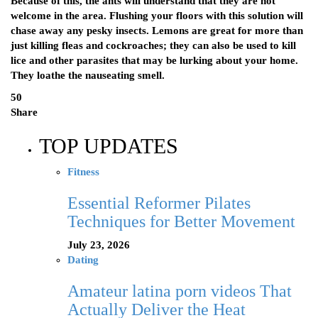
Because of this, the ants will understand that they are not
welcome in the area. Flushing your floors with this solution will
chase away any pesky insects. Lemons are great for more than
just killing fleas and cockroaches; they can also be used to kill
lice and other parasites that may be lurking about your home.
They loathe the nauseating smell.
50
Share
TOP UPDATES
Fitness
Essential Reformer Pilates
Techniques for Better Movement
July 23, 2026
Dating
Amateur latina porn videos That
Actually Deliver the Heat