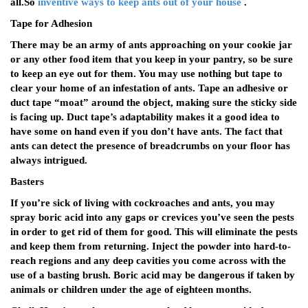
all.So
inventive ways to keep ants out of your house
.
Tape for Adhesion
There may be an army of ants approaching on your cookie jar
or any other food item that you keep in your pantry, so be sure
to keep an eye out for them. You may use nothing but tape to
clear your home of an infestation of ants. Tape an adhesive or
duct tape “moat” around the object, making sure the sticky side
is facing up. Duct tape’s adaptability makes it a good idea to
have some on hand even if you don’t have ants. The fact that
ants can detect the presence of breadcrumbs on your floor has
always intrigued.
Basters
If you’re sick of living with cockroaches and ants, you may
spray boric acid into any gaps or crevices you’ve seen the pests
in order to get rid of them for good. This will eliminate the pests
and keep them from returning. Inject the powder into hard-to-
reach regions and any deep cavities you come across with the
use of a basting brush. Boric acid may be dangerous if taken by
animals or children under the age of eighteen months.