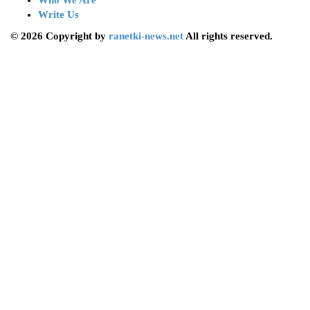
Who We Are
Write Us
© 2026 Copyright by
ranetki-news.net
All rights reserved.