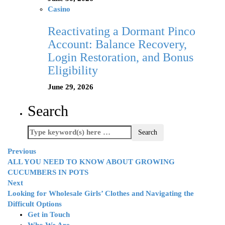
Casino
Reactivating a Dormant Pinco
Account: Balance Recovery,
Login Restoration, and Bonus
Eligibility
June 29, 2026
Search
Previous
ALL YOU NEED TO KNOW ABOUT GROWING
CUCUMBERS IN POTS
Next
Looking for Wholesale Girls’ Clothes and Navigating the
Difficult Options
Get in Touch