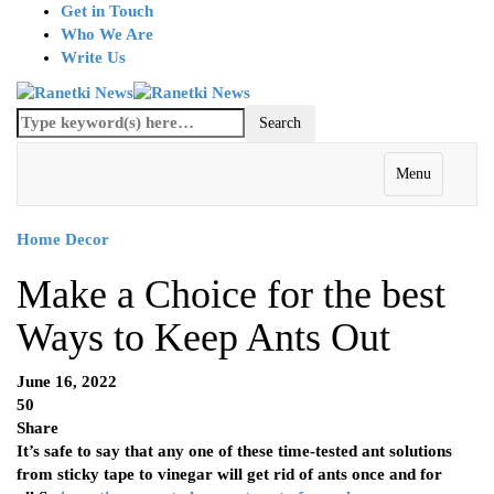
Get in Touch
Who We Are
Write Us
Menu
Home Decor
Make a Choice for the best
Ways to Keep Ants Out
June 16, 2022
50
Share
It’s safe to say that any one of these time-tested ant solutions
from sticky tape to vinegar will get rid of ants once and for