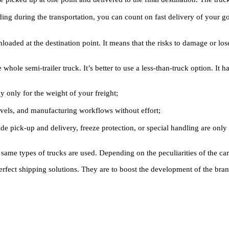
ading during the transportation, you can count on fast delivery of your
loaded at the destination point. It means that the risks to damage or l
 whole semi-trailer truck. It’s better to use a less-than-truck option. It h
 only for the weight of your freight;
evels, and manufacturing workflows without effort;
nside pick-up and delivery, freeze protection, or special handling are onl
 same types of trucks are used. Depending on the peculiarities of the car
perfect shipping solutions. They are to boost the development of the bran