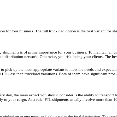
ion for tour business. The full truckload option is the best variant for s
g shipments is of prime importance for your business. To maintain an uni
ed distribution network. Otherwise, you risk losing your clients. The best
e to pick up the most appropriate variant to meet the needs and expectati
nd LTL less than truckload variations. Both of them have significant pros
ery day, the main aspect you should consider is the ability to transport
rely to your cargo. As a rule, FTL shipments usually involve more than 1
e picked up at one point and delivered to the final destination. The truck