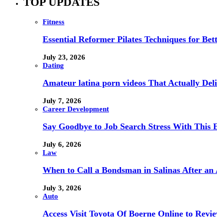
TOP UPDATES
Fitness
Essential Reformer Pilates Techniques for Be
July 23, 2026
Dating
Amateur latina porn videos That Actually Deli
July 7, 2026
Career Development
Say Goodbye to Job Search Stress With This E
July 6, 2026
Law
When to Call a Bondsman in Salinas After an 
July 3, 2026
Auto
Access Visit Toyota Of Boerne Online to Revi