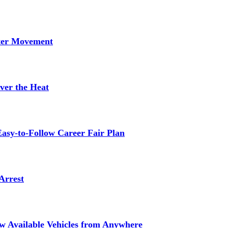
tter Movement
ver the Heat
asy-to-Follow Career Fair Plan
Arrest
ew Available Vehicles from Anywhere