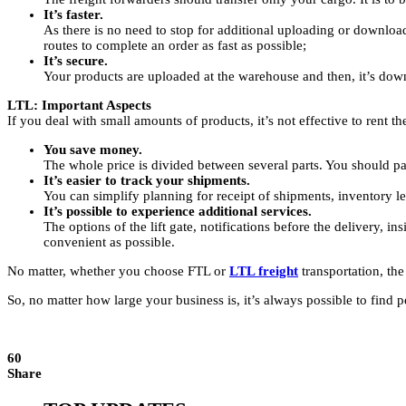
It’s faster.
As there is no need to stop for additional uploading or downlo
routes to complete an order as fast as possible;
It’s secure.
Your products are uploaded at the warehouse and then, it’s down
LTL: Important Aspects
If you deal with small amounts of products, it’s not effective to rent the
You save money.
The whole price is divided between several parts. You should pay
It’s easier to track your shipments.
You can simplify planning for receipt of shipments, inventory l
It’s possible to experience additional services.
The options of the lift gate, notifications before the delivery, i
convenient as possible.
No matter, whether you choose FTL or
LTL freight
transportation, the
So, no matter how large your business is, it’s always possible to find 
60
Share