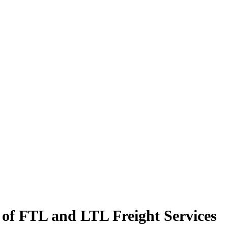
 of FTL and LTL Freight Services