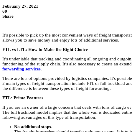
February 27, 2021
60
Share
It’s possible to pick up the most convenient ways of freight transportat
allows you to save money and enjoy lots of additional services.
FTL vs LTL: How to Make the Right Choice
It’s undeniable that tracking and coordinating all ongoing and outgoin
functioning of the supply chain. It’s also necessary to create an extend
forwarding services
.
There are lots of options provided by logistics companies. It’s possibl
2 main types of freight transportation include FTL or full truckload a
the difference is between these types of freight forwarding.
FTL: Prime Features
If you are an owner of a large concern that deals with tons of cargo ev
The full truckload model implies that the whole van is dedicated enti
following advantages of this type of transportation:
No additional stops.
The freight forwarders should transfer only your cargo. It is to b