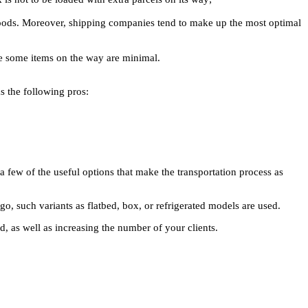
 goods. Moreover, shipping companies tend to make up the most optimal
ose some items on the way are minimal.
as the following pros:
y a few of the useful options that make the transportation process as
go, such variants as flatbed, box, or refrigerated models are used.
d, as well as increasing the number of your clients.