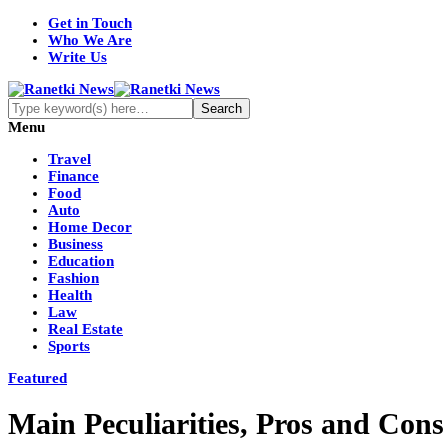
Get in Touch
Who We Are
Write Us
Menu
Travel
Finance
Food
Auto
Home Decor
Business
Education
Fashion
Health
Law
Real Estate
Sports
Featured
Main Peculiarities, Pros and Cons