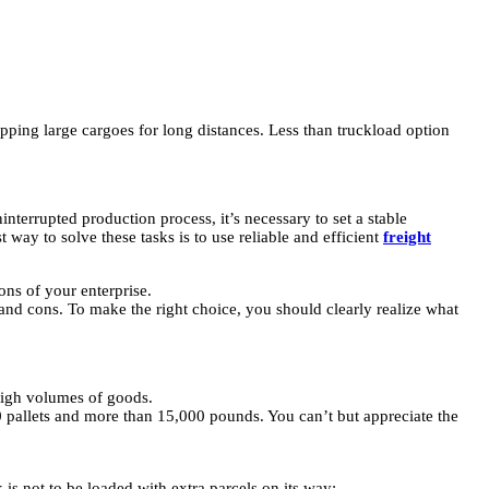
hipping large cargoes for long distances. Less than truckload option
nterrupted production process, it’s necessary to set a stable
 way to solve these tasks is to use reliable and efficient
freight
ons of your enterprise.
 and cons. To make the right choice, you should clearly realize what
 high volumes of goods.
0 pallets and more than 15,000 pounds. You can’t but appreciate the
 is not to be loaded with extra parcels on its way;