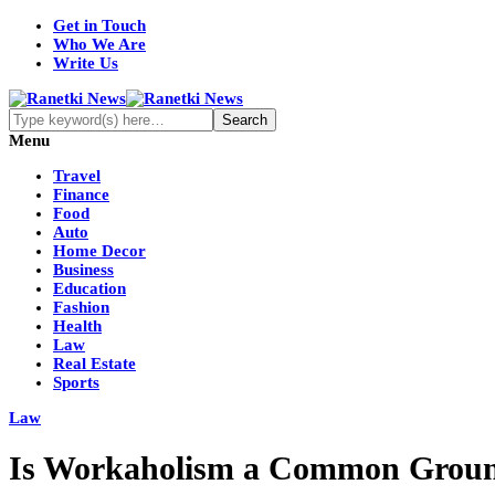
Get in Touch
Who We Are
Write Us
Menu
Travel
Finance
Food
Auto
Home Decor
Business
Education
Fashion
Health
Law
Real Estate
Sports
Law
Is Workaholism a Common Ground