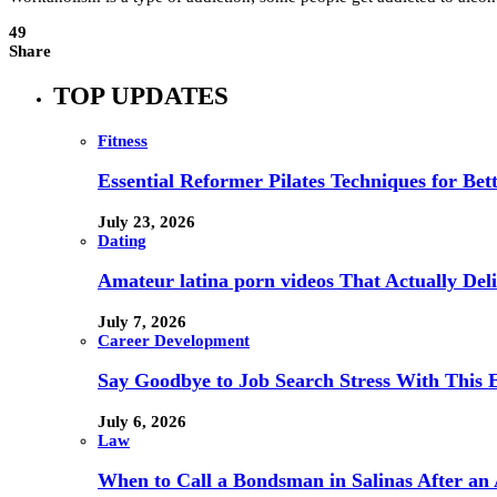
49
Share
TOP UPDATES
Fitness
Essential Reformer Pilates Techniques for Be
July 23, 2026
Dating
Amateur latina porn videos That Actually Deli
July 7, 2026
Career Development
Say Goodbye to Job Search Stress With This E
July 6, 2026
Law
When to Call a Bondsman in Salinas After an 