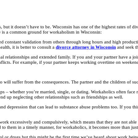
 but it doesn’t have to be. Wisconsin has one of the highest rates of div
ere is a common ground for workaholism in Wisconsin:
 constant validation from others through long hours and high productivit
alth, it is better to consult a
divorce attorney in Wisconsin
and seek th
elationships and extended family. If you and your partner have a joint 
icts. For example, if your partner keeps working overtime on weekends a
ho will suffer from the consequences. The partner and the children of suc
ips – whether you’re married, single, or dating. Workaholics often face 
nd up neglecting other relationships such as friendships as well.
and depression that can lead to substance abuse problems too. If you thi
ork excessively and compulsively, which means that they are not able to
ed to them in a timely manner, for workaholics, it becomes more than jus
l or drugs but this might be the first time we’ve heard about work bein