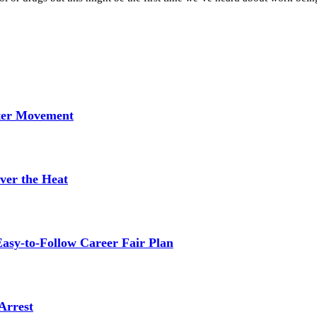
tter Movement
ver the Heat
asy-to-Follow Career Fair Plan
Arrest