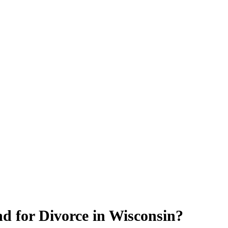
 for Divorce in Wisconsin?