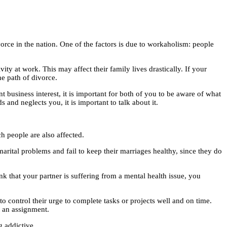
orce in the nation. One of the factors is due to workaholism: people
y at work. This may affect their family lives drastically. If your
e path of divorce.
business interest, it is important for both of you to be aware of what
nd neglects you, it is important to talk about it.
h people are also affected.
marital problems and fail to keep their marriages healthy, since they do
nk that your partner is suffering from a mental health issue, you
 control their urge to complete tasks or projects well and on time.
t an assignment.
g addictive.