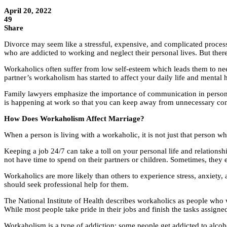
April 20, 2022
49
Share
Divorce may seem like a stressful, expensive, and complicated process,
who are addicted to working and neglect their personal lives. But th
Workaholics often suffer from low self-esteem which leads them to need
partner’s workaholism has started to affect your daily life and mental he
Family lawyers emphasize the importance of communication in personal r
is happening at work so that you can keep away from unnecessary confl
How Does Workaholism Affect Marriage?
When a person is living with a workaholic, it is not just that person w
Keeping a job 24/7 can take a toll on your personal life and relationsh
not have time to spend on their partners or children. Sometimes, they e
Workaholics are more likely than others to experience stress, anxiety, 
should seek professional help for them.
The National Institute of Health describes workaholics as people who w
While most people take pride in their jobs and finish the tasks assign
Workaholism is a type of addiction; some people get addicted to alcoho