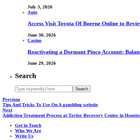
July 3, 2026
Auto
Access Visit Toyota Of Boerne Online to Revi
June 30, 2026
Casino
Reactivating a Dormant Pinco Account: Balanc
June 29, 2026
Search
Previous
Tips And Tricks To Use On A gambling website
Next
Addiction Treatment Process at Taylor Recovery Center in Housto
Get in Touch
Who We Are
Write Us