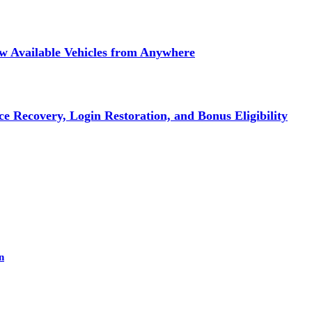
ew Available Vehicles from Anywhere
e Recovery, Login Restoration, and Bonus Eligibility
n