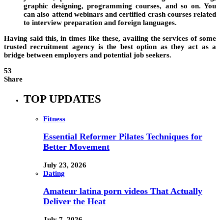
graphic designing, programming courses, and so on. You
can also attend webinars and certified crash courses related
to interview preparation and foreign languages.
Having said this, in times like these, availing the services of some
trusted recruitment agency is the best option as they act as a
bridge between employers and potential job seekers.
53
Share
TOP UPDATES
Fitness
Essential Reformer Pilates Techniques for
Better Movement
July 23, 2026
Dating
Amateur latina porn videos That Actually
Deliver the Heat
July 7, 2026