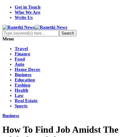
Get in Touch
Who We Are
Write Us
Menu
Travel
Finance
Food
Auto
Home Decor
Business
Education
Fashion
Health
Law
Real Estate
Sports
Business
How To Find Job Amidst The