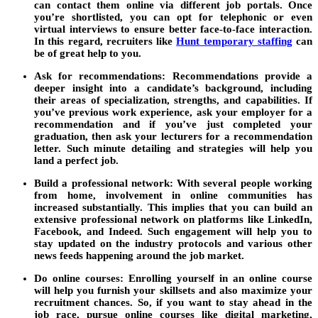
can contact them online via different job portals. Once
you’re shortlisted, you can opt for telephonic or even
virtual interviews to ensure better face-to-face interaction.
In this regard, recruiters like
Hunt temporary staffing
can
be of great help to you.
Ask for recommendations:
Recommendations provide a
deeper insight into a candidate’s background, including
their areas of specialization, strengths, and capabilities. If
you’ve previous work experience, ask your employer for a
recommendation and if you’ve just completed your
graduation, then ask your lecturers for a recommendation
letter. Such minute detailing and strategies will help you
land a perfect job.
Build a professional network:
With several people working
from home, involvement in online communities has
increased substantially. This implies that you can build an
extensive professional network on platforms like LinkedIn,
Facebook, and Indeed. Such engagement will help you to
stay updated on the industry protocols and various other
news feeds happening around the job market.
Do online courses:
Enrolling yourself in an online course
will help you furnish your skillsets and also maximize your
recruitment chances. So, if you want to stay ahead in the
job race, pursue online courses like digital marketing,