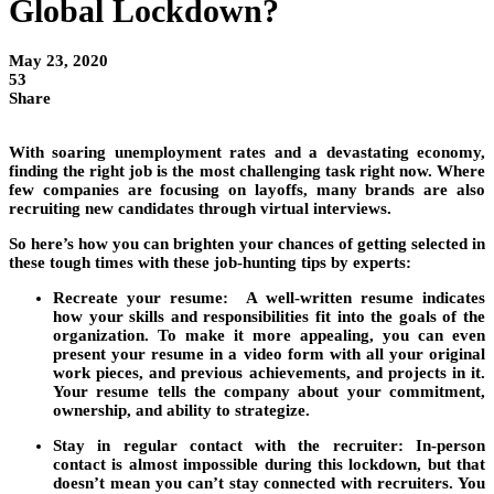
Global Lockdown?
May 23, 2020
53
Share
With soaring unemployment rates and a devastating economy,
finding the right job is the most challenging task right now. Where
few companies are focusing on layoffs, many brands are also
recruiting new candidates through virtual interviews.
So here’s how you can brighten your chances of getting selected in
these tough times with these job-hunting tips by experts:
Recreate your resume:
A well-written resume indicates
how your skills and responsibilities fit into the goals of the
organization. To make it more appealing, you can even
present your resume in a video form with all your original
work pieces, and previous achievements, and projects in it.
Your resume tells the company about your commitment,
ownership, and ability to strategize.
Stay in regular contact with the recruiter:
In-person
contact is almost impossible during this lockdown, but that
doesn’t mean you can’t stay connected with recruiters. You