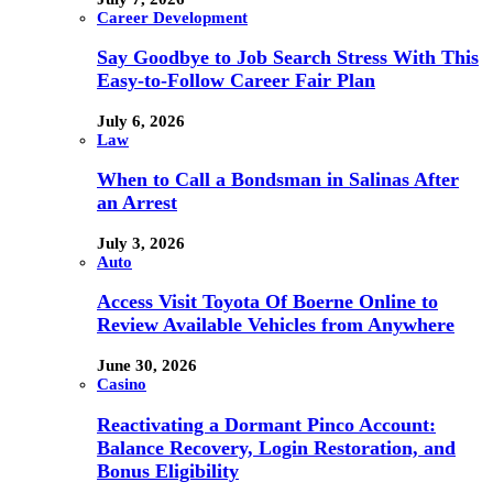
Career Development
Say Goodbye to Job Search Stress With This
Easy-to-Follow Career Fair Plan
July 6, 2026
Law
When to Call a Bondsman in Salinas After
an Arrest
July 3, 2026
Auto
Access Visit Toyota Of Boerne Online to
Review Available Vehicles from Anywhere
June 30, 2026
Casino
Reactivating a Dormant Pinco Account:
Balance Recovery, Login Restoration, and
Bonus Eligibility