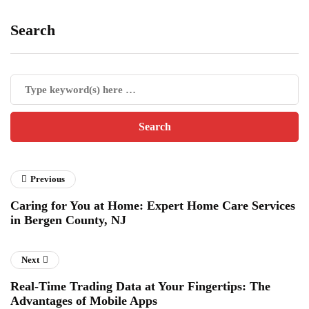
Search
Previous
Caring for You at Home: Expert Home Care Services
in Bergen County, NJ
Next
Real-Time Trading Data at Your Fingertips: The
Advantages of Mobile Apps