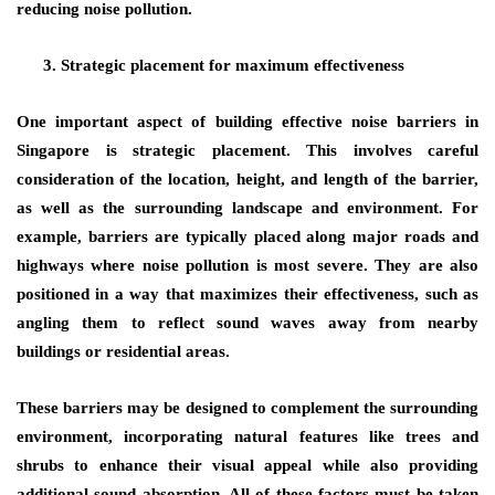
reducing noise pollution.
Strategic placement for maximum effectiveness
One important aspect of building effective noise barriers in
Singapore is strategic placement. This involves careful
consideration of the location, height, and length of the barrier,
as well as the surrounding landscape and environment. For
example, barriers are typically placed along major roads and
highways where noise pollution is most severe. They are also
positioned in a way that maximizes their effectiveness, such as
angling them to reflect sound waves away from nearby
buildings or residential areas.
These barriers may be designed to complement the surrounding
environment, incorporating natural features like trees and
shrubs to enhance their visual appeal while also providing
additional sound absorption. All of these factors must be taken