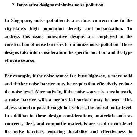
Innovative designs minimize noise pollution
In Singapore, noise pollution is a serious concern due to the
city-state’s high population density and urbanization. To
address this issue, innovative designs are employed in the
construction of noise barriers to minimize noise pollution. These
designs take into consideration the specific location and the type
of noise source.
For example, if the noise source is a busy highway, a more solid
and thicker noise barrier may be required to effectively reduce
the noise level. Alternatively, if the noise source is a train track,
a noise barrier with a perforated surface may be used. This
allows sound to pass through but reduces the overall noise level.
In addition to these design considerations, materials such as
concrete, steel, and composite materials are used to construct
the noise barriers, ensuring durability and effectiveness in