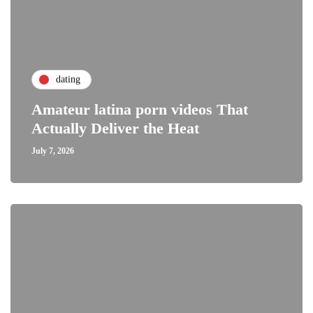
dating
Amateur latina porn videos That
Actually Deliver the Heat
July 7, 2026