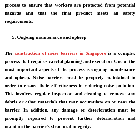
process to ensure that workers are protected from potential
hazards and that the final product meets all safety
requirements.
Ongoing maintenance and upkeep
The
construction of noise barriers in Singapore
is a complex
process that requires careful planning and execution. One of the
most important aspects of the process is ongoing maintenance
and upkeep. Noise barriers must be properly maintained in
order to ensure their effectiveness in reducing noise pollution.
This involves regular inspection and cleaning to remove any
debris or other materials that may accumulate on or near the
barrier. In addition, any damage or deterioration must be
promptly repaired to prevent further deterioration and
maintain the barrier’s structural integrity.