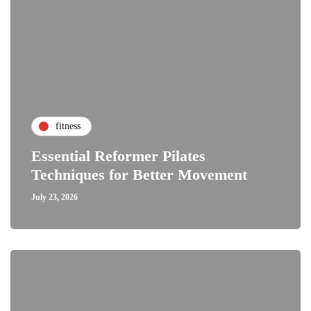
fitness
Essential Reformer Pilates
Techniques for Better Movement
July 23, 2026