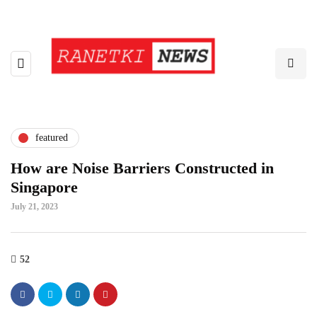
featured
How are Noise Barriers Constructed in
Singapore
July 21, 2023
52