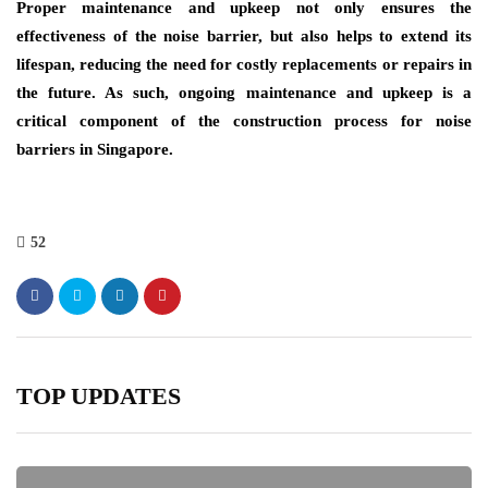
Proper maintenance and upkeep not only ensures the
effectiveness of the noise barrier, but also helps to extend its
lifespan, reducing the need for costly replacements or repairs in
the future. As such, ongoing maintenance and upkeep is a
critical component of the construction process for noise
barriers in Singapore.
52
TOP UPDATES