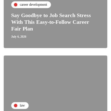
career development
Say Goodbye to Job Search Stress
With This Easy-to-Follow Career
Fair Plan
July 6, 2026
law