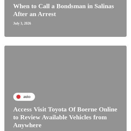
When to Call a Bondsman in Salinas
After an Arrest
July 3, 2026
auto
Access Visit Toyota Of Boerne Online
to Review Available Vehicles from
Anywhere