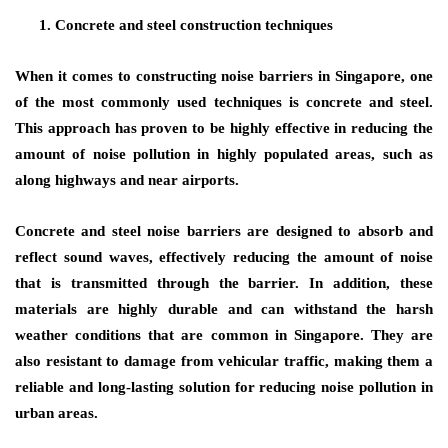
Concrete and steel construction techniques
When it comes to constructing noise barriers in Singapore, one
of the most commonly used techniques is concrete and steel.
This approach has proven to be highly effective in reducing the
amount of noise pollution in highly populated areas, such as
along highways and near airports.
Concrete and steel noise barriers are designed to absorb and
reflect sound waves, effectively reducing the amount of noise
that is transmitted through the barrier. In addition, these
materials are highly durable and can withstand the harsh
weather conditions that are common in Singapore. They are
also resistant to damage from vehicular traffic, making them a
reliable and long-lasting solution for reducing noise pollution in
urban areas.