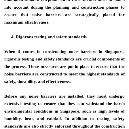
into account during the planning and construction phases to
ensure that noise barriers are strategically placed for
maximum effectiveness.
Rigorous testing and safety standards
When it comes to constructing noise barriers in Singapore,
rigorous testing and safety standards are crucial components of
the process. These measures are put in place to ensure that the
noise barriers are constructed to meet the highest standards of
safety, durability, and effectiveness.
Before any noise barriers are installed, they must undergo
extensive testing to ensure that they can withstand the harsh
environmental conditions in Singapore, such as high levels of
humidity, heat, and rainfall. In addition to testing, safety
standards are also strictly enforced throughout the construction