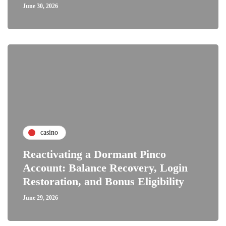
June 30, 2026
casino
Reactivating a Dormant Pinco
Account: Balance Recovery, Login
Restoration, and Bonus Eligibility
June 29, 2026