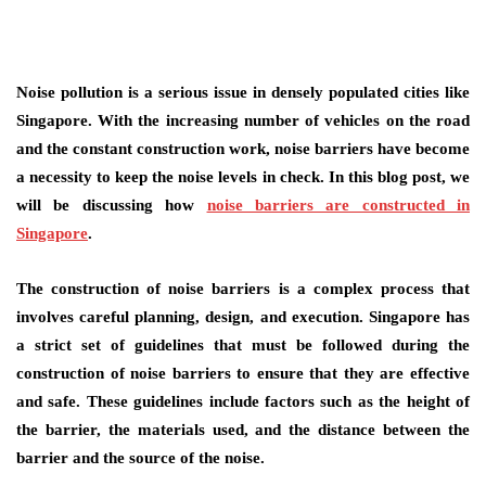
Noise pollution is a serious issue in densely populated cities like
Singapore. With the increasing number of vehicles on the road
and the constant construction work, noise barriers have become
a necessity to keep the noise levels in check. In this blog post, we
will be discussing how
noise barriers are constructed in
Singapore
.
The construction of noise barriers is a complex process that
involves careful planning, design, and execution. Singapore has
a strict set of guidelines that must be followed during the
construction of noise barriers to ensure that they are effective
and safe. These guidelines include factors such as the height of
the barrier, the materials used, and the distance between the
barrier and the source of the noise.