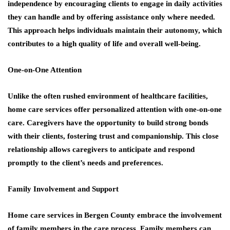
independence by encouraging clients to engage in daily activities
they can handle and by offering assistance only where needed.
This approach helps individuals maintain their autonomy, which
contributes to a high quality of life and overall well-being.
One-on-One Attention
Unlike the often rushed environment of healthcare facilities,
home care services offer personalized attention with one-on-one
care. Caregivers have the opportunity to build strong bonds
with their clients, fostering trust and companionship. This close
relationship allows caregivers to anticipate and respond
promptly to the client’s needs and preferences.
Family Involvement and Support
Home care services in Bergen County embrace the involvement
of family members in the care process. Family members can