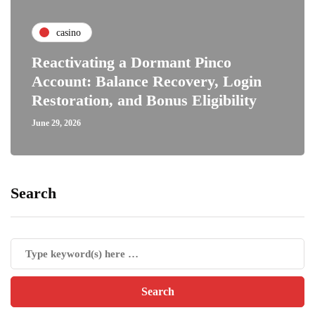
casino
Reactivating a Dormant Pinco
Account: Balance Recovery, Login
Restoration, and Bonus Eligibility
June 29, 2026
Search