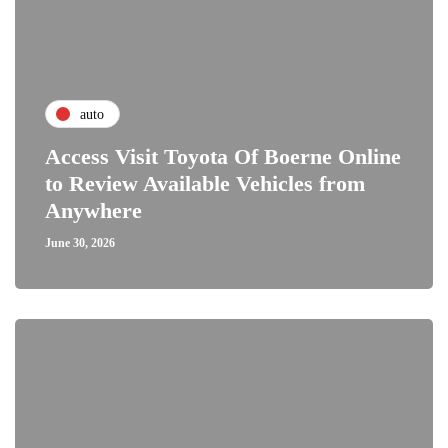
auto
Access Visit Toyota Of Boerne Online
to Review Available Vehicles from
Anywhere
June 30, 2026