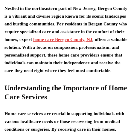
Nestled in the northeastern part of New Jersey, Bergen County
is a vibrant and diverse region known for its scenic landscapes
and bustling communities. For residents in Bergen County who
require specialized care and assistance in the comfort of their
homes, expert
home care Bergen County, NJ
, offers a valuable
solution. With a focus on compassion, professionalism, and
personalized support, these home care providers ensure that
individuals can maintain their independence and receive the
care they need right where they feel most comfortable.
Understanding the Importance of Home
Care Services
Home care services are crucial in supporting individuals with
various healthcare needs or those recovering from medical
conditions or surgeries. By receiving care in their homes,