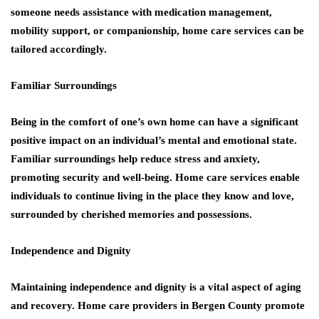
someone needs assistance with medication management,
mobility support, or companionship, home care services can be
tailored accordingly.
Familiar Surroundings
Being in the comfort of one’s own home can have a significant
positive impact on an individual’s mental and emotional state.
Familiar surroundings help reduce stress and anxiety,
promoting security and well-being. Home care services enable
individuals to continue living in the place they know and love,
surrounded by cherished memories and possessions.
Independence and Dignity
Maintaining independence and dignity is a vital aspect of aging
and recovery. Home care providers in Bergen County promote