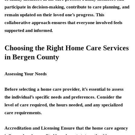
participate in decision-making, contribute to care planning, and
remain updated on their loved one’s progress. This
collaborative approach ensures that everyone involved feels
supported and informed.
Choosing the Right Home Care Services
in Bergen County
Assessing Your Needs
Before selecting a home care provider, it’s essential to assess
the individual’s specific needs and preferences. Consider the
level of care required, the hours needed, and any specialized
care requirements.
Accreditation and Licensing
Ensure that the home care agency