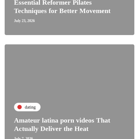
Essential Reformer Pilates
Techniques for Better Movement
July 23, 2026
dating
Amateur latina porn videos That
Actually Deliver the Heat
July 7, 2026