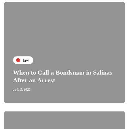
law
When to Call a Bondsman in Salinas
After an Arrest
July 3, 2026