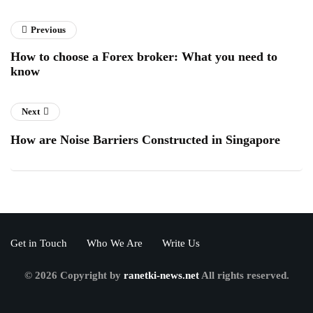
Previous
How to choose a Forex broker: What you need to
know
Next
How are Noise Barriers Constructed in Singapore
Get in Touch
Who We Are
Write Us
© 2026 Copyright by
ranetki-news.net
All rights reserved.