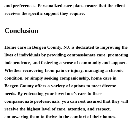
and preferences. Personalized care plans ensure that the client
receives the specific support they require.
Conclusion
Home care in Bergen County, NJ, is dedicated to improving the
lives of individuals by providing compassionate care, promoting
independence, and fostering a sense of community and support.
Whether recovering from pain or injury, managing a chronic
condition, or simply seeking companionship, home care in
Bergen County offers a variety of options to meet diverse
needs. By entrusting your loved one’s care to these
compassionate professionals, you can rest assured that they will
receive the highest level of care, attention, and respect,
empowering them to thrive in the comfort of their homes.