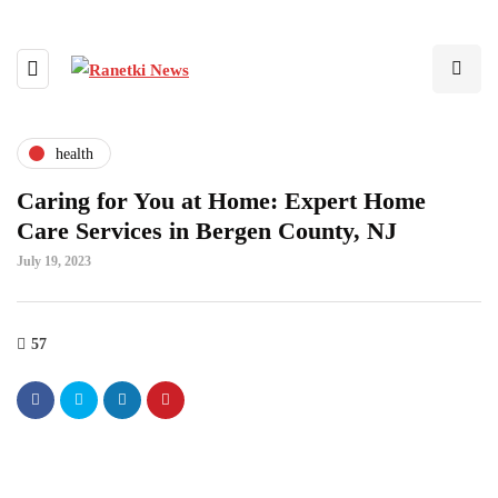
health
Caring for You at Home: Expert Home
Care Services in Bergen County, NJ
July 19, 2023
57