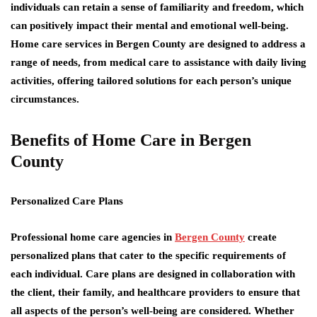
individuals can retain a sense of familiarity and freedom, which
can positively impact their mental and emotional well-being.
Home care services in Bergen County are designed to address a
range of needs, from medical care to assistance with daily living
activities, offering tailored solutions for each person’s unique
circumstances.
Benefits of Home Care in Bergen
County
Personalized Care Plans
Professional home care agencies in
Bergen County
create
personalized plans that cater to the specific requirements of
each individual. Care plans are designed in collaboration with
the client, their family, and healthcare providers to ensure that
all aspects of the person’s well-being are considered. Whether