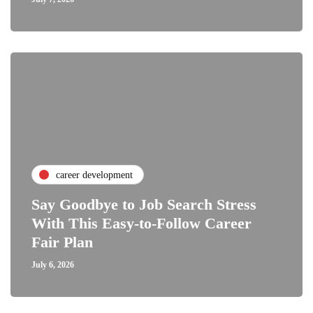
career development
Say Goodbye to Job Search Stress
With This Easy-to-Follow Career
Fair Plan
July 6, 2026