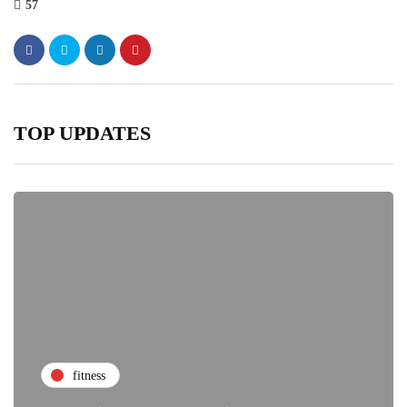
57
TOP UPDATES
fitness