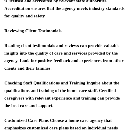
is licensed and accredited by relevant state authorities.
Accreditation ensures that the agency meets industry standards
for quality and safety
Reviewing Client Testimonials
Reading client testimonials and reviews can provide valuable
insights into the quality of care and services provided by the
agency. Look for positive feedback and experiences from other
clients and their families.
Checking Staff Qualifications and Training
Inquire about the
qualifications and training of the home care staff. Certified
caregivers with relevant experience and training can provide
the best care and support.
Customized Care Plans
Choose a home care agency that
emphasizes customized care plans based on individual needs