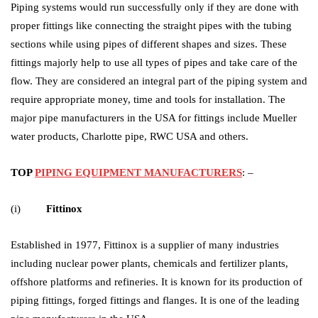
Piping systems would run successfully only if they are done with
proper fittings like connecting the straight pipes with the tubing
sections while using pipes of different shapes and sizes. These
fittings majorly help to use all types of pipes and take care of the
flow. They are considered an integral part of the piping system and
require appropriate money, time and tools for installation. The
major pipe manufacturers in the USA for fittings include Mueller
water products, Charlotte pipe, RWC USA and others.
TOP
PIPING EQUIPMENT MANUFACTURERS
: –
(i)
Fittinox
Established in 1977, Fittinox is a supplier of many industries
including nuclear power plants, chemicals and fertilizer plants,
offshore platforms and refineries. It is known for its production of
piping fittings, forged fittings and flanges. It is one of the leading