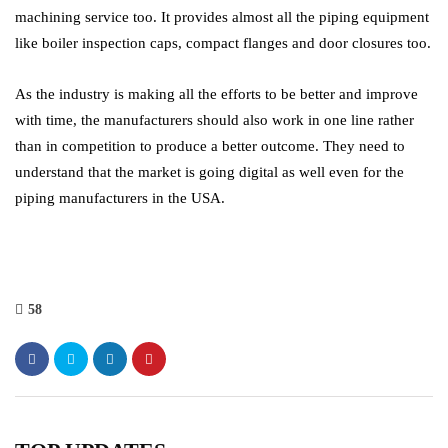
machining service too. It provides almost all the piping equipment
like boiler inspection caps, compact flanges and door closures too.
As the industry is making all the efforts to be better and improve
with time, the manufacturers should also work in one line rather
than in competition to produce a better outcome. They need to
understand that the market is going digital as well even for the
piping manufacturers in the USA.
58