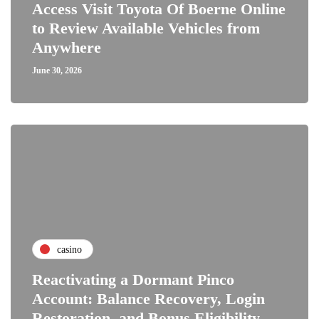
Access Visit Toyota Of Boerne Online
to Review Available Vehicles from
Anywhere
June 30, 2026
casino
Reactivating a Dormant Pinco
Account: Balance Recovery, Login
Restoration, and Bonus Eligibility