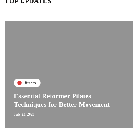
TOP UPDATES
fitness
Essential Reformer Pilates
Techniques for Better Movement
July 23, 2026