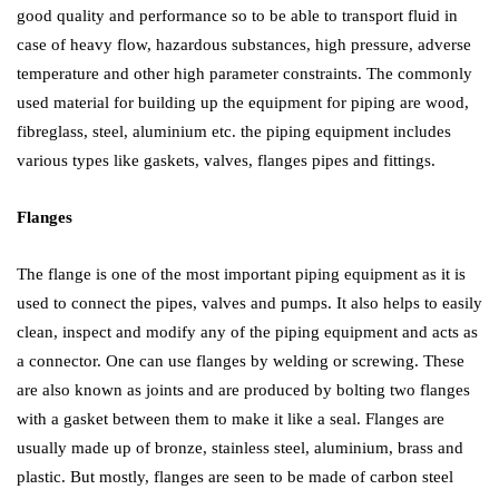
good quality and performance so to be able to transport fluid in
case of heavy flow, hazardous substances, high pressure, adverse
temperature and other high parameter constraints. The commonly
used material for building up the equipment for piping are wood,
fibreglass, steel, aluminium etc. the piping equipment includes
various types like gaskets, valves, flanges pipes and fittings.
Flanges
The flange is one of the most important piping equipment as it is
used to connect the pipes, valves and pumps. It also helps to easily
clean, inspect and modify any of the piping equipment and acts as
a connector. One can use flanges by welding or screwing. These
are also known as joints and are produced by bolting two flanges
with a gasket between them to make it like a seal. Flanges are
usually made up of bronze, stainless steel, aluminium, brass and
plastic. But mostly, flanges are seen to be made of carbon steel