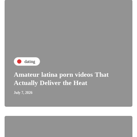
dating
Amateur latina porn videos That
Actually Deliver the Heat
July 7, 2026