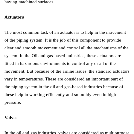
having machined surfaces.
Actuators
The most common task of an actuator is to help in the movement
of the piping system. It is the job of this component to provide
clear and smooth movement and control all the mechanisms of the
system. In the Oil and gas-based industries, these actuators are
fitted in hazardous environments to control any or all of the
movement. But because of the airline issues, the standard actuators
vary in temperatures. These are considered an important part of
the piping system in the oil and gas-based industries because of
these help in working efficiently and smoothly even in high
pressure.
Valves
In the oil and gas industries, valves are considered as multipurpose