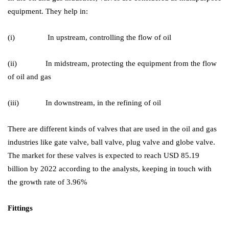
equipment. They help in:
(i) In upstream, controlling the flow of oil
(ii) In midstream, protecting the equipment from the flow
of oil and gas
(iii) In downstream, in the refining of oil
There are different kinds of valves that are used in the oil and gas
industries like gate valve, ball valve, plug valve and globe valve.
The market for these valves is expected to reach USD 85.19
billion by 2022 according to the analysts, keeping in touch with
the growth rate of 3.96%
Fittings