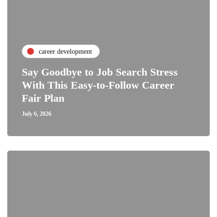
career development
Say Goodbye to Job Search Stress
With This Easy-to-Follow Career
Fair Plan
July 6, 2026