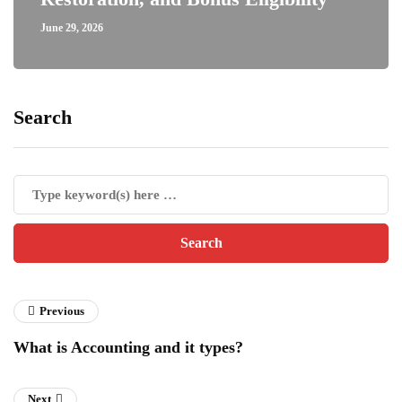
June 29, 2026
Search
Previous
What is Accounting and it types?
Next