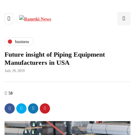
business
Future insight of Piping Equipment
Manufacturers in USA
July 29, 2019
58