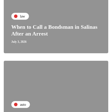
law
When to Call a Bondsman in Salinas
After an Arrest
July 3, 2026
auto