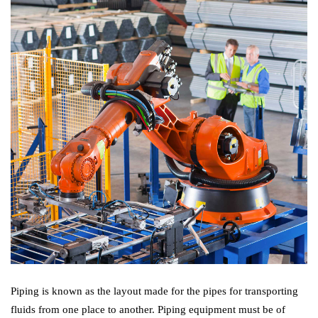
Piping is known as the layout made for the pipes for transporting
fluids from one place to another. Piping equipment must be of