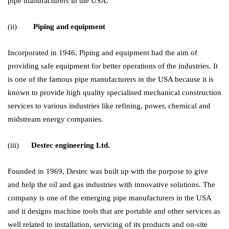
pipe manufacturers in the USA.
(ii)
Piping and equipment
Incorporated in 1946, Piping and equipment had the aim of
providing safe equipment for better operations of the industries. It
is one of the famous pipe manufacturers in the USA because it is
known to provide high quality specialised mechanical construction
services to various industries like refining, power, chemical and
midstream energy companies.
(iii)
Destec engineering Ltd.
Founded in 1969, Destec was built up with the purpose to give
and help the oil and gas industries with innovative solutions. The
company is one of the emerging pipe manufacturers in the USA
and it designs machine tools that are portable and other services as
well related to installation, servicing of its products and on-site