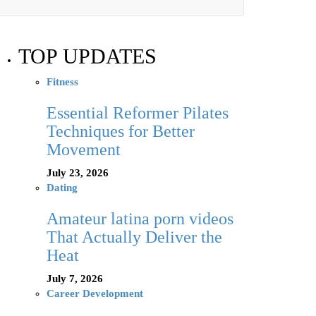
TOP UPDATES
Fitness
Essential Reformer Pilates
Techniques for Better
Movement
July 23, 2026
Dating
Amateur latina porn videos
That Actually Deliver the
Heat
July 7, 2026
Career Development