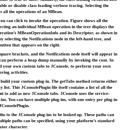
able or disable class loading verbose tracing. Selecting the
s all the operations of an MBean.
u can click to invoke the operation. Figure shows all the
ting an individual MBean operation in the tree displays the
eration’s MBeanOperationInfo and its Descriptor, as shown in
y selecting the Notifications node in the left-hand tree, and
button that appears on the right.
quare brackets, and the Notifications node itself will appear in
u can perform a heap dump manually by invoking the com. In
add your own custom tabs to JConsole, to perform your own
ring activities.
 build your custom plug-in. The getTabs method returns either
list. This JConsolePlugin file itself contains a list of all the
ant to add as new JConsole tabs. JConsole uses the service-
-ins. You can have multiple plug-ins, with one entry per plug-in
 JConsolePlugin.
hs to the JConsole plug-ins to be looked up. These paths can
ltiple paths can be specified, using your platform’s standard
ator character.