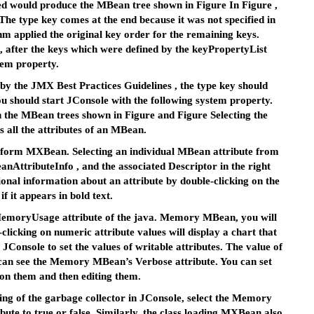
ied would produce the MBean tree shown in Figure In Figure ,
 The type key comes at the end because it was not specified in
hm applied the original key order for the remaining keys.
, after the keys which were defined by the keyPropertyList
tem property.
by the JMX Best Practices Guidelines , the type key should
ou should start JConsole with the following system property.
 the MBean trees shown in Figure and Figure Selecting the
s all the attributes of an MBean.
latform MXBean. Selecting an individual MBean attribute from
BeanAttributeInfo , and the associated Descriptor in the right
ional information about an attribute by double-clicking on the
if it appears in bold text.
pMemoryUsage attribute of the java. Memory MBean, you will
clicking on numeric attribute values will display a chart that
 JConsole to set the values of writable attributes. The value of
u can see the Memory MBean’s Verbose attribute. You can set
 on them and then editing them.
ing of the garbage collector in JConsole, select the Memory
te to true or false. Similarly, the class loading MXBean also