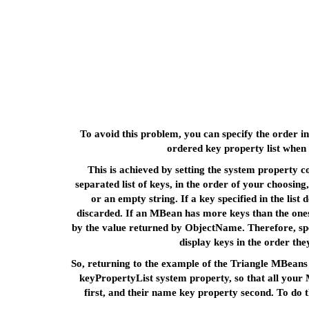
To avoid this problem, you can specify the order i
ordered key property list when
This is achieved by setting the system property 
separated list of keys, in the order of your choosin
or an empty string. If a key specified in the list
discarded. If an MBean has more keys than the ones s
by the value returned by ObjectName. Therefore, spe
display keys in the order t
So, returning to the example of the Triangle MBeans 
keyPropertyList system property, so that all your 
first, and their name key property second. To do 