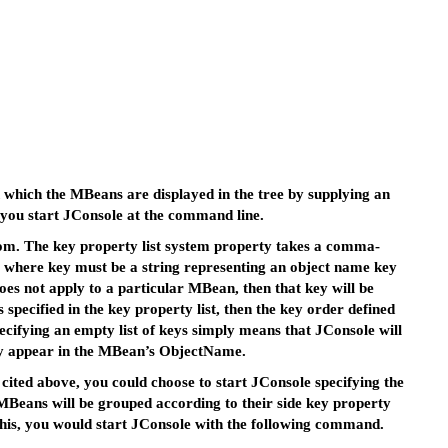
n which the MBeans are displayed in the tree by supplying an
 you start JConsole at the command line.
com. The key property list system property takes a comma-
g, where key must be a string representing an object name key
 does not apply to a particular MBean, then that key will be
pecified in the key property list, then the key order defined
cifying an empty list of keys simply means that JConsole will
hey appear in the MBean’s ObjectName.
cited above, you could choose to start JConsole specifying the
MBeans will be grouped according to their side key property
this, you would start JConsole with the following command.