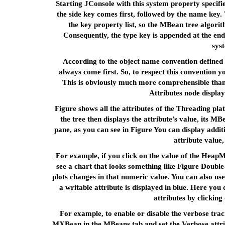
Starting JConsole with this system property specif
the side key comes first, followed by the name key.
the key property list, so the MBean tree algorit
Consequently, the type key is appended at the end
sys
According to the object name convention defined 
always come first. So, to respect this convention y
This is obviously much more comprehensible than
Attributes node display
Figure shows all the attributes of the Threading p
the tree then displays the attribute’s value, its M
pane, as you can see in Figure You can display addit
attribute value, 
For example, if you click on the value of the Hea
see a chart that looks something like Figure Double-
plots changes in that numeric value. You can also use
a writable attribute is displayed in blue. Here yo
attributes by clicking
For example, to enable or disable the verbose trac
MXBean in the MBeans tab and set the Verbose attribu