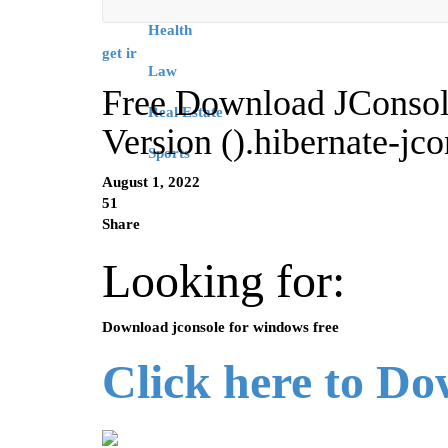
Health
get ir
Law
Free Download JConsol
Real Estate
Version ().hibernate-j
Sports
August 1, 2022
51
Share
Looking for:
Download jconsole for windows free
Click here to D