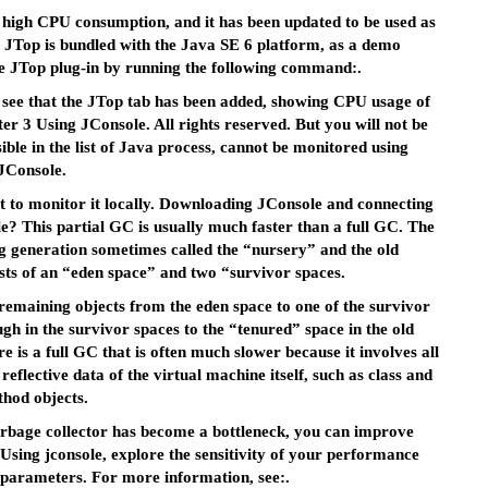
e high CPU consumption, and it has been updated to be used as
. JTop is bundled with the Java SE 6 platform, as a demo
he JTop plug-in by running the following command:.
ll see that the JTop tab has been added, showing CPU usage of
er 3 Using JConsole. All rights reserved. But you will not be
sible in the list of Java process, cannot be monitored using
JConsole.
 to monitor it locally. Downloading JConsole and connecting
e? This partial GC is usually much faster than a full GC. The
 generation sometimes called the “nursery” and the old
sts of an “eden space” and two “survivor spaces.
maining objects from the eden space to one of the survivor
h in the survivor spaces to the “tenured” space in the old
e is a full GC that is often much slower because it involves all
reflective data of the virtual machine itself, such as class and
hod objects.
garbage collector has become a bottleneck, you can improve
Using jconsole, explore the sensitivity of your performance
 parameters. For more information, see:.