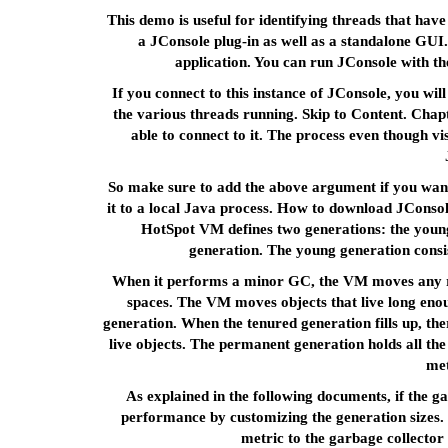
This demo is useful for identifying threads that hav
a JConsole plug-in as well as a standalone GUI
application. You can run JConsole with t
If you connect to this instance of JConsole, you wi
the various threads running. Skip to Content. Chapt
able to connect to it. The process even though vi
So make sure to add the above argument if you want
it to a local Java process. How to download JConsol
HotSpot VM defines two generations: the young
generation. The young generation consi
When it performs a minor GC, the VM moves any re
spaces. The VM moves objects that live long enoug
generation. When the tenured generation fills up, ther
live objects. The permanent generation holds all the 
met
As explained in the following documents, if the 
performance by customizing the generation sizes. 
metric to the garbage collector