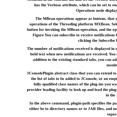
has the Verbose attribute, which can be set to en
Operations node display
The MBean operations appear as buttons, that yo
operations of the Threading platform MXBean. Selec
button for invoking the MBean operation, and the op
Figure You can subscribe to receive notifications b
clicking the Subscribe 
The number of notifications received is displayed in s
bold text when new notifications are received. Yo
addition to the existing standard tabs, you can 
monito
JConsolePlugin abstract class that you can extend to
the list of tabs to be added to JConsole, or an empty 
fully-qualified class names of the plug-ins you w
provider loading facility to look up and load the plug
in the
In the above command, plugin-path specifies the pat
either be to directory names or to JAR files, and mu
separ