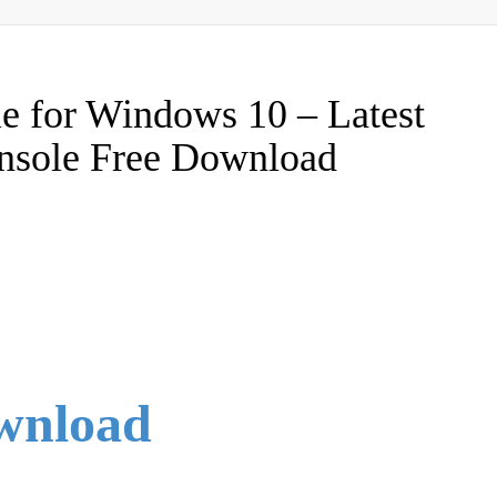
e for Windows 10 – Latest
console Free Download
ownload