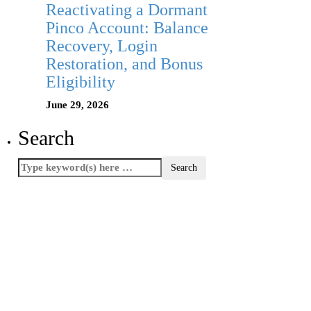
Reactivating a Dormant
Pinco Account: Balance
Recovery, Login
Restoration, and Bonus
Eligibility
June 29, 2026
Search