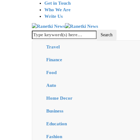
Get in Touch
Who We Are
Write Us
Travel
Finance
Food
Auto
Home Decor
Business
Education
Fashion