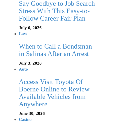
Say Goodbye to Job Search
Stress With This Easy-to-
Follow Career Fair Plan
July 6, 2026
Law
When to Call a Bondsman
in Salinas After an Arrest
July 3, 2026
Auto
Access Visit Toyota Of
Boerne Online to Review
Available Vehicles from
Anywhere
June 30, 2026
Casino