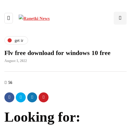
get ir
Flv free download for windows 10 free
August 1, 2022
56
Looking for: