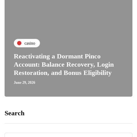
casino
Reactivating a Dormant Pinco
Account: Balance Recovery, Login
Restoration, and Bonus Eligibility
June 29, 2026
Search