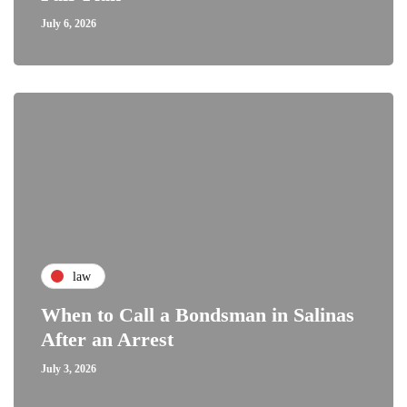
July 6, 2026
law
When to Call a Bondsman in Salinas
After an Arrest
July 3, 2026