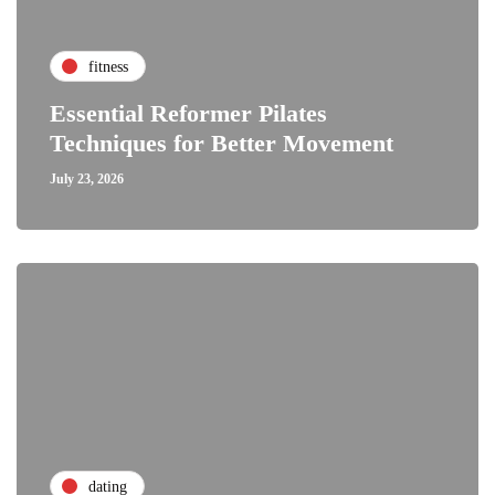
fitness
Essential Reformer Pilates
Techniques for Better Movement
July 23, 2026
dating