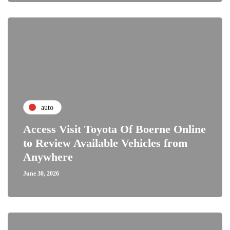
auto
Access Visit Toyota Of Boerne Online
to Review Available Vehicles from
Anywhere
June 30, 2026