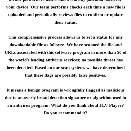
your device. Our team performs checks each time a new file is
uploaded and periodically reviews files to confirm or update
their status.
This comprehensive process allows us to set a status for any
downloadable file as follows:. We have scanned the file and
URLs associated with this software program in more than 50 of
the world’s leading antivirus services; no possible threat has
been detected. Based on our scan system, we have determined
that these flags are possibly false positives.
It means a benign program is wrongfully flagged as malicious
due to an overly broad detection signature or algorithm used in
an antivirus program. What do you think about FLV Player?
Do you recommend it?