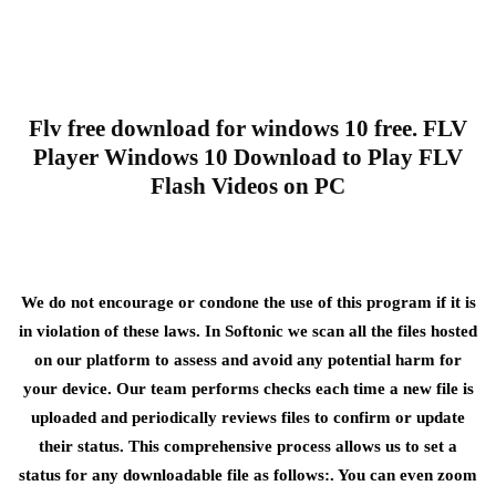
Flv free download for windows 10 free. FLV
Player Windows 10 Download to Play FLV
Flash Videos on PC
We do not encourage or condone the use of this program if it is
in violation of these laws. In Softonic we scan all the files hosted
on our platform to assess and avoid any potential harm for
your device. Our team performs checks each time a new file is
uploaded and periodically reviews files to confirm or update
their status. This comprehensive process allows us to set a
status for any downloadable file as follows:. You can even zoom