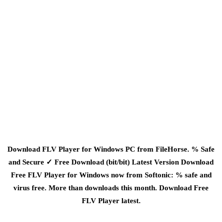
Download FLV Player for Windows PC from FileHorse. % Safe
and Secure ✓ Free Download (bit/bit) Latest Version Download
Free FLV Player for Windows now from Softonic: % safe and
virus free. More than downloads this month. Download Free
FLV Player latest.