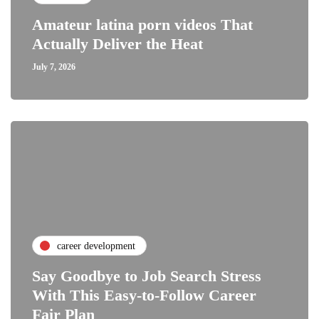
Amateur latina porn videos That
Actually Deliver the Heat
July 7, 2026
career development
Say Goodbye to Job Search Stress
With This Easy-to-Follow Career
Fair Plan