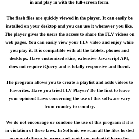
in and play in with the full-screen form.
The flash files are quickly viewed in the player. It can easily be
installed on your desktop and you can use it whenever you like.
The player gives the users the access to share the FLV videos on
web pages. You can easily view your FLV video and enjoy while
you play it. It is compatible with all the tablets, phones and
desktops. Have customized skins, extensive Javascript API,
does not require iQuery and is totally responsive and fluent.
The program allows you to create a playlist and adds videos to
Favorites. Have you tried FLV Player? Be the first to leave
your opinion! Laws concerning the use of this software vary
from country to country.
We do not encourage or condone the use of this program if it is
in violation of these laws. In Softonic we scan all the files hosted
on our platform to assess and avoid any potential harm for