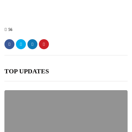
56
TOP UPDATES