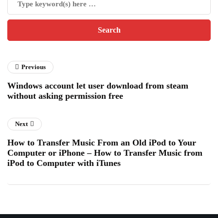
Previous
Windows account let user download from steam
without asking permission free
Next
How to Transfer Music From an Old iPod to Your
Computer or iPhone – How to Transfer Music from
iPod to Computer with iTunes