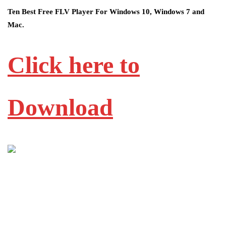
Ten Best Free FLV Player For Windows 10, Windows 7 and
Mac.
Click here to
Download