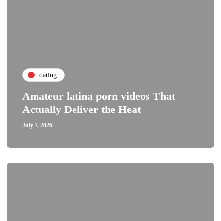
dating
Amateur latina porn videos That
Actually Deliver the Heat
July 7, 2026