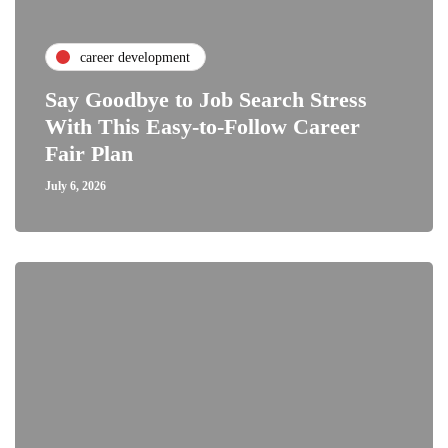
career development
Say Goodbye to Job Search Stress
With This Easy-to-Follow Career
Fair Plan
July 6, 2026