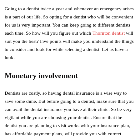
Going to a dentist twice a year and whenever an emergency arises
is a part of our life. So opting for a dentist who will be convenient
for us is very important. You can keep going to different dentists
each time. So how will you figure out which
Thornton dentist
will
suit you the best? Five points will make you understand the things
to consider and look for while selecting a dentist. Let us have a
look.
Monetary involvement
Dentists are costly, so having dental insurance is a wise way to
save some dime. But before going to a dentist, make sure that you
can avail the dental insurance you have at their clinic. So be very
vigilant while you are choosing your dentist. Ensure that the
dentist you are planning to visit works with your insurance plan,
has affordable payment plans, will provide you with correct