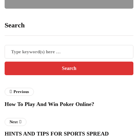
Search
Previous
How To Play And Win Poker Online?
Next
HINTS AND TIPS FOR SPORTS SPREAD