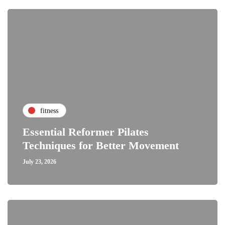
fitness
Essential Reformer Pilates
Techniques for Better Movement
July 23, 2026