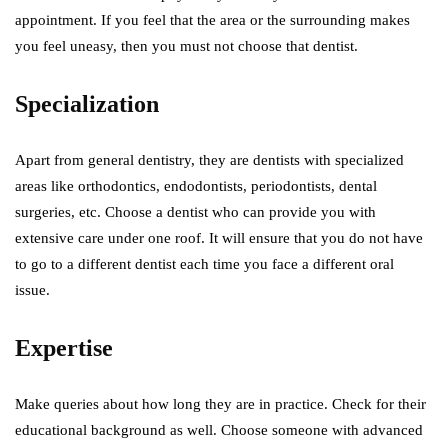
appointment. If you feel that the area or the surrounding makes
you feel uneasy, then you must not choose that dentist.
Specialization
Apart from general dentistry, they are dentists with specialized
areas like orthodontics, endodontists, periodontists, dental
surgeries, etc. Choose a dentist who can provide you with
extensive care under one roof. It will ensure that you do not have
to go to a different dentist each time you face a different oral
issue.
Expertise
Make queries about how long they are in practice. Check for their
educational background as well. Choose someone with advanced