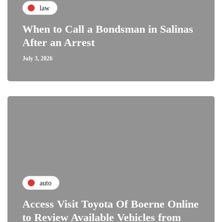
law
When to Call a Bondsman in Salinas
After an Arrest
July 3, 2026
auto
Access Visit Toyota Of Boerne Online
to Review Available Vehicles from