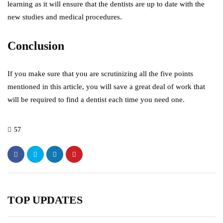
learning as it will ensure that the dentists are up to date with the
new studies and medical procedures.
Conclusion
If you make sure that you are scrutinizing all the five points
mentioned in this article, you will save a great deal of work that
will be required to find a dentist each time you need one.
57
TOP UPDATES