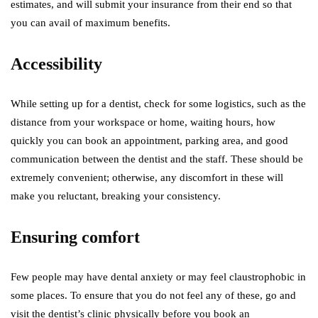
estimates, and will submit your insurance from their end so that
you can avail of maximum benefits.
Accessibility
While setting up for a dentist, check for some logistics, such as the
distance from your workspace or home, waiting hours, how
quickly you can book an appointment, parking area, and good
communication between the dentist and the staff. These should be
extremely convenient; otherwise, any discomfort in these will
make you reluctant, breaking your consistency.
Ensuring comfort
Few people may have dental anxiety or may feel claustrophobic in
some places. To ensure that you do not feel any of these, go and
visit the dentist’s clinic physically before you book an