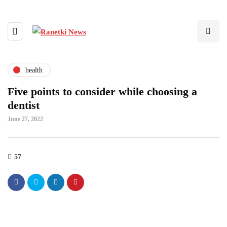
health
Five points to consider while choosing a
dentist
June 27, 2022
57