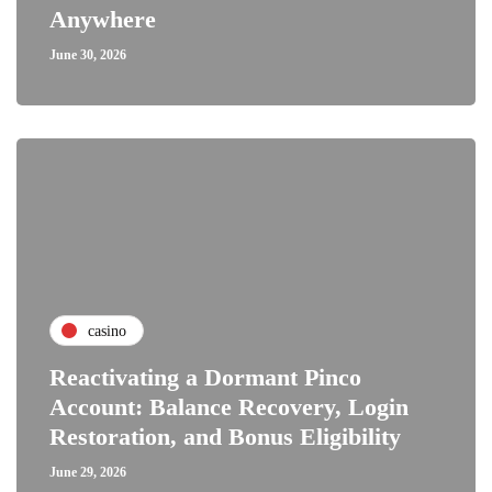
Anywhere
June 30, 2026
casino
Reactivating a Dormant Pinco
Account: Balance Recovery, Login
Restoration, and Bonus Eligibility
June 29, 2026